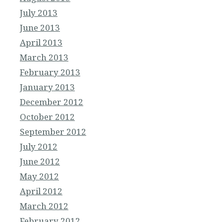
July 2013
June 2013
April 2013
March 2013
February 2013
January 2013
December 2012
October 2012
September 2012
July 2012
June 2012
May 2012
April 2012
March 2012
February 2012