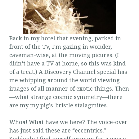
Back in my hotel that evening, parked in
front of the TV, I’m gazing in wonder,
caveman-wise, at the moving picures. (I
didn’t have a TV at home, so this was kind
of a treat.) A Discovery Channel special has
me whipping around the world viewing
images of all manner of exotic things. Then
—what strange cosmic symmetry—there
are my my pig’s-bristle stalagmites.
Whoa! What have we here? The voice-over
has just said these are “eccentrics.”
Suddenly I find myself groping for a pause