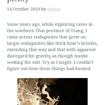
14 October 2010
by
admin
Some years ago, while exploring caves in
the southern Thai province of Trang, I
came across stalagmites that grew on
larger stalagmites like thick boar’s bristles,
extending this way and that with apparent
disregard for gravity, as though maybe
seeking the exit. Try as I might, I couldn’t
figure out how these things had formed.