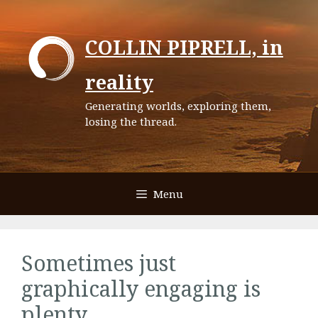
Skip
to
COLLIN PIPRELL, in
content
reality
Generating worlds, exploring them,
losing the thread.
Menu
Sometimes just
graphically engaging is
plenty