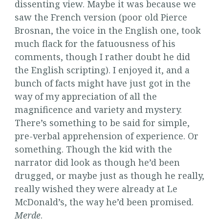
dissenting view. Maybe it was because we
saw the French version (poor old Pierce
Brosnan, the voice in the English one, took
much flack for the fatuousness of his
comments, though I rather doubt he did
the English scripting). I enjoyed it, and a
bunch of facts might have just got in the
way of my appreciation of all the
magnificence and variety and mystery.
There’s something to be said for simple,
pre-verbal apprehension of experience. Or
something. Though the kid with the
narrator did look as though he’d been
drugged, or maybe just as though he really,
really wished they were already at Le
McDonald’s, the way he’d been promised.
Merde
.