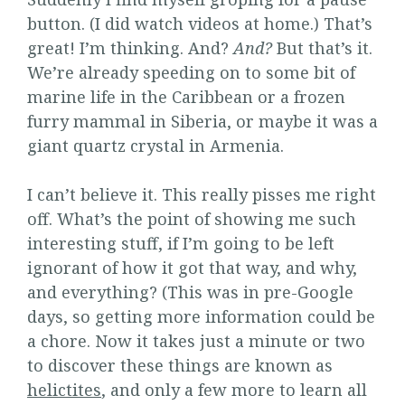
button. (I did watch videos at home.) That’s
great! I’m thinking. And?
And?
But that’s it.
We’re already speeding on to some bit of
marine life in the Caribbean or a frozen
furry mammal in Siberia, or maybe it was a
giant quartz crystal in Armenia.
I can’t believe it. This really pisses me right
off. What’s the point of showing me such
interesting stuff, if I’m going to be left
ignorant of how it got that way, and why,
and everything? (This was in pre-Google
days, so getting more information could be
a chore. Now it takes just a minute or two
to discover these things are known as
helictites
, and only a few more to learn all