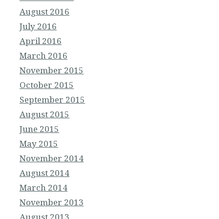
August 2016
July 2016
April 2016
March 2016
November 2015
October 2015
September 2015
August 2015
June 2015
May 2015
November 2014
August 2014
March 2014
November 2013
August 2013