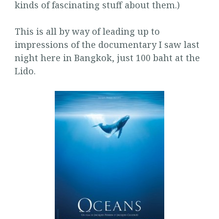
kinds of fascinating stuff about them.)
This is all by way of leading up to
impressions of the documentary I saw last
night here in Bangkok, just 100 baht at the
Lido.