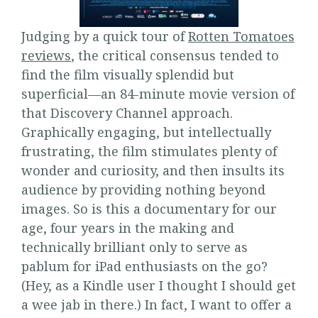
Judging by a quick tour of
Rotten Tomatoes
reviews
, the critical consensus tended to
find the film visually splendid but
superficial—an 84-minute movie version of
that Discovery Channel approach.
Graphically engaging, but intellectually
frustrating, the film stimulates plenty of
wonder and curiosity, and then insults its
audience by providing nothing beyond
images. So is this a documentary for our
age, four years in the making and
technically brilliant only to serve as
pablum for iPad enthusiasts on the go?
(Hey, as a Kindle user I thought I should get
a wee jab in there.) In fact, I want to offer a