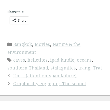
Share this:
Share
Categories
Bangkok
,
Movies
,
Nature & the
environment
Tags
caves
,
helictites
,
ipad kindle
,
oceans
,
southern Thailand
,
stalagmites
,
trang
,
Trat
Um… (attention-span failure)
Graphically engaging: The sequel