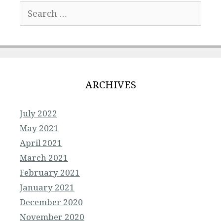
Search
for:
ARCHIVES
July 2022
May 2021
April 2021
March 2021
February 2021
January 2021
December 2020
November 2020