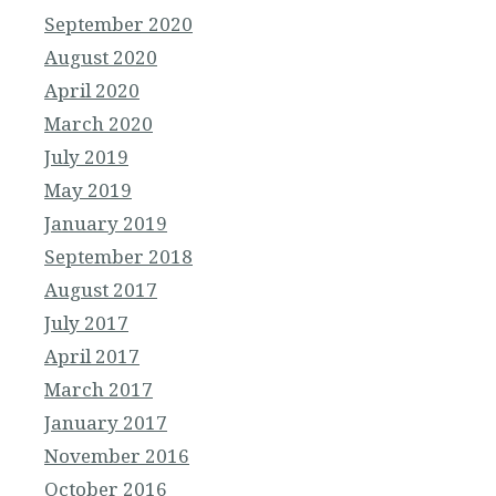
September 2020
August 2020
April 2020
March 2020
July 2019
May 2019
January 2019
September 2018
August 2017
July 2017
April 2017
March 2017
January 2017
November 2016
October 2016