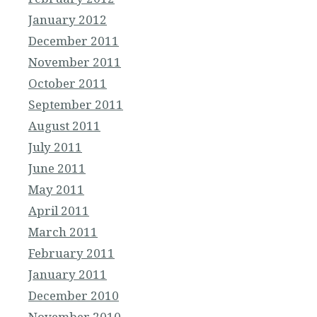
January 2012
December 2011
November 2011
October 2011
September 2011
August 2011
July 2011
June 2011
May 2011
April 2011
March 2011
February 2011
January 2011
December 2010
November 2010