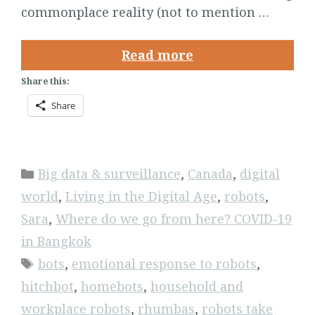
commonplace reality (not to mention …
Read more
Share this:
Share
Categories
Big data & surveillance
,
Canada
,
digital
world
,
Living in the Digital Age
,
robots
,
Sara
,
Where do we go from here? COVID-19
in Bangkok
Tags
bots
,
emotional response to robots
,
hitchbot
,
homebots
,
household and
workplace robots
,
rhumbas
,
robots take