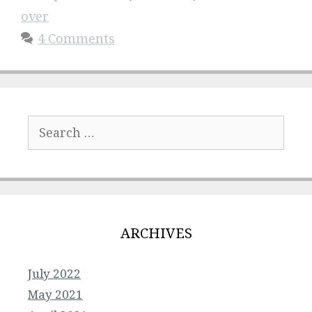
over
4 Comments
Search
for:
ARCHIVES
July 2022
May 2021