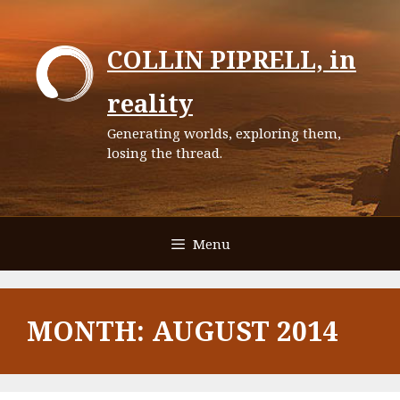
Skip
to
COLLIN PIPRELL, in
content
reality
Generating worlds, exploring them,
losing the thread.
Menu
MONTH:
AUGUST 2014