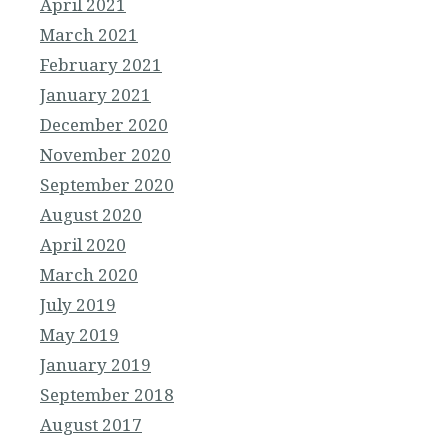
April 2021
March 2021
February 2021
January 2021
December 2020
November 2020
September 2020
August 2020
April 2020
March 2020
July 2019
May 2019
January 2019
September 2018
August 2017