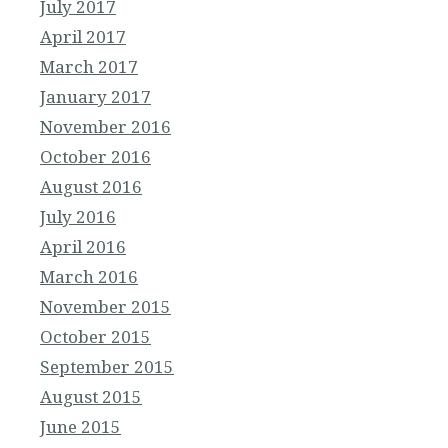
July 2017
April 2017
March 2017
January 2017
November 2016
October 2016
August 2016
July 2016
April 2016
March 2016
November 2015
October 2015
September 2015
August 2015
June 2015