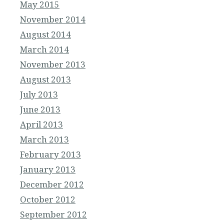
May 2015
November 2014
August 2014
March 2014
November 2013
August 2013
July 2013
June 2013
April 2013
March 2013
February 2013
January 2013
December 2012
October 2012
September 2012