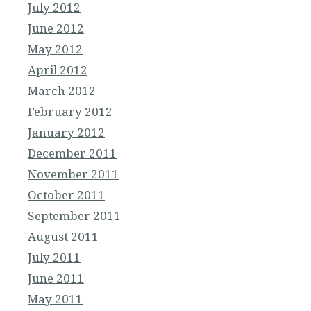
July 2012
June 2012
May 2012
April 2012
March 2012
February 2012
January 2012
December 2011
November 2011
October 2011
September 2011
August 2011
July 2011
June 2011
May 2011