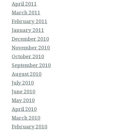
April 2011
March 2011
February 2011
January 2011
December 2010
November 2010
October 2010
September 2010
August 2010
July 2010
June 2010
May 2010
April 2010
March 2010
February 2010