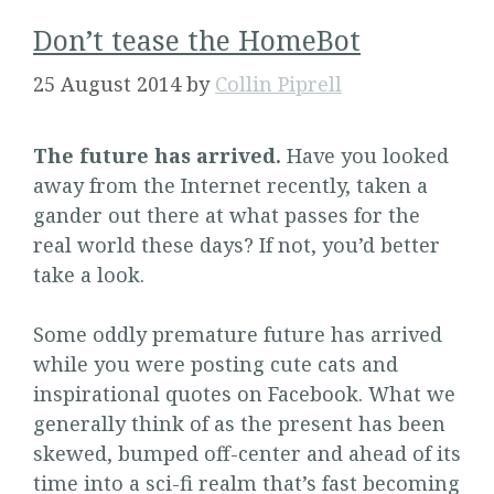
Don’t tease the HomeBot
25 August 2014
by
Collin Piprell
The future has arrived.
Have you looked
away from the Internet recently, taken a
gander out there at what passes for the
real world these days? If not, you’d better
take a look.
Some oddly premature future has arrived
while you were posting cute cats and
inspirational quotes on Facebook. What we
generally think of as the present has been
skewed, bumped off-center and ahead of its
time into a sci-fi realm that’s fast becoming