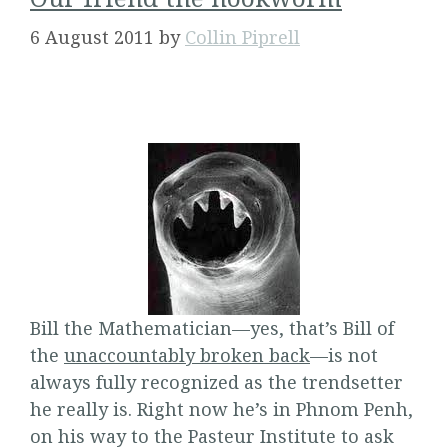
6 August 2011
by
Collin Piprell
Bill the Mathematician—yes, that’s Bill of
the
unaccountably broken back
—is not
always fully recognized as the trendsetter
he really is. Right now he’s in Phnom Penh,
on his way to the Pasteur Institute to ask