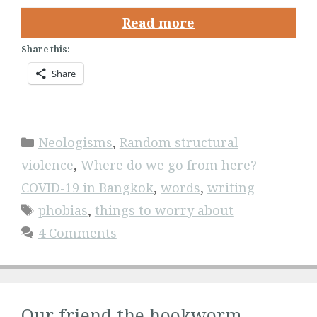
Read more
Share this:
Share
Categories
Neologisms
,
Random structural
violence
,
Where do we go from here?
COVID-19 in Bangkok
,
words
,
writing
Tags
phobias
,
things to worry about
4 Comments
Our friend the hookworm