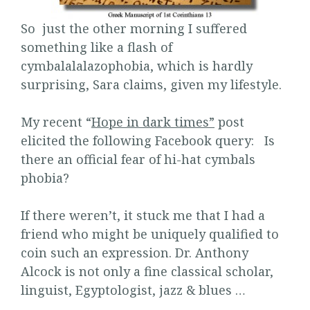
So just the other morning I suffered
something like a flash of
cymbalalalazophobia, which is hardly
surprising, Sara claims, given my lifestyle.
My recent “
Hope in dark times”
post
elicited the following Facebook query: Is
there an official fear of hi-hat cymbals
phobia?
If there weren’t, it stuck me that I had a
friend who might be uniquely qualified to
coin such an expression. Dr. Anthony
Alcock is not only a fine classical scholar,
linguist, Egyptologist, jazz & blues …