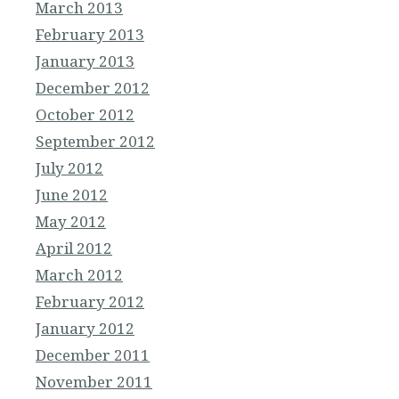
March 2013
February 2013
January 2013
December 2012
October 2012
September 2012
July 2012
June 2012
May 2012
April 2012
March 2012
February 2012
January 2012
December 2011
November 2011