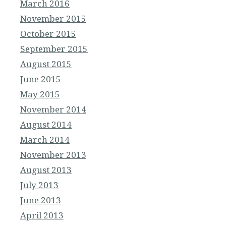
March 2016
November 2015
October 2015
September 2015
August 2015
June 2015
May 2015
November 2014
August 2014
March 2014
November 2013
August 2013
July 2013
June 2013
April 2013