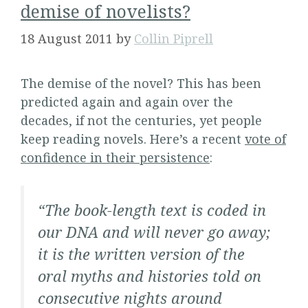
demise of novelists?
18 August 2011
by
Collin Piprell
The demise of the novel? This has been
predicted again and again over the
decades, if not the centuries, yet people
keep reading novels. Here’s a recent
vote of
confidence in their persistence
:
“The book-length text is coded in
our DNA and will never go away;
it is the written version of the
oral myths and histories told on
consecutive nights around