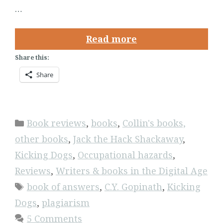
…
Read more
Share this:
Share
Categories
Book reviews
,
books
,
Collin's books,
other books
,
Jack the Hack Shackaway
,
Kicking Dogs
,
Occupational hazards
,
Reviews
,
Writers & books in the Digital Age
Tags
book of answers
,
C.Y. Gopinath
,
Kicking
Dogs
,
plagiarism
5 Comments