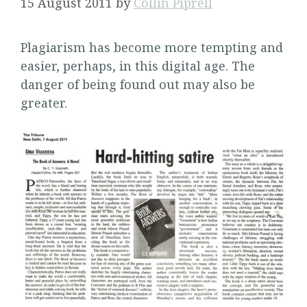
15 August 2011
by
Collin Piprell
Plagiarism has become more tempting and
easier, perhaps, in this digital age. The
danger of being found out may also be
greater.