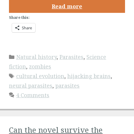
Read more
Share this:
Share
Categories
Natural history
,
Parasites
,
Science
fiction
,
zombies
Tags
cultural evolution
,
hijacking brains
,
neural parasites
,
parasites
4 Comments
Can the novel survive the