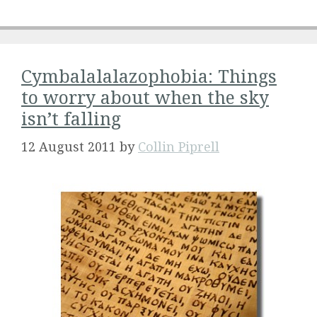
Cymbalalalazophobia: Things
to worry about when the sky
isn’t falling
12 August 2011
by
Collin Piprell