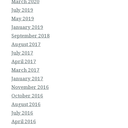
March 2020
July 2019
May 2019
January 2019
September 2018
August 2017
July 2017
April 2017
March 2017
January 2017
November 2016
October 2016
August 2016
July 2016
April 2016