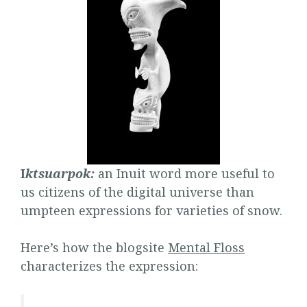
I
ktsuarpok:
an Inuit word more useful to
us citizens of the digital universe than
umpteen expressions for varieties of snow.
Here’s how the blogsite
Mental Floss
characterizes the expression: