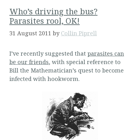
Who’s driving the bus?
Parasites rool, OK!
31 August 2011
by
Collin Piprell
I’ve recently suggested that
parasites can
be our friends
, with special reference to
Bill the Mathematician’s quest to become
infected with hookworm.