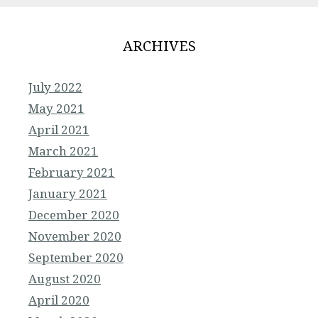
ARCHIVES
July 2022
May 2021
April 2021
March 2021
February 2021
January 2021
December 2020
November 2020
September 2020
August 2020
April 2020