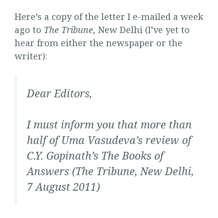
Here’s a copy of the letter I e-mailed a week
ago to
The Tribune
, New Delhi (I’ve yet to
hear from either the newspaper or the
writer):
Dear Editors,
I must inform you that more than
half of Uma Vasudeva’s review of
C.Y. Gopinath’s
The Books of
Answers
(
The Tribune
, New Delhi,
7 August 2011)