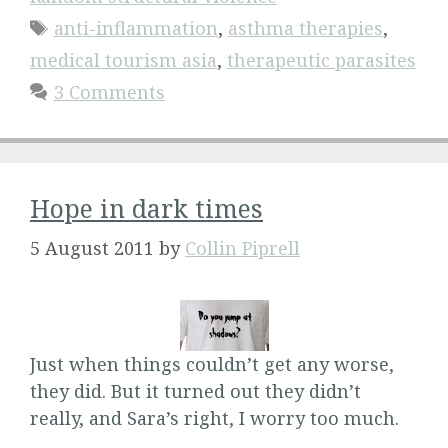
Tags
anti-inflammation
,
asthma therapies
,
medical tourism asia
,
therapeutic parasites
3 Comments
Hope in dark times
5 August 2011
by
Collin Piprell
Just when things couldn’t get any worse,
they did. But it turned out they didn’t
really, and Sara’s right, I worry too much.