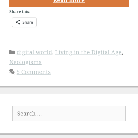
Read more
Share this:
Share
Categories
digital world
,
Living in the Digital Age
,
Neologisms
5 Comments
Search
for: