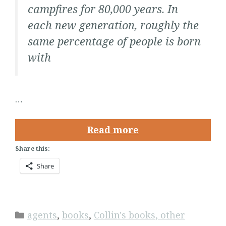
campfires for 80,000 years. In
each new generation, roughly the
same percentage of people is born
with
…
Read more
Share this:
Share
Categories
agents
,
books
,
Collin's books, other