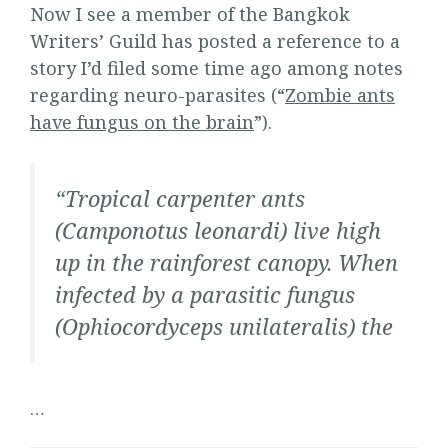
Now I see a member of the Bangkok
Writers’ Guild has posted a reference to a
story I’d filed some time ago among notes
regarding neuro-parasites (“
Zombie ants
have fungus on the brain
”).
“
Tropical carpenter ants
(Camponotus leonardi) live high
up in the rainforest canopy. When
infected by a parasitic fungus
(Ophiocordyceps unilateralis) the
…