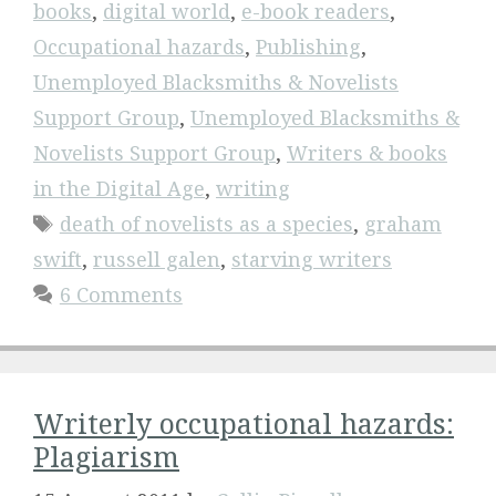
books
,
digital world
,
e-book readers
,
Occupational hazards
,
Publishing
,
Unemployed Blacksmiths & Novelists
Support Group
,
Unemployed Blacksmiths &
Novelists Support Group
,
Writers & books
in the Digital Age
,
writing
Tags
death of novelists as a species
,
graham
swift
,
russell galen
,
starving writers
6 Comments
Writerly occupational hazards:
Plagiarism