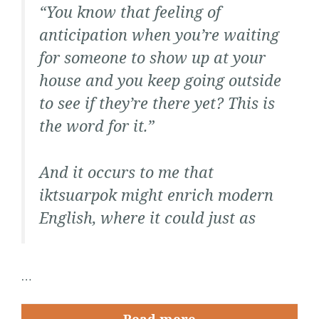
“You know that feeling of
anticipation when you’re waiting
for someone to show up at your
house and you keep going outside
to see if they’re there yet? This is
the word for it.”
And it occurs to me that
iktsuarpok
might enrich modern
English, where it could just as
…