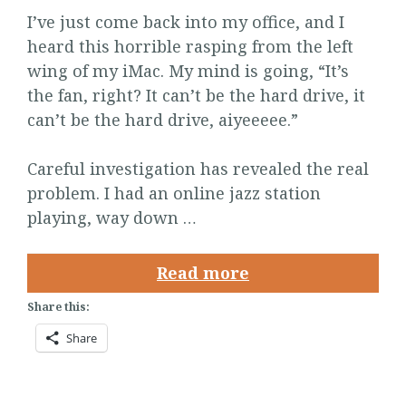
I’ve just come back into my office, and I
heard this horrible rasping from the left
wing of my iMac. My mind is going, “It’s
the fan, right? It can’t be the hard drive, it
can’t be the hard drive, aiyeeeee.”
Careful investigation has revealed the real
problem. I had an online jazz station
playing, way down …
Read more
Share this:
Share