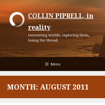
Skip
to
COLLIN PIPRELL, in
content
reality
Generating worlds, exploring them,
losing the thread.
Menu
MONTH:
AUGUST 2011