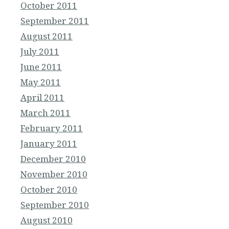
October 2011
September 2011
August 2011
July 2011
June 2011
May 2011
April 2011
March 2011
February 2011
January 2011
December 2010
November 2010
October 2010
September 2010
August 2010