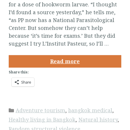
for a dose of hookworm larvae. “I thought
I’d found a source yesterday,” he tells me,
“as PP now has a National Parasitological
Center. But somehow they can’t help
because ‘it’s time for exams.’ But they did
suggest I try L’Institut Pasteur, so I’ll …
Read more
Share this:
Share
Categories
Adventure tourism
,
bangkok medical
,
Healthy living in Bangkok
,
Natural history
,
Random structural violence