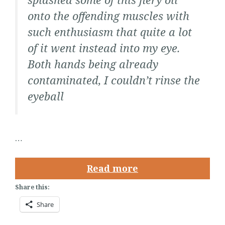
onto the offending muscles with
such enthusiasm that quite a lot
of it went instead into my eye.
Both hands being already
contaminated, I couldn’t rinse the
eyeball
…
Read more
Share this:
Share