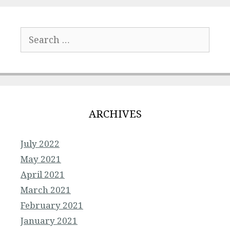
Search
for:
ARCHIVES
July 2022
May 2021
April 2021
March 2021
February 2021
January 2021