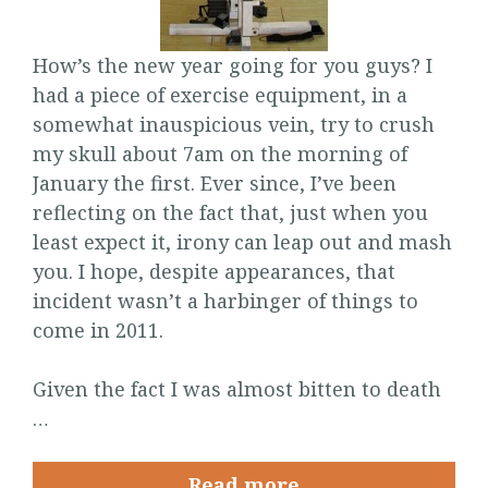
How’s the new year going for you guys? I
had a piece of exercise equipment, in a
somewhat inauspicious vein, try to crush
my skull about 7am on the morning of
January the first. Ever since, I’ve been
reflecting on the fact that, just when you
least expect it, irony can leap out and mash
you. I hope, despite appearances, that
incident wasn’t a harbinger of things to
come in 2011.
Given the fact I was almost bitten to death
…
Read more