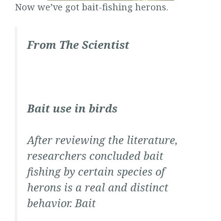
Now we’ve got bait-fishing herons.
From
The Scientist
Bait use in birds
After reviewing the literature,
researchers concluded bait
fishing by certain species of
herons is a real and distinct
behavior. Bait