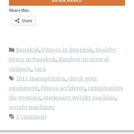
Share this:
Share
Categories
Bangkok
,
Fitness in Bangkok
,
Healthy
living in Bangkok
,
Random structural
violence
,
Sara
Tags
2011 inauspicioius
,
check your
equipment
,
fitness accidents
,
saxophonists
die younger
,
stationary weight machine
,
weight machines
1 Comment