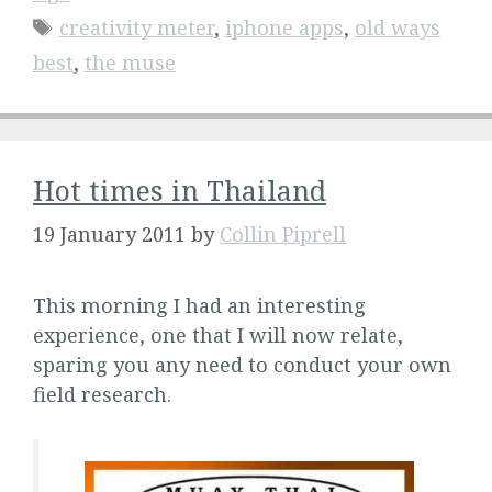
Tags
creativity meter
,
iphone apps
,
old ways
best
,
the muse
Hot times in Thailand
19 January 2011
by
Collin Piprell
This morning I had an interesting
experience, one that I will now relate,
sparing you any need to conduct your own
field research.