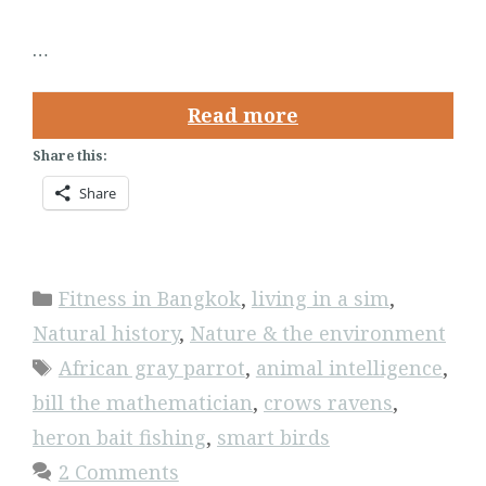
…
Read more
Share this:
Share
Categories
Fitness in Bangkok
,
living in a sim
,
Natural history
,
Nature & the environment
Tags
African gray parrot
,
animal intelligence
,
bill the mathematician
,
crows ravens
,
heron bait fishing
,
smart birds
2 Comments