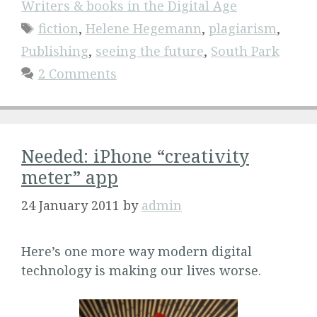
Writers & books in the Digital Age
Tags
fiction
,
Helene Hegemann
,
plagiarism
,
Publishing
,
seeing the future
,
South Park
2 Comments
Needed: iPhone “creativity
meter” app
24 January 2011
by
admin
Here’s one more way modern digital
technology is making our lives worse.