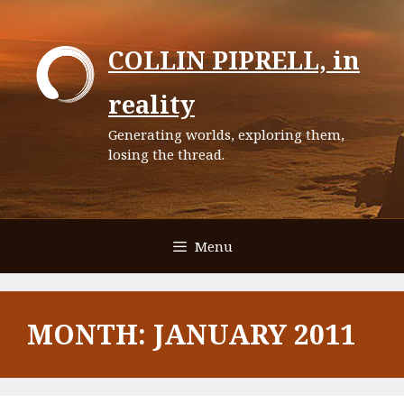
Skip
to
COLLIN PIPRELL, in
content
reality
Generating worlds, exploring them,
losing the thread.
Menu
MONTH:
JANUARY 2011