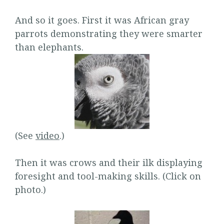
And so it goes. First it was African gray
parrots demonstrating they were smarter
than elephants.
(See
video
.)
Then it was crows and their ilk displaying
foresight and tool-making skills. (Click on
photo.)