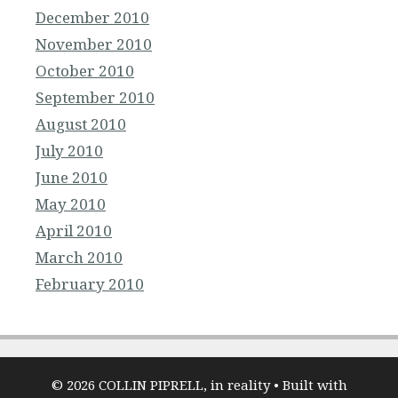
December 2010
November 2010
October 2010
September 2010
August 2010
July 2010
June 2010
May 2010
April 2010
March 2010
February 2010
© 2026 COLLIN PIPRELL, in reality
• Built with