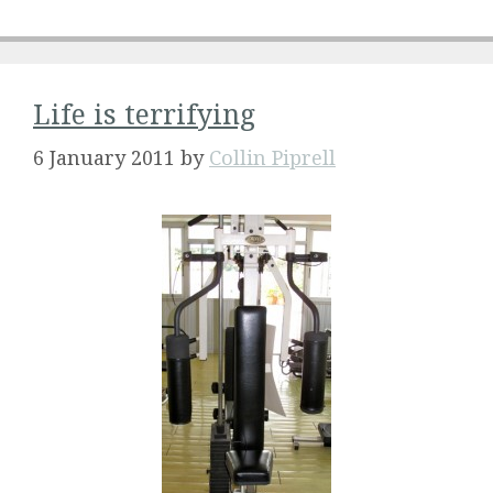
Life is terrifying
6 January 2011
by
Collin Piprell