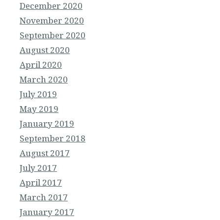
December 2020
November 2020
September 2020
August 2020
April 2020
March 2020
July 2019
May 2019
January 2019
September 2018
August 2017
July 2017
April 2017
March 2017
January 2017