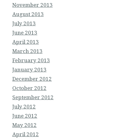
November 2013
August 2013
July 2013
June 2013
April 2013
March 2013
February 2013
January 2013
December 2012
October 2012
September 2012
July 2012
June 2012
May 2012
April 2012