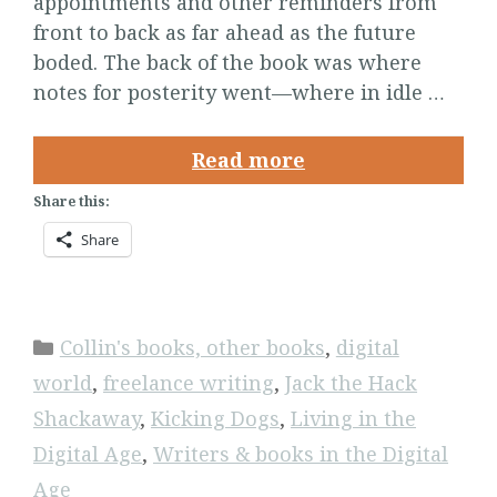
appointments and other reminders from
front to back as far ahead as the future
boded. The back of the book was where
notes for posterity went—where in idle …
Read more
Share this:
Share
Categories
Collin's books, other books
,
digital
world
,
freelance writing
,
Jack the Hack
Shackaway
,
Kicking Dogs
,
Living in the
Digital Age
,
Writers & books in the Digital
Age