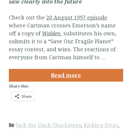
saw clearly into the future
Check out the
20 August 1997 episode
where Cartman crosses Emerson’s name
off a copy of
Walden
,
substitutes his own,
submits it to a “Save Our Fragile Planet”
essay contest, and wins. The reactions of
everyone from Cartman himself to …
Read more
Share this:
Share
Categories
Jack the Hack Shackaway
,
Kicking Dogs
,