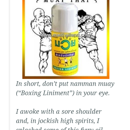
In short, don’t put
namman muay
(“Boxing Liniment”) in your eye.
I awoke with a sore shoulder
and, in jockish high spirits, I
splashed some of this fiery oil