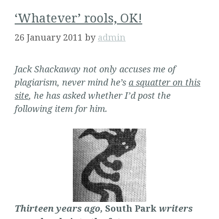
‘Whatever’ rools, OK!
26 January 2011
by
admin
Jack Shackaway not only accuses me of
plagiarism, never mind he’s
a squatter on this
site
, he has asked whether I’d post the
following item for him.
Thirteen years ago,
South Park
writers