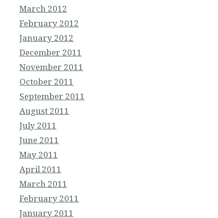
March 2012
February 2012
January 2012
December 2011
November 2011
October 2011
September 2011
August 2011
July 2011
June 2011
May 2011
April 2011
March 2011
February 2011
January 2011