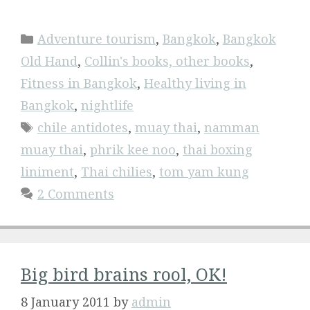
Categories
Adventure tourism
,
Bangkok
,
Bangkok
Old Hand
,
Collin's books, other books
,
Fitness in Bangkok
,
Healthy living in
Bangkok
,
nightlife
Tags
chile antidotes
,
muay thai
,
namman
muay thai
,
phrik kee noo
,
thai boxing
liniment
,
Thai chilies
,
tom yam kung
2 Comments
Big bird brains rool, OK!
8 January 2011
by
admin