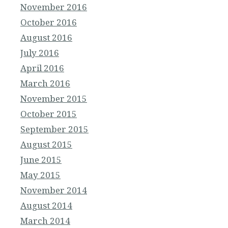
November 2016
October 2016
August 2016
July 2016
April 2016
March 2016
November 2015
October 2015
September 2015
August 2015
June 2015
May 2015
November 2014
August 2014
March 2014