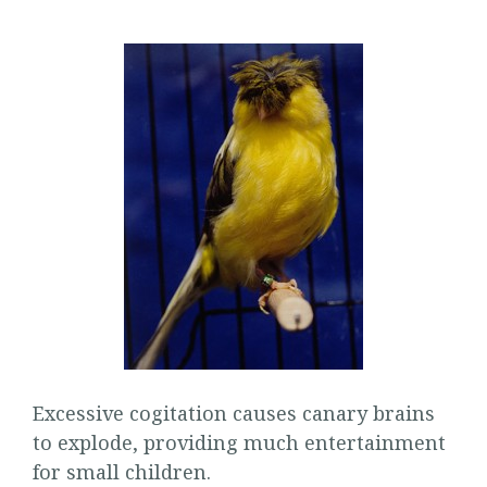
Excessive cogitation causes canary brains
to explode, providing much entertainment
for small children.