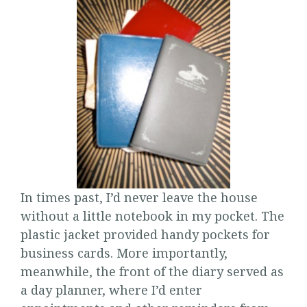
In times past, I’d never leave the house
without a little notebook in my pocket. The
plastic jacket provided handy pockets for
business cards. More importantly,
meanwhile, the front of the diary served as
a day planner, where I’d enter