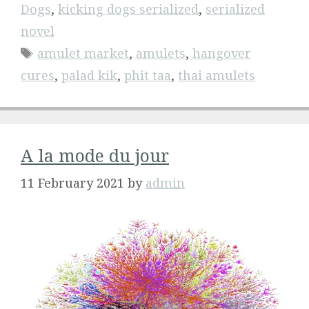
Dogs
,
kicking dogs serialized
,
serialized
novel
Tags
amulet market
,
amulets
,
hangover
cures
,
palad kik
,
phit taa
,
thai amulets
A la mode du jour
11 February 2021
by
admin