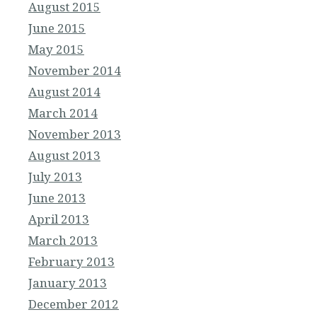
August 2015
June 2015
May 2015
November 2014
August 2014
March 2014
November 2013
August 2013
July 2013
June 2013
April 2013
March 2013
February 2013
January 2013
December 2012