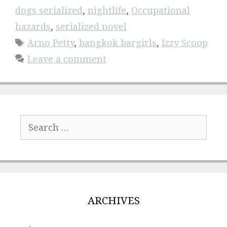
dogs serialized
,
nightlife
,
Occupational
hazards
,
serialized novel
Tags
Arno Petty
,
bangkok bargirls
,
Izzy Scoop
Leave a comment
Search
for:
ARCHIVES