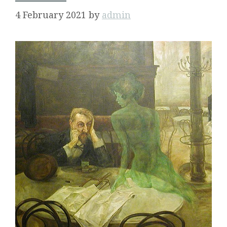
4 February 2021
by
admin