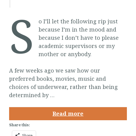
S
o I’ll let the following rip just
because I’m in the mood and
because I don’t have to please
academic supervisors or my
mother or anybody.
A few weeks ago we saw how our
preferred books, movies, music and
choices of underwear, rather than being
determined by …
Read more
Share this:
Share