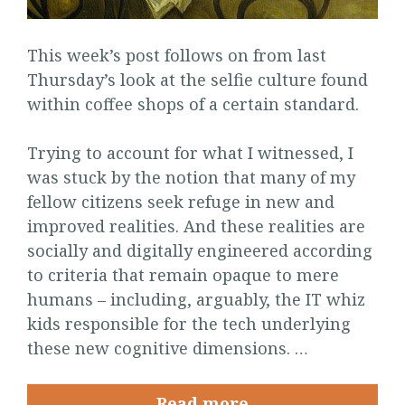
This week’s post follows on from last
Thursday’s look at the selfie culture found
within coffee shops of a certain standard.
Trying to account for what I witnessed, I
was stuck by the notion that many of my
fellow citizens seek refuge in new and
improved realities. And these realities are
socially and digitally engineered according
to criteria that remain opaque to mere
humans – including, arguably, the IT whiz
kids responsible for the tech underlying
these new cognitive dimensions. …
Read more