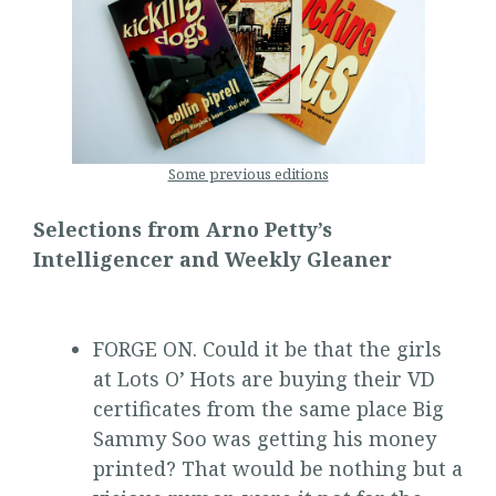
Some previous editions
Selections from Arno Petty’s
Intelligencer and Weekly Gleaner
FORGE ON. Could it be that the girls
at Lots O’ Hots are buying their VD
certificates from the same place Big
Sammy Soo was getting his money
printed? That would be nothing but a