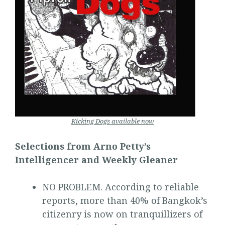
Kicking Dogs available now
Selections from Arno Petty’s
Intelligencer and Weekly Gleaner
NO PROBLEM. According to reliable
reports, more than 40% of Bangkok’s
citizenry is now on tranquillizers of