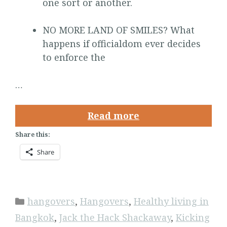
one sort or another.
NO MORE LAND OF SMILES? What
happens if officialdom ever decides
to enforce the
…
Read more
Share this:
Share
Categories
hangovers
,
Hangovers
,
Healthy living in
Bangkok
,
Jack the Hack Shackaway
,
Kicking