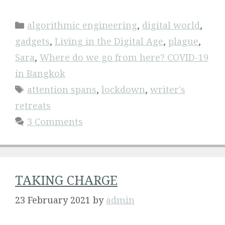
Categories
algorithmic engineering
,
digital world
,
gadgets
,
Living in the Digital Age
,
plague
,
Sara
,
Where do we go from here? COVID-19
in Bangkok
Tags
attention spans
,
lockdown
,
writer's
retreats
3 Comments
TAKING CHARGE
23 February 2021
by
admin