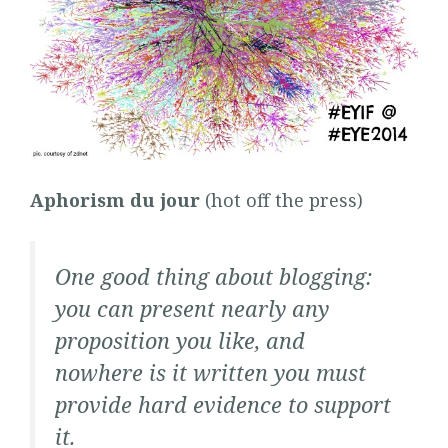
Aphorism du jour
(hot off the press)
One good thing about blogging:
you can present nearly any
proposition you like, and
nowhere is it written you must
provide hard evidence to support
it.