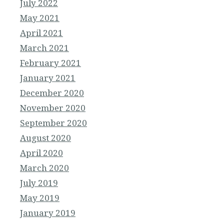
July 2022
May 2021
April 2021
March 2021
February 2021
January 2021
December 2020
November 2020
September 2020
August 2020
April 2020
March 2020
July 2019
May 2019
January 2019