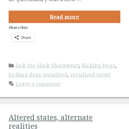
Read more
Share this:
Share
Categories
Jack the Hack Shackaway
,
Kicking Dogs
,
kicking dogs serialized
,
serialized novel
Leave a comment
Altered states, alternate
realities