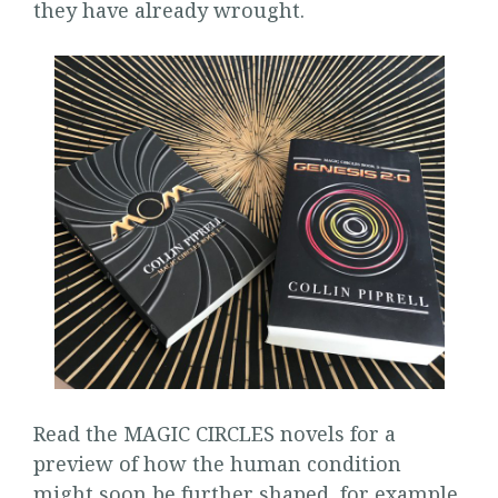
they have already wrought.
Read the MAGIC CIRCLES novels for a
preview of how the human condition
might soon be further shaped, for example,