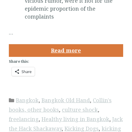
vicious rumor, were it not for the
epidemic proportion of the
complaints
…
Read more
Share this:
Share
Categories
Bangkok
,
Bangkok Old Hand
,
Collin's
books, other books
,
culture shock
,
freelancing
,
Healthy living in Bangkok
,
Jack
the Hack Shackaway
,
Kicking Dogs
,
kicking