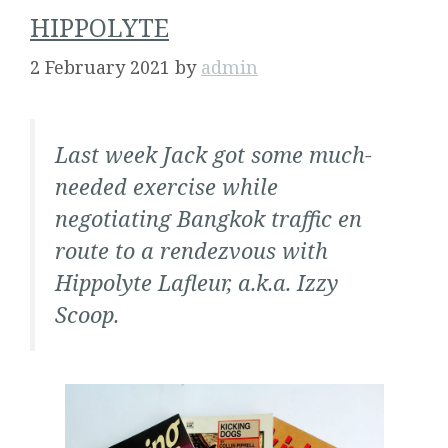
HIPPOLYTE
2 February 2021
by
admin
Last week Jack got some much-
needed exercise while
negotiating Bangkok traffic en
route to a rendezvous with
Hippolyte Lafleur, a.k.a. Izzy
Scoop.