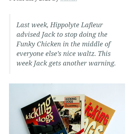
Last week, Hippolyte Lafleur
advised Jack to stop doing the
Funky Chicken in the middle of
everyone else’s nice waltz. This
week Jack gets another warning.