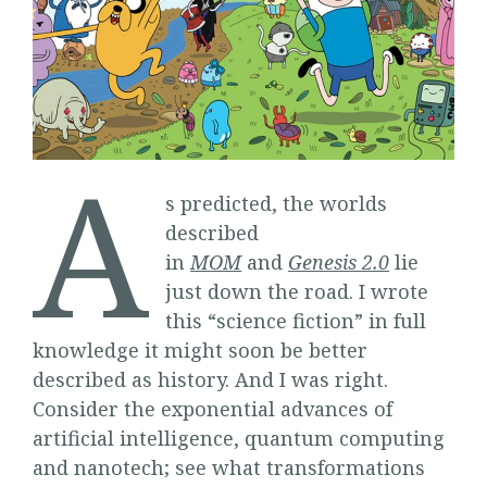
A
s predicted, the worlds
described
in
MOM
and
Genesis
2.0
lie
just down the road. I wrote
this “science fiction” in full
knowledge it might soon be better
described as history. And I was right.
Consider the exponential advances of
artificial intelligence, quantum computing
and nanotech; see what transformations