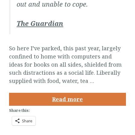
out and unable to cope.
The Guardian
So here I’ve parked, this past year, largely
confined to home with computers and
ideas for books on all sides, shielded from
such distractions as a social life. Liberally
supplied with food, water, tea …
Read more
Share this:
Share