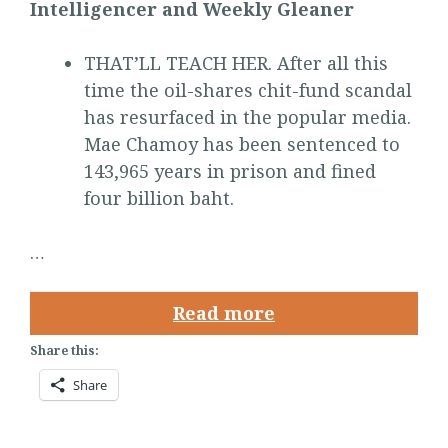
Intelligencer and Weekly Gleaner
THAT’LL TEACH HER. After all this
time the oil-shares chit-fund scandal
has resurfaced in the popular media.
Mae Chamoy has been sentenced to
143,965 years in prison and fined
four billion baht.
…
Read more
Share this:
Share