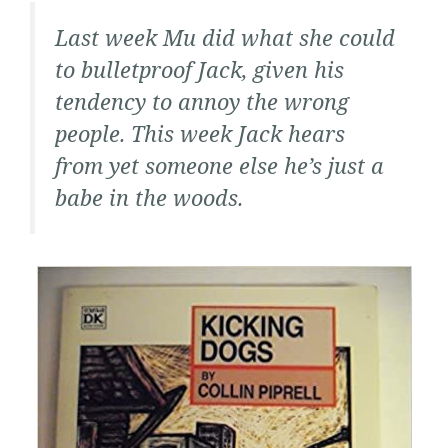
Last week Mu did what she could
to bulletproof Jack, given his
tendency to annoy the wrong
people. This week Jack hears
from yet someone else he’s just a
babe in the woods.