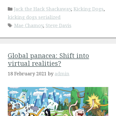
Categories
Jack the Hack Shackaway
,
Kicking Dogs
,
kicking dogs serialized
Tags
Mae Chamoy
,
Steve Davis
Global panacea: Shift into
virtual realities?
18 February 2021
by
admin