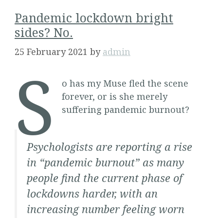
Pandemic lockdown bright
sides? No.
25 February 2021
by
admin
S
o has my Muse fled the scene
forever, or is she merely
suffering pandemic burnout?
Psychologists are reporting a rise
in “pandemic burnout” as many
people find the current phase of
lockdowns harder, with an
increasing number feeling worn