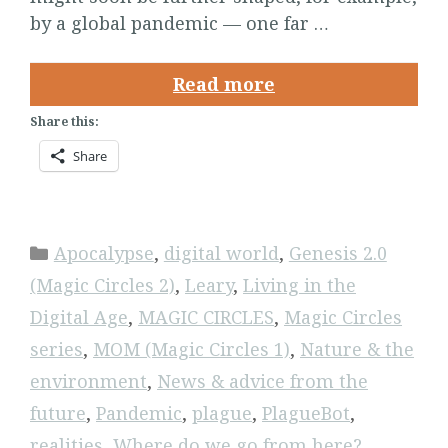
by a global pandemic — one far …
Read more
Share this:
Share
Categories
Apocalypse
,
digital world
,
Genesis 2.0
(Magic Circles 2)
,
Leary
,
Living in the
Digital Age
,
MAGIC CIRCLES
,
Magic Circles
series
,
MOM (Magic Circles 1)
,
Nature & the
environment
,
News & advice from the
future
,
Pandemic
,
plague
,
PlagueBot
,
realities
,
Where do we go from here?