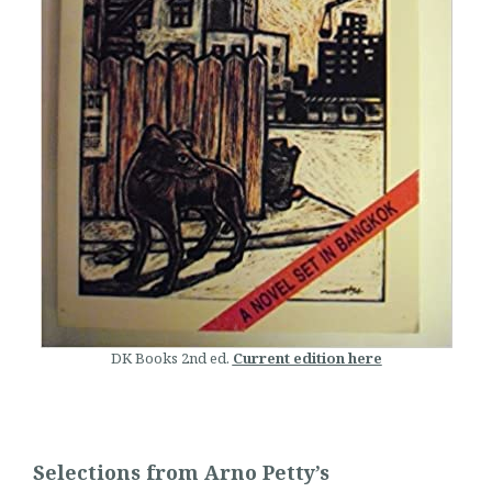
DK Books 2nd ed.
Current edition here
Selections from Arno Petty’s