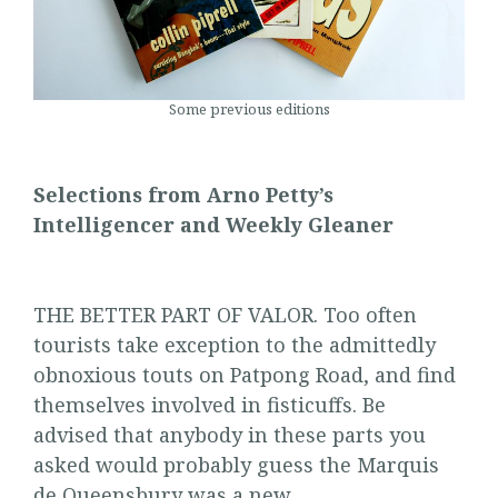
Some previous editions
Selections from Arno Petty’s
Intelligencer and Weekly Gleaner
THE BETTER PART OF VALOR. Too often
tourists take exception to the admittedly
obnoxious touts on Patpong Road, and find
themselves involved in fisticuffs. Be
advised that anybody in these parts you
asked would probably guess the Marquis
de Queensbury was a new …