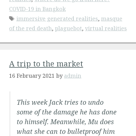
COVID-19 in Bangkok
Tags
immersive generated realities
,
masque
of the red death
,
plaguebot
,
virtual realities
A trip to the market
16 February 2021
by
admin
This week Jack tries to undo
some of the damage he has done
to himself. Meanwhile, Mu does
what she can to bulletproof him