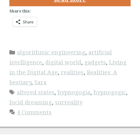
Share this:
Share
Categories
algorithmic engineering
,
artificial
intelligence
,
digital world
,
gadgets
,
Living
in the Digital Age
,
realities
,
Realities: A
bestiary
,
Sara
Tags
altered states
,
hypnogogia
,
hypnogogic
,
lucid dreaming
,
surreality
4 Comments