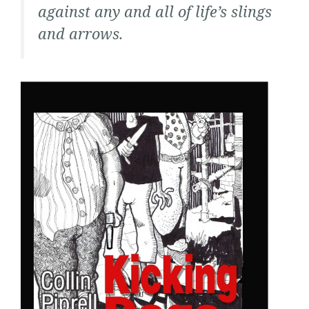
against any and all of life’s slings
and arrows.