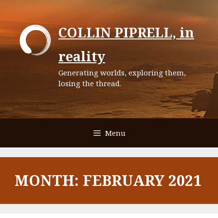
Skip
to
COLLIN PIPRELL, in
content
reality
Generating worlds, exploring them,
losing the thread.
Menu
MONTH:
FEBRUARY 2021