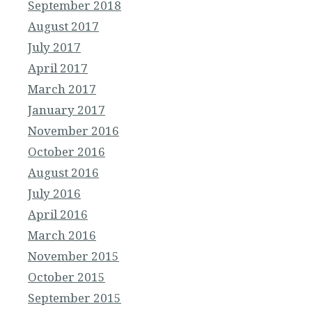
September 2018
August 2017
July 2017
April 2017
March 2017
January 2017
November 2016
October 2016
August 2016
July 2016
April 2016
March 2016
November 2015
October 2015
September 2015