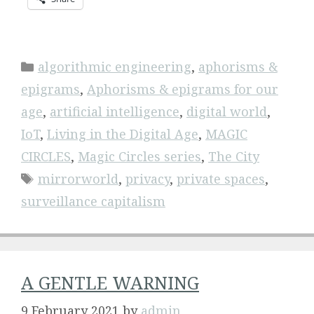
Categories
algorithmic engineering
,
aphorisms &
epigrams
,
Aphorisms & epigrams for our
age
,
artificial intelligence
,
digital world
,
IoT
,
Living in the Digital Age
,
MAGIC
CIRCLES
,
Magic Circles series
,
The City
Tags
mirrorworld
,
privacy
,
private spaces
,
surveillance capitalism
A GENTLE WARNING
9 February 2021
by
admin