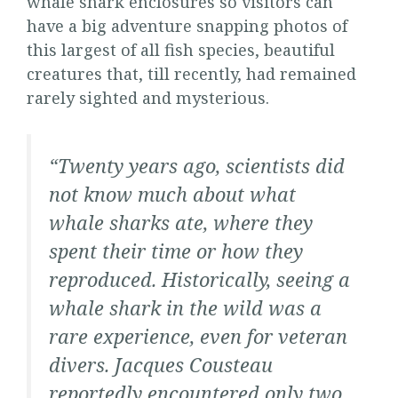
whale shark enclosures so visitors can
have a big adventure snapping photos of
this largest of all fish species, beautiful
creatures that, till recently, had remained
rarely sighted and mysterious.
“Twenty years ago, scientists did
not know much about what
whale sharks ate, where they
spent their time or how they
reproduced. Historically, seeing a
whale shark in the wild was a
rare experience, even for veteran
divers. Jacques Cousteau
reportedly
encountered only two