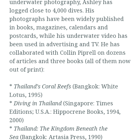
underwater photography, Ashley has
logged close to 4,000 dives. His
photographs have been widely published
in books, magazines, calendars and
postcards, while his underwater video has
been used in advertising and TV. He has
collaborated with Collin Piprell on dozens
of articles and three books (all of them now
out of print):
*
Thailand’s Coral Reefs
(Bangkok: White
Lotus, 1995)
*
Diving in Thailand
(Singapore: Times
Editions; U.S.A.: Hippocrene Books, 1994,
2000)
*
Thailand: The Kingdom Beneath the
Sea
(Bangkok: Artasia Press, 1990)