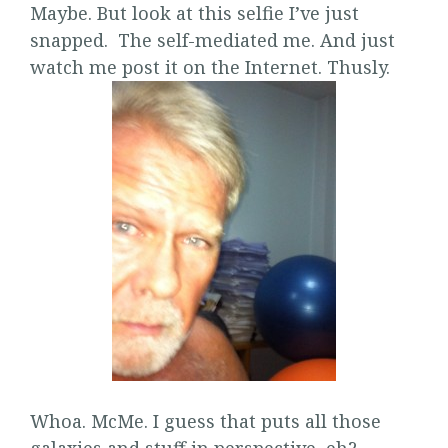
Maybe. But look at this selfie I’ve just
snapped. The self-mediated me. And just
watch me post it on the Internet. Thusly.
Whoa. McMe. I guess that puts all those