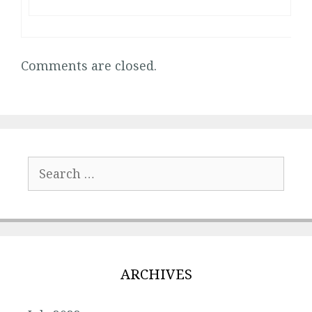
Comments are closed.
Search
for:
ARCHIVES