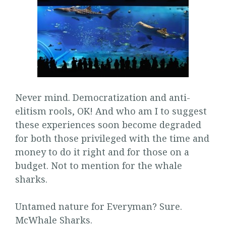
Never mind. Democratization and anti-
elitism rools, OK! And who am I to suggest
these experiences soon become degraded
for both those privileged with the time and
money to do it right and for those on a
budget. Not to mention for the whale
sharks.
Untamed nature for Everyman? Sure.
McWhale Sharks.