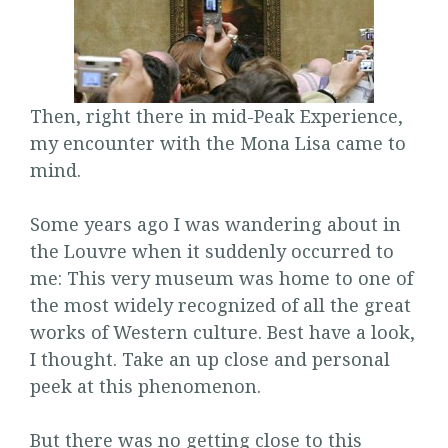
Then, right there in mid-Peak Experience,
my encounter with the Mona Lisa came to
mind.
Some years ago I was wandering about in
the Louvre when it suddenly occurred to
me: This very museum was home to one of
the most widely recognized of all the great
works of Western culture. Best have a look,
I thought. Take an up close and personal
peek at this phenomenon.
But there was no getting close to this