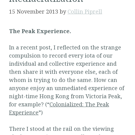
15 November 2013
by
Collin Piprell
The Peak Experience.
In a recent post, I reflected on the strange
compulsion to record every iota of our
individual and collective experience and
then share it with everyone else, each of
whom is trying to do the same. How can
anyone enjoy an unmediated experience of
night-time Hong Kong from Victoria Peak,
for example? (“
Colonialized: The Peak
Experience
”)
There I stood at the rail on the viewing