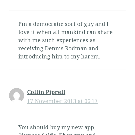
I’m a democratic sort of guy and I
love it when all mankind can share
with me such experiences as
receiving Dennis Rodman and
introducing him to my harem.
Collin Piprell
17 November 2013 at 06:17
You should buy my new app,