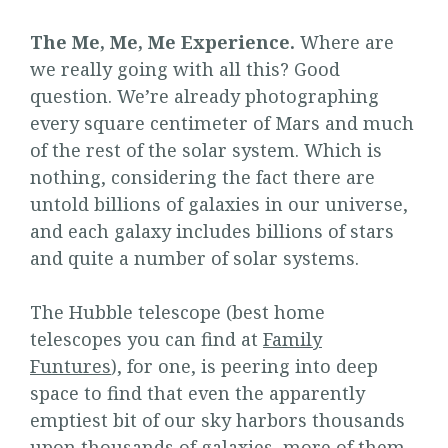
The Me, Me, Me Experience.
Where are
we really going with all this? Good
question. We’re already photographing
every square centimeter of Mars and much
of the rest of the solar system. Which is
nothing, considering the fact there are
untold billions of galaxies in our universe,
and each galaxy includes billions of stars
and quite a number of solar systems.
The Hubble telescope (best home
telescopes you can find at
Family
Funtures
), for one, is peering into deep
space to find that even the apparently
emptiest bit of our sky harbors thousands
upon thousands of galaxies, more of them