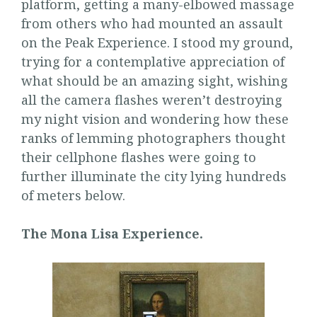
platform, getting a many-elbowed massage
from others who had mounted an assault
on the Peak Experience. I stood my ground,
trying for a contemplative appreciation of
what should be an amazing sight, wishing
all the camera flashes weren’t destroying
my night vision and wondering how these
ranks of lemming photographers thought
their cellphone flashes were going to
further illuminate the city lying hundreds
of meters below.
The Mona Lisa Experience.