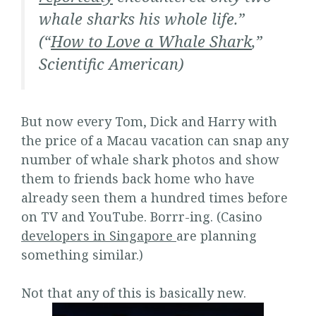
whale sharks his whole life.”
(“
How to Love a Whale Shark
,”
Scientific American
)
But now every Tom, Dick and Harry with
the price of a Macau vacation can snap any
number of whale shark photos and show
them to friends back home who have
already seen them a hundred times before
on TV and YouTube. Borrr-ing. (Casino
developers in Singapore
are planning
something similar.)
Not that any of this is basically new.