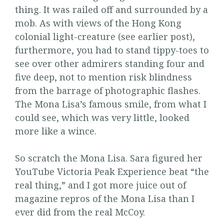
thing. It was railed off and surrounded by a
mob. As with views of the Hong Kong
colonial light-creature (see earlier post),
furthermore, you had to stand tippy-toes to
see over other admirers standing four and
five deep, not to mention risk blindness
from the barrage of photographic flashes.
The Mona Lisa’s famous smile, from what I
could see, which was very little, looked
more like a wince.
So scratch the Mona Lisa. Sara figured her
YouTube Victoria Peak Experience beat “the
real thing,” and I got more juice out of
magazine repros of the Mona Lisa than I
ever did from the real McCoy.