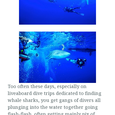
Too often these days, especially on
liveaboard dive trips dedicated to finding
whale sharks, you get gangs of divers all
plunging into the water together going
flash-flash, often getting mainly pix of