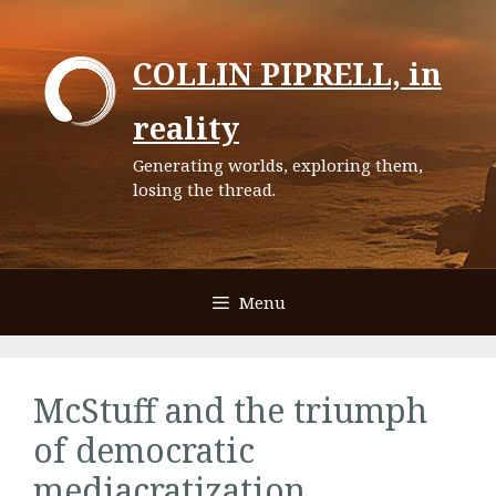
Skip
to
COLLIN PIPRELL, in
content
reality
Generating worlds, exploring them,
losing the thread.
Menu
McStuff and the triumph
of democratic
mediacratization