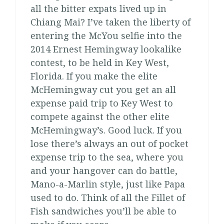
all the bitter expats lived up in
Chiang Mai? I’ve taken the liberty of
entering the McYou selfie into the
2014 Ernest Hemingway lookalike
contest, to be held in Key West,
Florida. If you make the elite
McHemingway cut you get an all
expense paid trip to Key West to
compete against the other elite
McHemingway’s. Good luck. If you
lose there’s always an out of pocket
expense trip to the sea, where you
and your hangover can do battle,
Mano-a-Marlin style, just like Papa
used to do. Think of all the Fillet of
Fish sandwiches you’ll be able to