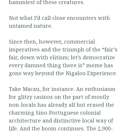
hammiest of these creatures.
Not what I’d call close encounters with
untamed nature.
Since then, however, commercial
imperatives and the triumph of the “fair’s
fair, down with elitism; let’s democratize
every damned thing there is” meme has
gone way beyond the Nigaloo Experience.
Take Macau, for instance. An enthusiasm
for glitzy casinos on the part of mostly
non-locals has already all but erased the
charming Sino-Portuguese colonial
architecture and distinctive local way of
life. And the boom continues. The 2,900-