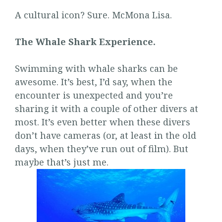
A cultural icon? Sure. McMona Lisa.
The Whale Shark Experience.
Swimming with whale sharks can be
awesome. It’s best, I’d say, when the
encounter is unexpected and you’re
sharing it with a couple of other divers at
most. It’s even better when these divers
don’t have cameras (or, at least in the old
days, when they’ve run out of film). But
maybe that’s just me.