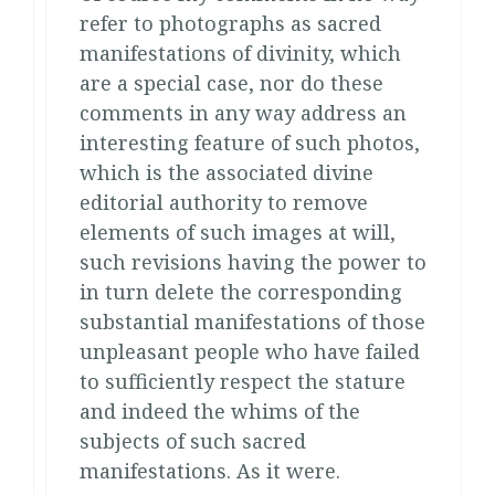
refer to photographs as sacred
manifestations of divinity, which
are a special case, nor do these
comments in any way address an
interesting feature of such photos,
which is the associated divine
editorial authority to remove
elements of such images at will,
such revisions having the power to
in turn delete the corresponding
substantial manifestations of those
unpleasant people who have failed
to sufficiently respect the stature
and indeed the whims of the
subjects of such sacred
manifestations. As it were.