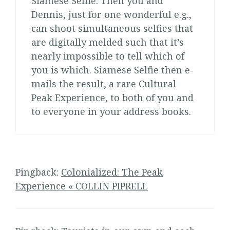
Siamese Selfie. Then you and
Dennis, just for one wonderful e.g.,
can shoot simultaneous selfies that
are digitally melded such that it’s
nearly impossible to tell which of
you is which. Siamese Selfie then e-
mails the result, a rare Cultural
Peak Experience, to both of you and
to everyone in your address books.
Pingback:
Colonialized: The Peak
Experience « COLLIN PIPRELL