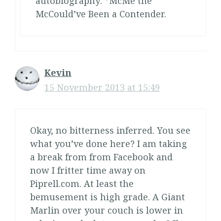
autobiography: *McMe the
McCould’ve Been a Contender.
Kevin
15 November 2013 at 15:49
Okay, no bitterness inferred. You see
what you’ve done here? I am taking
a break from from Facebook and
now I fritter time away on
Piprell.com. At least the
bemusement is high grade. A Giant
Marlin over your couch is lower in