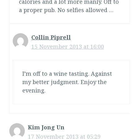
calories and a lot more manly. Off to
a proper pub. No selfies allowed …
Collin Piprell
15 November 2013 at 16:00
I’m off to a wine tasting. Against
my better judgment. Enjoy the
evening.
Kim Jong Un
17 November 2013 at 05:29