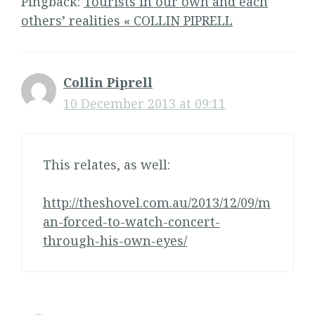
Pingback:
Tourists in our own and each
others’ realities « COLLIN PIPRELL
Collin Piprell
10 December 2013 at 09:11
This relates, as well:
http://theshovel.com.au/2013/12/09/m
an-forced-to-watch-concert-
through-his-own-eyes/