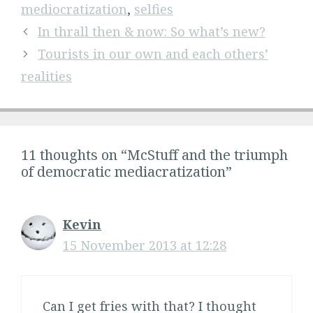
mediocratization
,
selfies
In thrall then & now: So what’s new?
Tourists in our own and each others’
realities
11 thoughts on “McStuff and the triumph
of democratic mediacratization”
Kevin
15 November 2013 at 12:28
Can I get fries with that? I thought