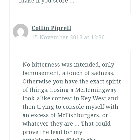
make if you score …
Collin Piprell
15 November 2013 at 12:36
No bitterness was intended, only
bemusement, a touch of sadness.
Otherwise you have the exact spirit
of things. Losing a McHemingway
look-alike contest in Key West and
then trying to console myself with
an excess of McFishburgers, or
whatever they are … That could
prove the lead for my