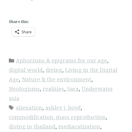
Share this:
Share
Categories
Aphorisms & epigrams for our age
,
digital world
,
diving
,
Living in the Digital
Age
,
Nature & the environment
,
Neologisms
,
realities
,
Sara
,
Underwater
asia
Tags
alienation
,
ashley j. boyd
,
commodification. mass reproduction
,
diving in thailand
,
mediacatization
,