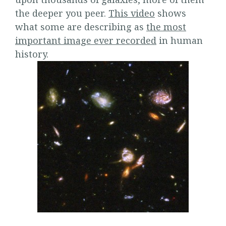
the deeper you peer.
This video
shows
what some are describing as
the most
important image ever recorded
in human
history.