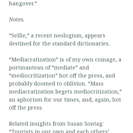
hangover.”
Notes.
“Selfie,” a recent neologism, appears
destined for the standard dictionaries.
“Mediacratization” is of my own coinage, a
portmanteau of “mediate” and
“mediocritization” hot off the press, and
probably doomed to oblivion. “Mass
mediacratization begets mediocritization,”
an aphorism for our times, and, again, hot
off the press.
Related insights from Susan Sontag:
“
Tourists in our own and each others’