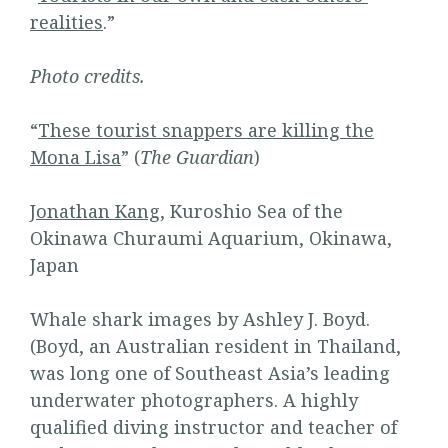
realities
.”
Photo credits.
“
These tourist snappers are killing the
Mona Lisa
” (
The Guardian
)
Jonathan Kang
, Kuroshio Sea of the
Okinawa Churaumi Aquarium, Okinawa,
Japan
Whale shark images by Ashley J. Boyd.
(Boyd, an Australian resident in Thailand,
was long one of Southeast Asia’s leading
underwater photographers. A highly
qualified diving instructor and teacher of