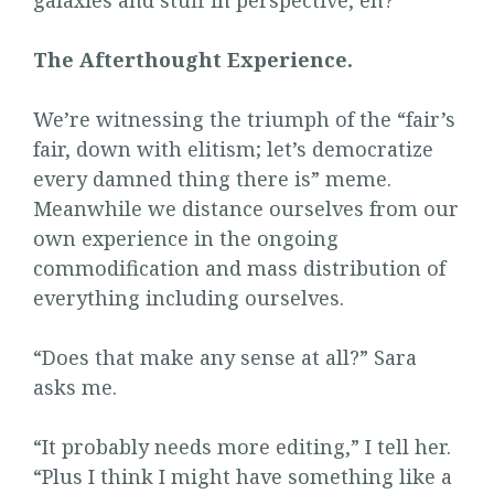
galaxies and stuff in perspective, eh?
The Afterthought Experience.
We’re witnessing the triumph of the “fair’s
fair, down with elitism; let’s democratize
every damned thing there is” meme.
Meanwhile we distance ourselves from our
own experience in the ongoing
commodification and mass distribution of
everything including ourselves.
“Does that make any sense at all?” Sara
asks me.
“It probably needs more editing,” I tell her.
“Plus I think I might have something like a