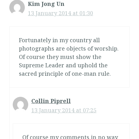
Kim Jong Un
13 January 2014 at 01:30
Fortunately in my country all
photographs are objects of worship.
Of course they must show the
Supreme Leader and uphold the
sacred principle of one-man rule.
Collin Piprell
13 January 2014 at 07:25
Of course my comments in no way