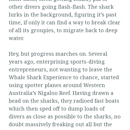
other divers going flash-flash. The shark
lurks in the background, figuring it’s past
time, if only it can find a way to break clear
of all its groupies, to migrate back to deep
water.
Hey, but progress marches on. Several
years ago, enterprising sports-diving
entrepreneurs, not wanting to leave the
Whale Shark Experience to chance, started
using spotter planes around Western
Australia’s Nigaloo Reef. Having drawn a
bead on the sharks, they radioed fast boats
which then sped off to dump loads of
divers as close as possible to the sharks, no
doubt massively freaking out all but the