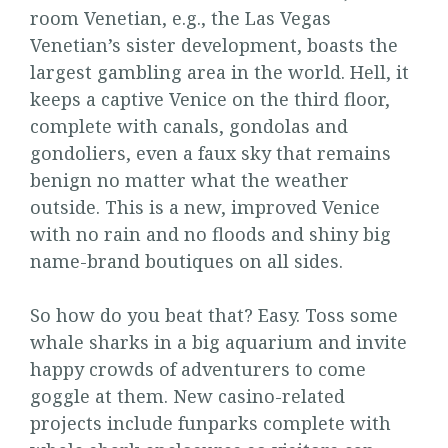
room Venetian, e.g., the Las Vegas
Venetian’s sister development, boasts the
largest gambling area in the world. Hell, it
keeps a captive Venice on the third floor,
complete with canals, gondolas and
gondoliers, even a faux sky that remains
benign no matter what the weather
outside. This is a new, improved Venice
with no rain and no floods and shiny big
name-brand boutiques on all sides.
So how do you beat that? Easy. Toss some
whale sharks in a big aquarium and invite
happy crowds of adventurers to come
goggle at them. New casino-related
projects include funparks complete with