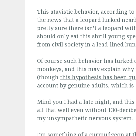
This atavistic behavior, according to
the news that a leopard lurked nearb
pretty sure there isn’t a leopard with
should only eat this shrill young sp
from civil society in a lead-lined bun
Of course such behavior has lurked 
monkeys, and this may explain why 
(though
this hypothesis has been qu
account by genuine adults, which is 
Mind you I had a late night, and this
all that well even without 130-decibe
my unsympathetic nervous system.
I’m something of a curmudgeon at th