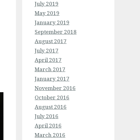
July 2019
May 2019
January 2019
September 2018
August 2017
July 2017
April 2017
March 2017
January 2017
November 2016
October 2016
August 2016
July 2016
April 2016
March 2016