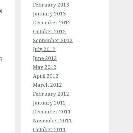
February 2013
g
January 2013
December 2012
October 2012
September 2012
July 2012
;
June 2012
May 2012
April 2012
March 2012
February 2012
January 2012
December 2011
November 2011
October 2011