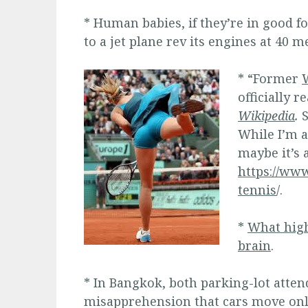
* Human babies, if they’re in good fo
to a jet plane rev its engines at 40 m
* “Former
officially 
Wikipedia
.
S
While I’m at
maybe it’s
https://www
tennis
/.
*
What high
brain
.
* In Bangkok, both parking-lot atten
misapprehension that cars move only