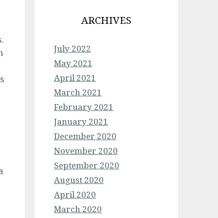
ARCHIVES
.
July 2022
n
May 2021
April 2021
rs
March 2021
February 2021
January 2021
December 2020
November 2020
September 2020
a
August 2020
April 2020
March 2020