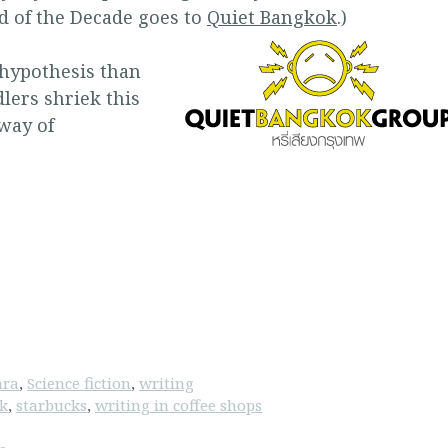
 of the Decade goes to
Quiet Bangkok
.)
 hypothesis than
lers shriek this
 way of
ara
,
Science fiction
,
writing
ok
,
starbucks
,
writing in coffee shops