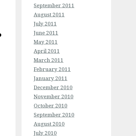
September 2011
August 2011
July 2011
June 2011
May 2011
April 2011
March 2011
February 2011
January 2011
December 2010
November 2010
October 2010
September 2010
August 2010
July 2010