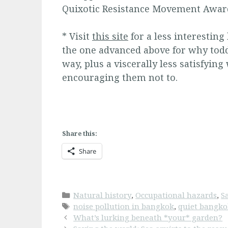
Quixotic Resistance Movement Award
* Visit
this site
for a less interesting
the one advanced above for why todd
way, plus a viscerally less satisfying
encouraging them not to.
Share this:
Share
Categories
Natural history
,
Occupational hazards
,
S
Tags
noise pollution in bangkok
,
quiet bangk
What’s lurking beneath *your* garden?