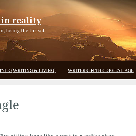
in reality
, losing the thread.
TYLE (WRITING & LIVING)
WRITERS IN THE DIGITAL AGE
ngle
I’m sitting here like a prat in a coffee shop