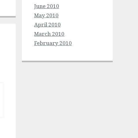
June 2010
May 2010
April 2010
March 2010
February 2010