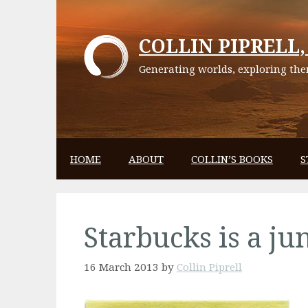
Skip
to
COLLIN PIPRELL, 
content
Generating worlds, exploring them
HOME
ABOUT
COLLIN’S BOOKS
S
Starbucks is a ju
16 March 2013
by
Collin Piprell