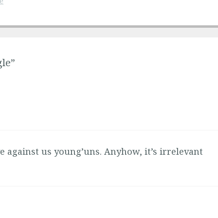
e
gle”
e against us young’uns. Anyhow, it’s irrelevant