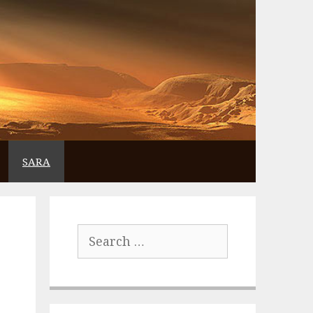
SARA
Search
for: