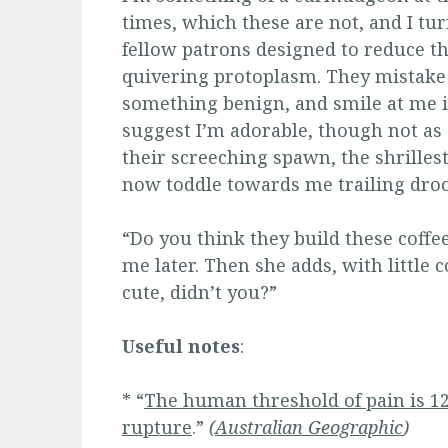
times, which these are not, and I tu
fellow patrons designed to reduce t
quivering protoplasm. They mistake 
something benign, and smile at me 
suggest I’m adorable, though not as
their screeching spawn, the shrilles
now toddle towards me trailing droo
“Do you think they build these coffe
me later. Then she adds, with little 
cute, didn’t you?”
Useful notes
:
* “
The human threshold of pain is 12
rupture
.”
(
Australian Geographic
)