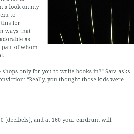
rn a look on my
hem to
this for
in ways that
 adorable as
t pair of whom
l.
e shops only for you to write books in?” Sara asks
conviction: “Really, you thought those kids were
0 [decibels], and at 160 your eardrum will