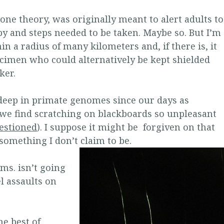
 one theory, was originally meant to alert adults to
y and steps needed to be taken. Maybe so. But I’m
in a radius of many kilometers and, if there is, it
ecimen who could alternatively be kept shielded
ker.
deep in primate genomes since our days as
we find scratching on blackboards so unpleasant
estioned
). I suppose it might be forgiven on that
something I don’t claim to be.
 ms. isn’t going
l assaults on
e best of