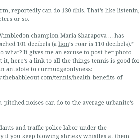
rm, reportedly can do 130 dbls. That’s like listenin
eters or so.
Wimbledon
champion
Maria Sharapova
… has
reached 101 decibels (a
lion
‘s roar is 110 decibels).”
o what? It gives me an excuse to post her photo.
 it, here’s a link to all the things tennis is good for
 an antidote to curmudgeonlyness:
.thebabbleout.com/tennis/health-benefits-of-
-pitched noises can do to the average urbanite’s
dants and traffic police labor under the
 if you keep blowing shrieky whistles at them.