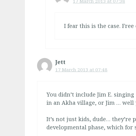
17 March 2013 at 07:38
I fear this is the case. Free
Jett
17 March 2013 at 07:48
You didn’t include Jim E. singing 
in an Akha village, or Jim … well 
It’s not just kids, dude… they’re p
developmental phase, which for 