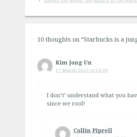
Saving the world: Sea squirts to the rescu
10 thoughts on “Starbucks is a jun
Kim Jong Un
17 March 2013 at 02:09
I don’t’ understand what you hav
since we rool!
Collin Piprell