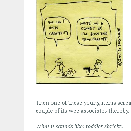
Then one of these young items scream
couple of its wee associates thereby.
What it sounds like:
toddler shrieks
.