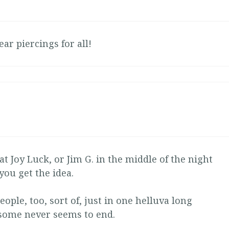
 ear piercings for all!
at Joy Luck, or Jim G. in the middle of the night
you get the idea.
eople, too, sort of, just in one helluva long
some never seems to end.