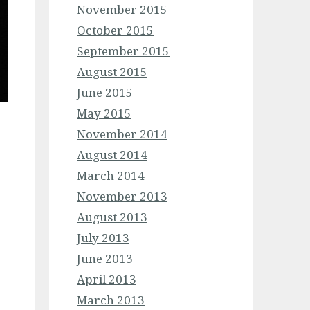
November 2015
October 2015
September 2015
August 2015
June 2015
May 2015
November 2014
August 2014
March 2014
November 2013
August 2013
July 2013
June 2013
April 2013
March 2013