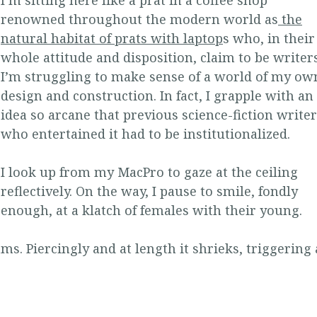
renowned throughout the modern world as
the
natural habitat of prats with laptop
s who, in their
whole attitude and disposition, claim to be writers
I’m struggling to make sense of a world of my ow
design and construction. In fact, I grapple with an
idea so arcane that previous science-fiction write
who entertained it had to be institutionalized.
I look up from my MacPro to gaze at the ceiling
reflectively. On the way, I pause to smile, fondly
enough, at a klatch of females with their young.
s. Piercingly and at length it shrieks, triggering 