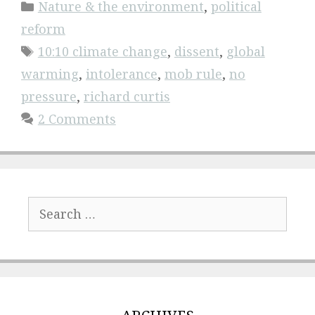
Categories
Nature & the environment
,
political
reform
Tags
10:10 climate change
,
dissent
,
global
warming
,
intolerance
,
mob rule
,
no
pressure
,
richard curtis
2 Comments
Search
for: