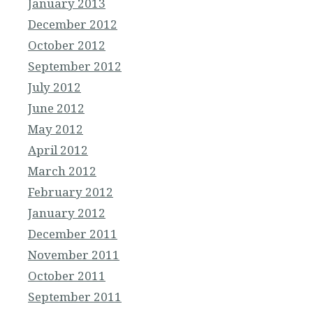
January 2013
December 2012
October 2012
September 2012
July 2012
June 2012
May 2012
April 2012
March 2012
February 2012
January 2012
December 2011
November 2011
October 2011
September 2011