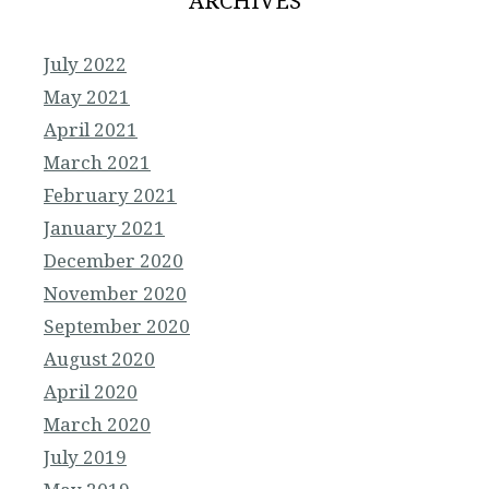
ARCHIVES
July 2022
May 2021
April 2021
March 2021
February 2021
January 2021
December 2020
November 2020
September 2020
August 2020
April 2020
March 2020
July 2019