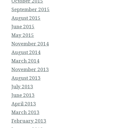
October 2015
September 2015
August 2015
June 2015
May 2015
November 2014
August 2014
March 2014
November 2013
August 2013
July 2013
June 2013
April 2013
March 2013
February 2013