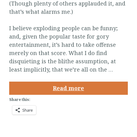
(Though plenty of others applauded it, and
that’s what alarms me.)
I believe exploding people can be funny;
and, given the popular taste for gory
entertainment, it’s hard to take offense
merely on that score. What I do find
disquieting is the blithe assumption, at
least implicitly, that we’re all on the …
Read more
Share this:
Share