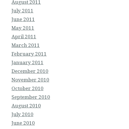
August 2011
July 2011
June 2011
May 2011
April 2011
March 2011
February 2011
January 2011
December 2010
November 2010
October 2010
September 2010
August 2010
July 2010
June 2010