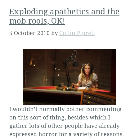
Exploding apathetics and the
mob rools, OK!
5 October 2010
by
Collin Piprell
I wouldn’t normally bother commenting
on
this sort of thing
, besides which I
gather lots of other people have already
expressed horror for a variety of reasons.