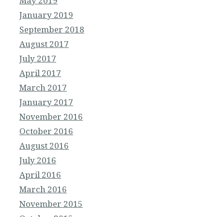
May 2019
January 2019
September 2018
August 2017
July 2017
April 2017
March 2017
January 2017
November 2016
October 2016
August 2016
July 2016
April 2016
March 2016
November 2015