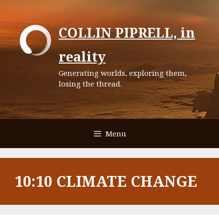
Skip
to
COLLIN PIPRELL, in
content
reality
Generating worlds, exploring them,
losing the thread.
Menu
10:10 CLIMATE CHANGE