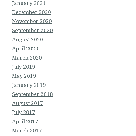
January 2021
December 2020
November 2020
September 2020
August 2020
April 2020
March 2020
July 2019
May 2019
January 2019
September 2018
August 2017
July 2017
April 2017
March 2017