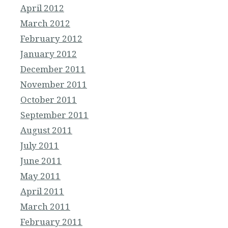
April 2012
March 2012
February 2012
January 2012
December 2011
November 2011
October 2011
September 2011
August 2011
July 2011
June 2011
May 2011
April 2011
March 2011
February 2011