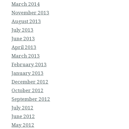
March 2014
November 2013
August 2013
July 2013
June 2013
April 2013
March 2013
February 2013
January 2013
December 2012
October 2012
September 2012
July 2012
June 2012
May 2012