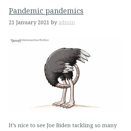
Pandemic pandemics
21 January 2021
by
admin
It’s nice to see Joe Biden tackling so many