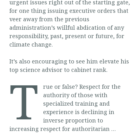
urgent issues right out of the starting gate,
for one thing issuing executive orders that
veer away from the previous
administration’s willful abdication of any
responsibility, past, present or future, for
climate change.
It’s also encouraging to see him elevate his
top science advisor to cabinet rank.
T
rue or false? Respect for the
authority of those with
specialized training and
experience is declining in
inverse proportion to
increasing respect for authoritarian …