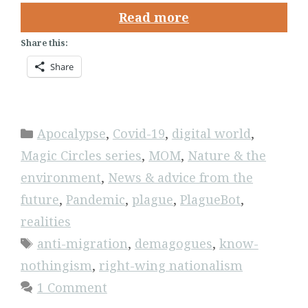
Read more
Share this:
Share
Categories
Apocalypse
,
Covid-19
,
digital world
,
Magic Circles series
,
MOM
,
Nature & the
environment
,
News & advice from the
future
,
Pandemic
,
plague
,
PlagueBot
,
realities
Tags
anti-migration
,
demagogues
,
know-
nothingism
,
right-wing nationalism
1 Comment