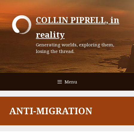
Skip
to
COLLIN PIPRELL, in
content
reality
Generating worlds, exploring them,
losing the thread.
Menu
ANTI-MIGRATION