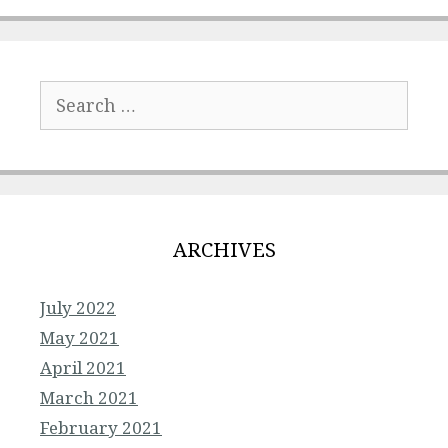
Search
for:
ARCHIVES
July 2022
May 2021
April 2021
March 2021
February 2021