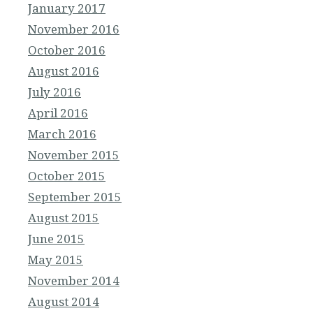
January 2017
November 2016
October 2016
August 2016
July 2016
April 2016
March 2016
November 2015
October 2015
September 2015
August 2015
June 2015
May 2015
November 2014
August 2014