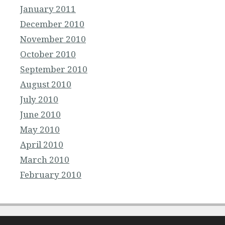
January 2011
December 2010
November 2010
October 2010
September 2010
August 2010
July 2010
June 2010
May 2010
April 2010
March 2010
February 2010