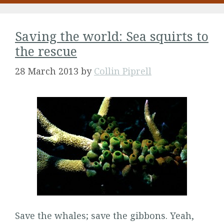
Saving the world: Sea squirts to
the rescue
28 March 2013
by
Collin Piprell
Save the whales; save the gibbons. Yeah,