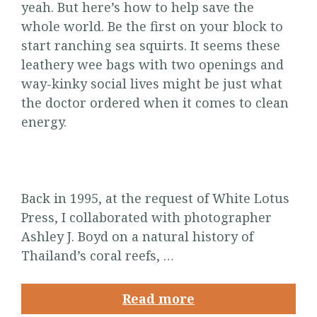
yeah. But here’s how to help save the
whole world. Be the first on your block to
start ranching sea squirts. It seems these
leathery wee bags with two openings and
way-kinky social lives might be just what
the doctor ordered when it comes to clean
energy.
Back in 1995, at the request of White Lotus
Press, I collaborated with photographer
Ashley J. Boyd on a natural history of
Thailand’s coral reefs, …
Read more