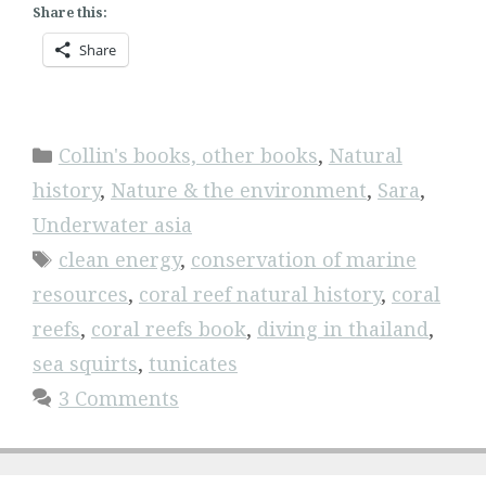
Share this:
Share
Categories
Collin's books, other books
,
Natural
history
,
Nature & the environment
,
Sara
,
Underwater asia
Tags
clean energy
,
conservation of marine
resources
,
coral reef natural history
,
coral
reefs
,
coral reefs book
,
diving in thailand
,
sea squirts
,
tunicates
3 Comments