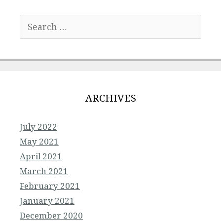
Search
for:
ARCHIVES
July 2022
May 2021
April 2021
March 2021
February 2021
January 2021
December 2020