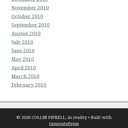
November 2010
October 2010
September 2010
August 2010
July 2010
June 2010
May 2010
April 2010
March 2010
February 2010
© 2026 COLLIN PIPRELL, in reality
• Built with
GeneratePress