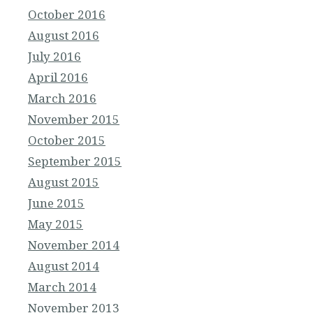
October 2016
August 2016
July 2016
April 2016
March 2016
November 2015
October 2015
September 2015
August 2015
June 2015
May 2015
November 2014
August 2014
March 2014
November 2013