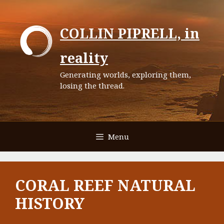
Skip
to
COLLIN PIPRELL, in
content
reality
Generating worlds, exploring them,
losing the thread.
Menu
CORAL REEF NATURAL
HISTORY