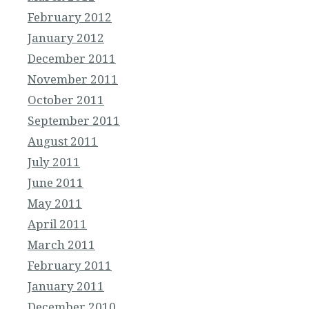
February 2012
January 2012
December 2011
November 2011
October 2011
September 2011
August 2011
July 2011
June 2011
May 2011
April 2011
March 2011
February 2011
January 2011
December 2010