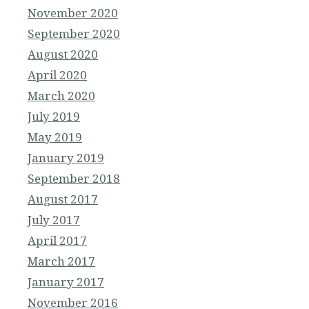
November 2020
September 2020
August 2020
April 2020
March 2020
July 2019
May 2019
January 2019
September 2018
August 2017
July 2017
April 2017
March 2017
January 2017
November 2016