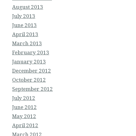
August 2013
July 2013
June 2013
April 2013
March 2013
February 2013
January 2013
December 2012
October 2012
September 2012
July 2012
June 2012
May 2012
April 2012
March 2012