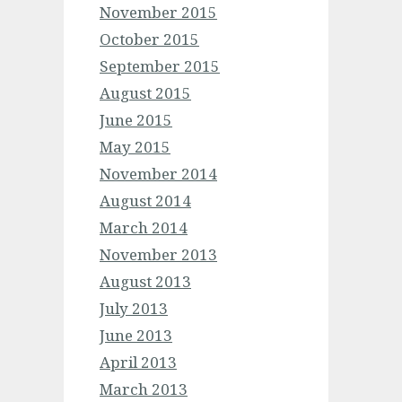
November 2015
October 2015
September 2015
August 2015
June 2015
May 2015
November 2014
August 2014
March 2014
November 2013
August 2013
July 2013
June 2013
April 2013
March 2013