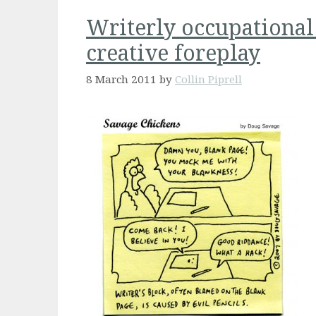
Writerly occupational
creative foreplay
8 March 2011
by
Collin Piprell