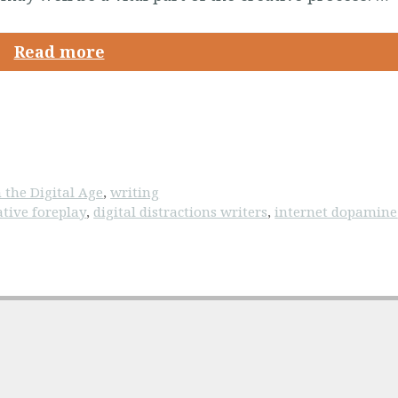
Read more
 the Digital Age
,
writing
ative foreplay
,
digital distractions writers
,
internet dopamine