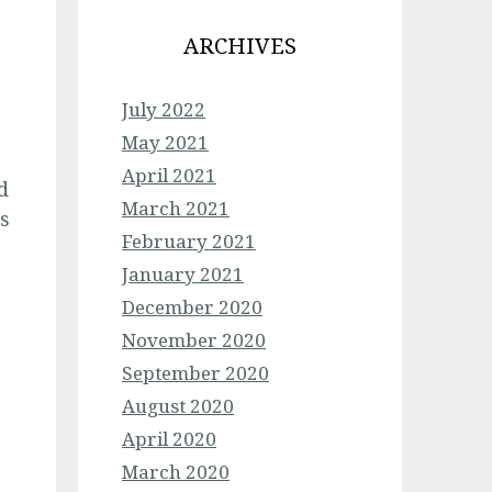
ARCHIVES
July 2022
May 2021
April 2021
d
March 2021
s
February 2021
January 2021
December 2020
November 2020
September 2020
August 2020
April 2020
March 2020