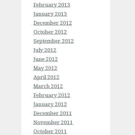
February 2013
January 2013
December 2012
October 2012
September 2012
July 2012
June 2012
May 2012
April 2012
March 2012
February 2012
January 2012
December 2011
November 2011
October 2011