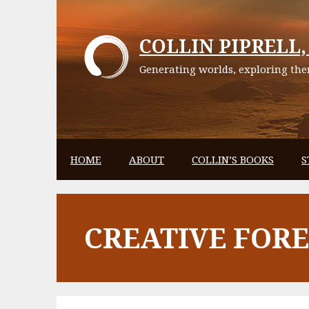
Skip
to
COLLIN PIPRELL, 
content
Generating worlds, exploring them
HOME
ABOUT
COLLIN’S BOOKS
S
CREATIVE FOR