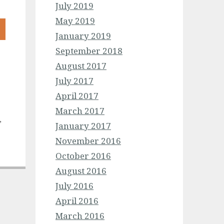
July 2019
May 2019
January 2019
September 2018
August 2017
July 2017
April 2017
March 2017
,
January 2017
November 2016
October 2016
August 2016
July 2016
April 2016
March 2016