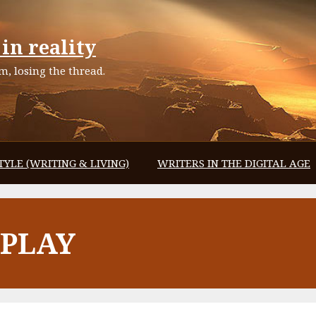
in reality
, losing the thread.
TYLE (WRITING & LIVING)
WRITERS IN THE DIGITAL AGE
EPLAY