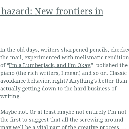
 hazard: New frontiers in
In the old days,
writers sharpened pencils
, checke
the mail, experimented with melismatic rendition
of “
I’m a Lumberjack, and I’m Okay
,” polished the
piano (the rich writers, I mean) and so on. Classic
avoidance behavior, right? Anything’s better than
actually getting down to the hard business of
writing.
Maybe not. Or at least maybe not entirely. I’m not
the first to suggest that all the screwing around
may well be a vital part of the creative process. …