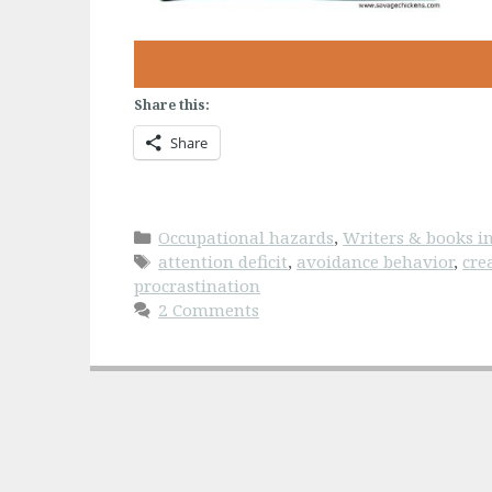
Share this:
Share
Categories
Occupational hazards
,
Writers & books in
Tags
attention deficit
,
avoidance behavior
,
cre
procrastination
2 Comments