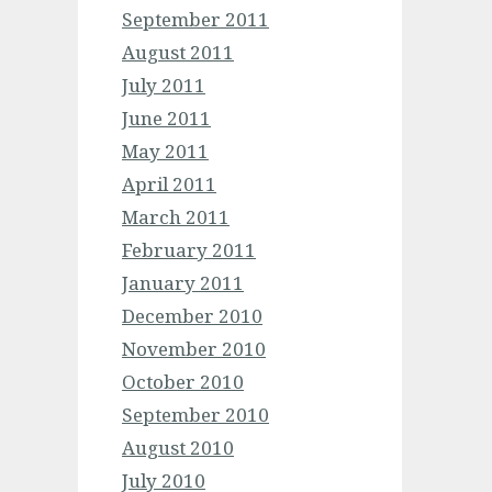
September 2011
August 2011
July 2011
June 2011
May 2011
April 2011
March 2011
February 2011
January 2011
December 2010
November 2010
October 2010
September 2010
August 2010
July 2010