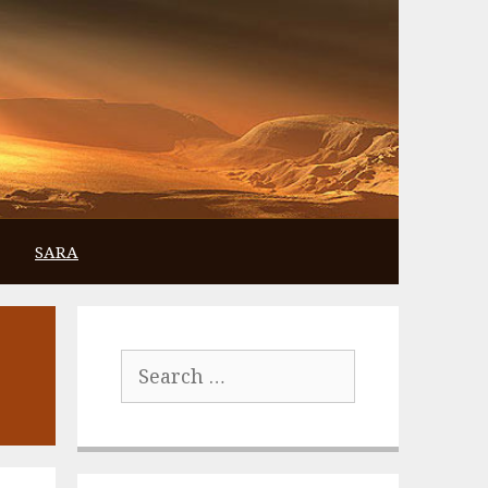
SARA
Search
for: