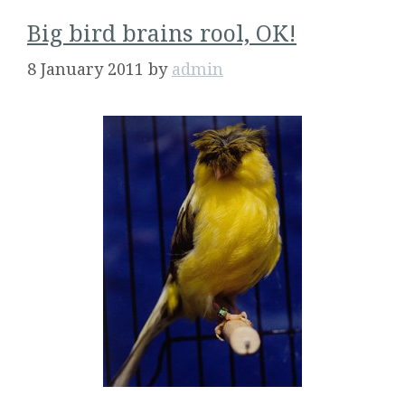
Big bird brains rool, OK!
8 January 2011
by
admin