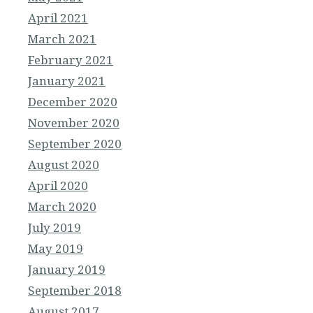
April 2021
March 2021
February 2021
January 2021
December 2020
November 2020
September 2020
August 2020
April 2020
March 2020
July 2019
May 2019
January 2019
September 2018
August 2017