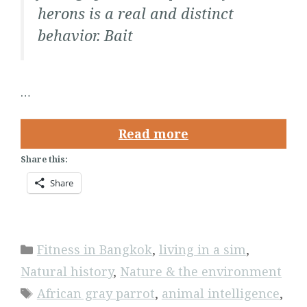
herons is a real and distinct
behavior. Bait
…
Read more
Share this:
Share
Categories
Fitness in Bangkok
,
living in a sim
,
Natural history
,
Nature & the environment
Tags
African gray parrot
,
animal intelligence
,