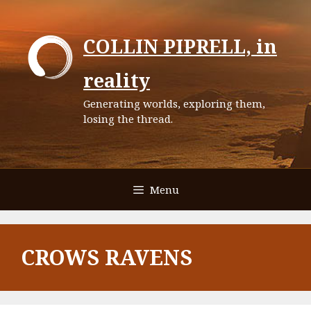
Skip
to
COLLIN PIPRELL, in
content
reality
Generating worlds, exploring them,
losing the thread.
Menu
CROWS RAVENS