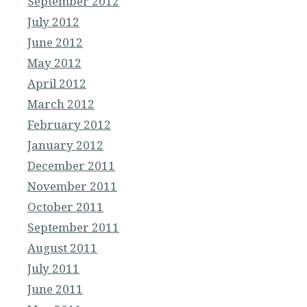
September 2012
July 2012
June 2012
May 2012
April 2012
March 2012
February 2012
January 2012
December 2011
November 2011
October 2011
September 2011
August 2011
July 2011
June 2011