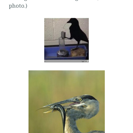
photo.)