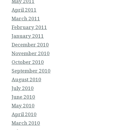
May 2011
April 2011
March 2011
February 2011
January 2011
December 2010
November 2010
October 2010
September 2010
August 2010
July 2010
June 2010
May 2010
April 2010
March 2010