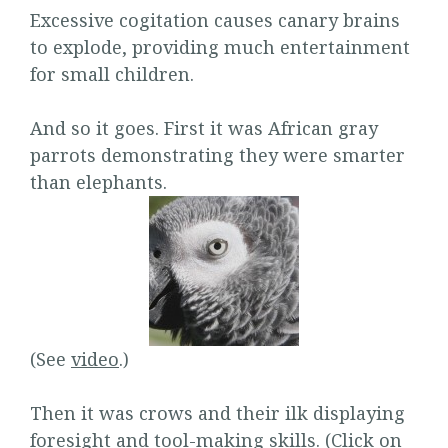
Excessive cogitation causes canary brains
to explode, providing much entertainment
for small children.
And so it goes. First it was African gray
parrots demonstrating they were smarter
than elephants.
(See
video
.)
Then it was crows and their ilk displaying
foresight and tool-making skills. (Click on