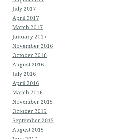
July 2017
April 2017
March 2017
January 2017
November 2016
October 2016
August 2016
July 2016
April 2016
March 2016
November 2015
October 2015
September 2015
August 2015
June 2015