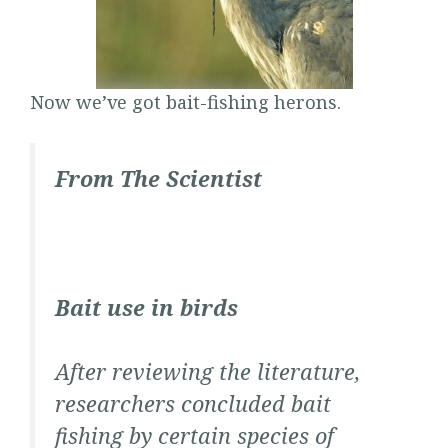
Now we’ve got bait-fishing herons.
From
The Scientist
Bait use in birds
After reviewing the literature,
researchers concluded bait
fishing by certain species of