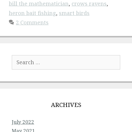
bill the mathematician
,
crows ravens
,
heron bait fishing
,
smart birds
2 Comments
Search
for:
ARCHIVES
July 2022
May 2021