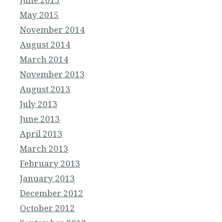
May 2015
November 2014
August 2014
March 2014
November 2013
August 2013
July 2013
June 2013
April 2013
March 2013
February 2013
January 2013
December 2012
October 2012