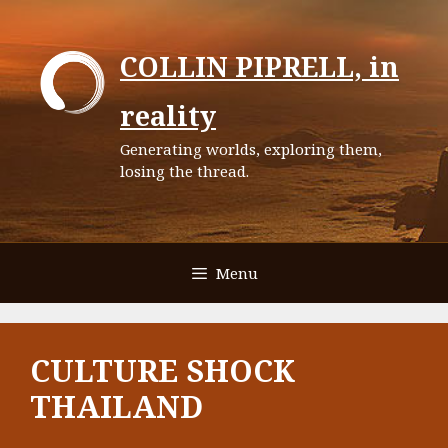
Skip
to
COLLIN PIPRELL, in
content
reality
Generating worlds, exploring them,
losing the thread.
Menu
CULTURE SHOCK
THAILAND