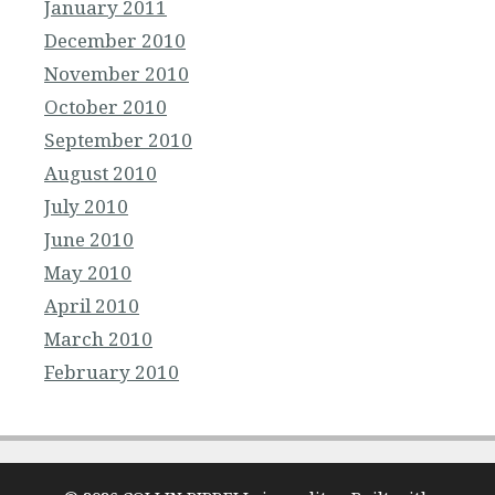
January 2011
December 2010
November 2010
October 2010
September 2010
August 2010
July 2010
June 2010
May 2010
April 2010
March 2010
February 2010