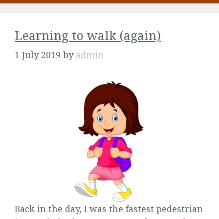
Learning to walk (again)
1 July 2019
by
admin
Back in the day, I was the fastest pedestrian