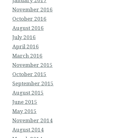
January 2017
November 2016
October 2016
August 2016
July 2016
April 2016
March 2016
November 2015
October 2015
September 2015
August 2015
June 2015
May 2015
November 2014
August 2014