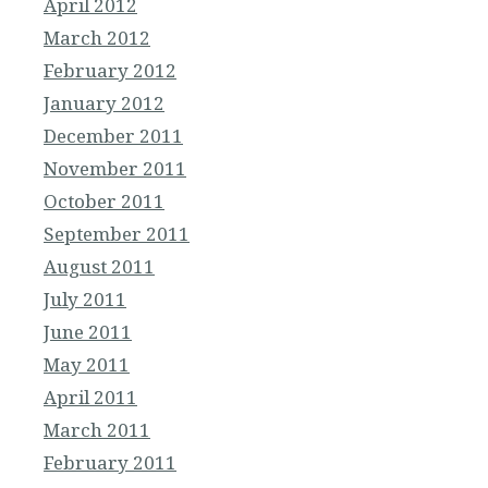
April 2012
March 2012
February 2012
January 2012
December 2011
November 2011
October 2011
September 2011
August 2011
July 2011
June 2011
May 2011
April 2011
March 2011
February 2011