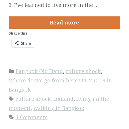
3. I’ve learned to live more in the …
Read more
Share this:
Share
Categories
Bangkok Old Hand
,
culture shock
,
Where do we go from here? COVID-19 in
Bangkok
Tags
culture shock thailand
,
living ijn the
moment
,
walking in Bangkok
4 Comments