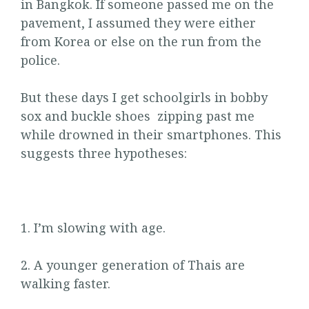
in Bangkok. If someone passed me on the
pavement, I assumed they were either
from Korea or else on the run from the
police.
But these days I get schoolgirls in bobby
sox and buckle shoes zipping past me
while drowned in their smartphones. This
suggests three hypotheses:
1. I’m slowing with age.
2. A younger generation of Thais are
walking faster.