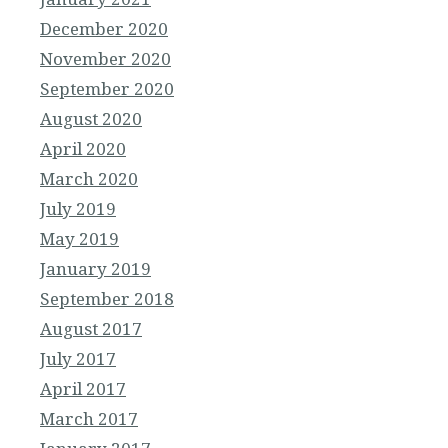
December 2020
November 2020
September 2020
August 2020
April 2020
March 2020
July 2019
May 2019
January 2019
September 2018
August 2017
July 2017
April 2017
March 2017