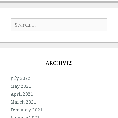
Search
for:
ARCHIVES
July 2022
May 2021
April 2021
March 2021
February 2021
January 2021