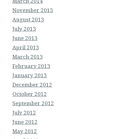
March 2014
November 2013
August 2013
July 2013
June 2013
April 2013
March 2013
February 2013
January 2013
December 2012
October 2012
September 2012
July 2012
June 2012
May 2012