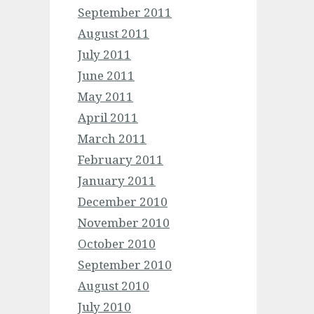
September 2011
August 2011
July 2011
June 2011
May 2011
April 2011
March 2011
February 2011
January 2011
December 2010
November 2010
October 2010
September 2010
August 2010
July 2010