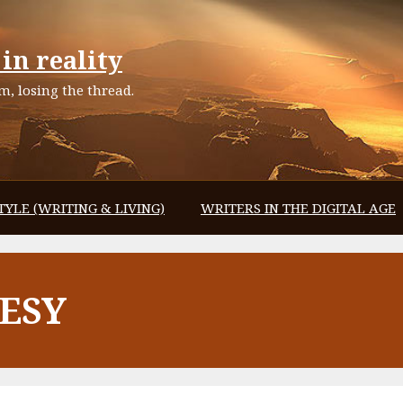
in reality
, losing the thread.
TYLE (WRITING & LIVING)
WRITERS IN THE DIGITAL AGE
ESY