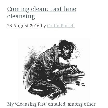
Coming clean: Fast lane
cleansing
25 August 2016
by
Collin Piprell
My ‘cleansing fast’ entailed, among other