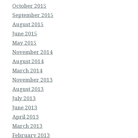
October 2015
September 2015
August 2015
June 2015
May 2015
November 2014
August 2014
March 2014
November 2013
August 2013
July 2013
June 2013
April 2013
March 2013
February 2013