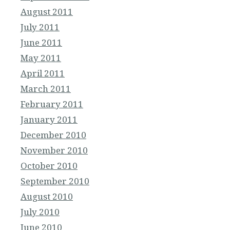
August 2011
July 2011
June 2011
May 2011
April 2011
March 2011
February 2011
January 2011
December 2010
November 2010
October 2010
September 2010
August 2010
July 2010
June 2010