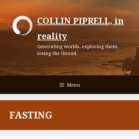
Skip
to
COLLIN PIPRELL, in
content
reality
Generating worlds, exploring them,
losing the thread.
Menu
FASTING