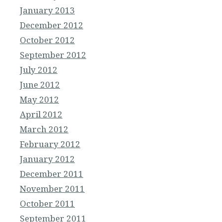
January 2013
December 2012
October 2012
September 2012
July 2012
June 2012
May 2012
April 2012
March 2012
February 2012
January 2012
December 2011
November 2011
October 2011
September 2011