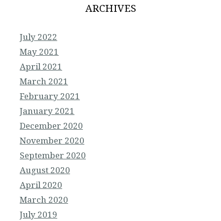
ARCHIVES
July 2022
May 2021
April 2021
March 2021
February 2021
January 2021
December 2020
November 2020
September 2020
August 2020
April 2020
March 2020
July 2019