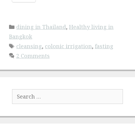
Categories
dining in Thailand
,
Healthy living in
Bangkok
Tags
cleansing
,
colonic irrigation
,
fasting
2 Comments
Search
for: