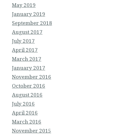
May 2019
January 2019
September 2018
August 2017
July 2017
April 2017
March 2017
January 2017
November 2016
October 2016
August 2016
July 2016
April 2016
March 2016
November 2015