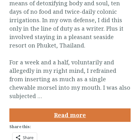
means of detoxifying body and soul, ten
days of no food and twice-daily colonic
irrigations. In my own defense, I did this
only in the line of duty as a writer. Plus it
involved staying in a pleasant seaside
resort on Phuket, Thailand.
For a week and a half, voluntarily and
allegedly in my right mind, I refrained
from inserting as much as a single
chewable morsel into my mouth. I was also
subjected …
Read more
Share this:
Share