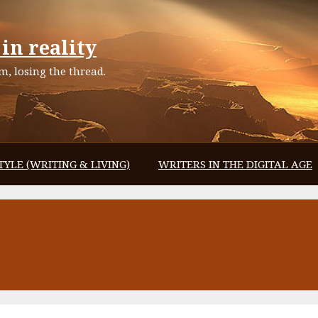
in reality
, losing the thread.
TYLE (WRITING & LIVING)
WRITERS IN THE DIGITAL AGE