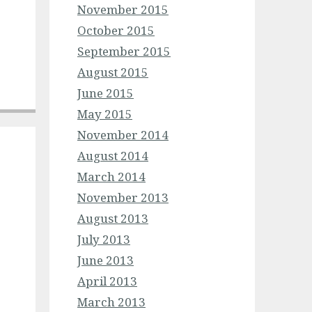
November 2015
October 2015
September 2015
August 2015
June 2015
May 2015
November 2014
August 2014
March 2014
November 2013
August 2013
July 2013
June 2013
April 2013
March 2013