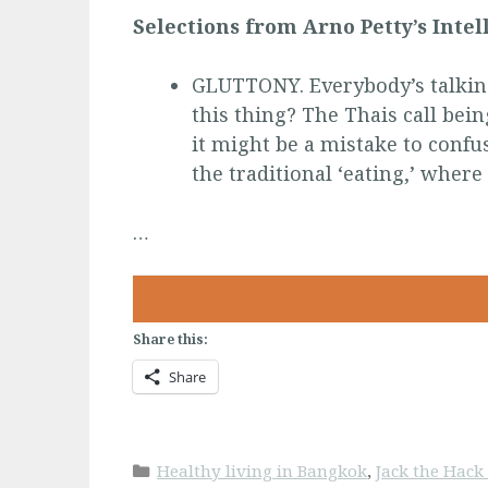
Selections from Arno Petty’s Inte
GLUTTONY. Everybody’s talking
this thing? The Thais call bein
it might be a mistake to confu
the traditional ‘eating,’ where 
…
Share this:
Share
Categories
Healthy living in Bangkok
,
Jack the Hac