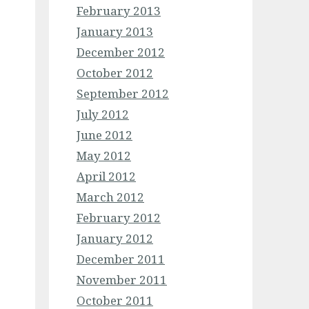
February 2013
January 2013
December 2012
October 2012
September 2012
July 2012
June 2012
May 2012
April 2012
March 2012
February 2012
January 2012
December 2011
November 2011
October 2011