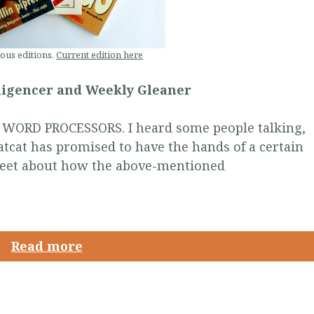
ous editions.
Current edition here
lligencer and Weekly Gleaner
ORD PROCESSORS. I heard some people talking,
tcat has promised to have the hands of a certain
reet about how the above-mentioned
Read more