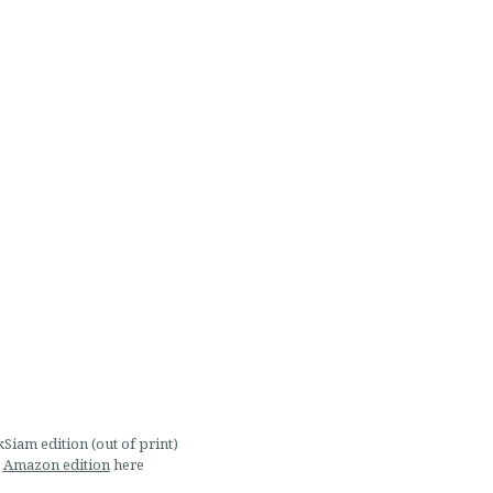
Siam edition (out of print)
Amazon edition
here