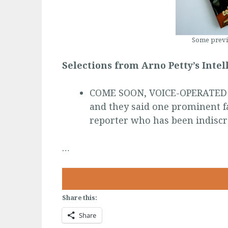
Some previ
Selections from Arno Petty’s Inte
COME SOON, VOICE-OPERATED W
and they said one prominent fa
reporter who has been indisc
…
Share this:
Share