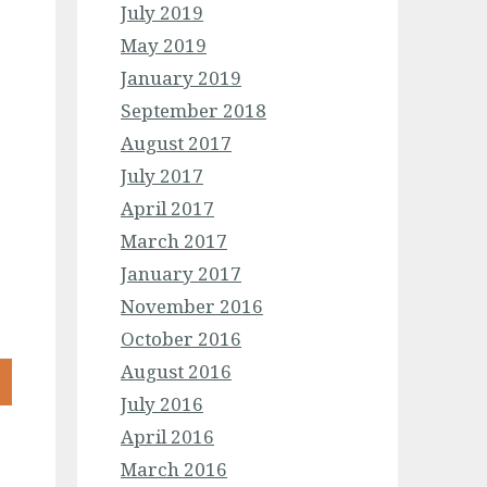
July 2019
May 2019
January 2019
September 2018
August 2017
July 2017
April 2017
March 2017
January 2017
November 2016
October 2016
August 2016
July 2016
April 2016
March 2016