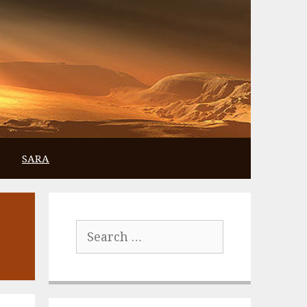
SARA
Search
for: