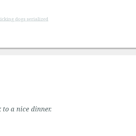
icking dogs serialized
 to a nice dinner.