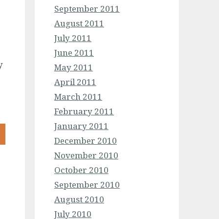
September 2011
August 2011
July 2011
June 2011
y
May 2011
April 2011
March 2011
February 2011
January 2011
December 2010
November 2010
October 2010
September 2010
August 2010
July 2010