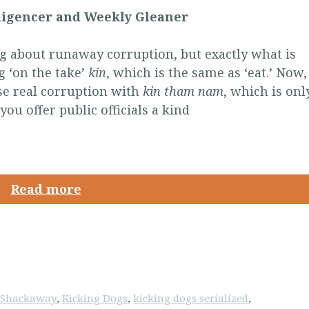
lligencer and Weekly Gleaner
 about runaway corruption, but exactly what is
g ‘on the take’
kin
, which is the same as ‘eat.’ Now,
se real corruption with
kin tham nam
, which is onl
you offer public officials a kind
Read more
k Shackaway
,
Kicking Dogs
,
kicking dogs serialized
,