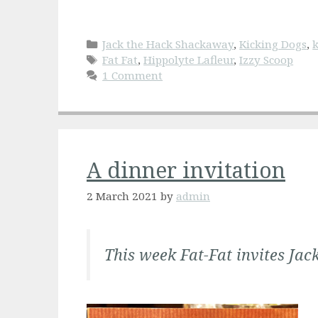
Categories
Jack the Hack Shackaway
,
Kicking Dogs
,
k
Tags
Fat Fat
,
Hippolyte Lafleur
,
Izzy Scoop
1 Comment
A dinner invitation
2 March 2021
by
admin
This week Fat-Fat invites Jack