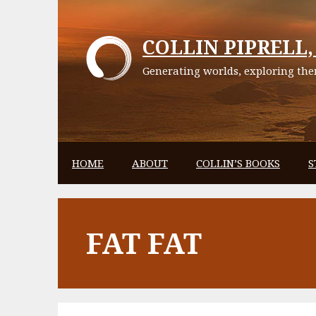
Skip
to
COLLIN PIPRELL, 
content
Generating worlds, exploring them
HOME
ABOUT
COLLIN’S BOOKS
S
FAT FAT