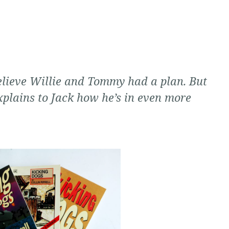
elieve Willie and Tommy had a plan. But
xplains to Jack how he’s in even more