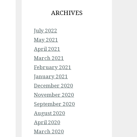
ARCHIVES
July 2022
May 2021
April 2021
March 2021
February 2021
January 2021
December 2020
November 2020
September 2020
August 2020
April 2020
March 2020