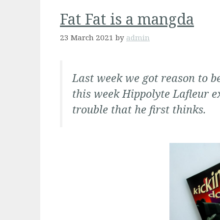
Fat Fat is a mangda
23 March 2021
by
admin
Last week we got reason to b
this
week Hippolyte Lafleur e
trouble that he first thinks
.