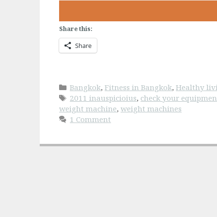
Share this:
Share
Categories
Bangkok
,
Fitness in Bangkok
,
Healthy li
Tags
2011 inauspicioius
,
check your equipmen
weight machine
,
weight machines
1 Comment