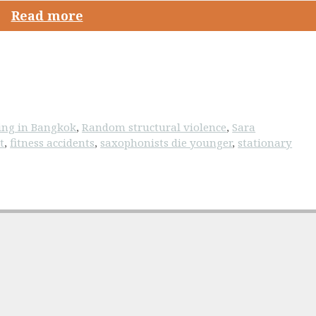
Read more
ving in Bangkok
,
Random structural violence
,
Sara
t
,
fitness accidents
,
saxophonists die younger
,
stationary