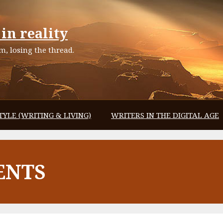
in reality
, losing the thread.
TYLE (WRITING & LIVING)
WRITERS IN THE DIGITAL AGE
ENTS