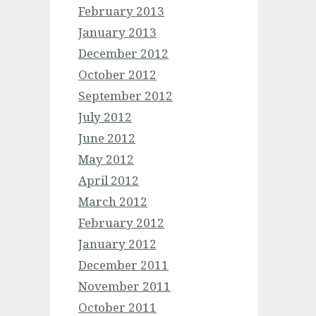
February 2013
January 2013
December 2012
October 2012
September 2012
July 2012
June 2012
May 2012
April 2012
March 2012
February 2012
January 2012
December 2011
November 2011
October 2011