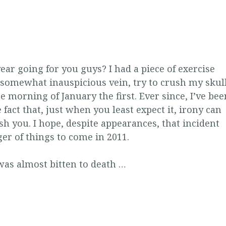
ar going for you guys? I had a piece of exercise
 somewhat inauspicious vein, try to crush my skul
 morning of January the first. Ever since, I’ve bee
 fact that, just when you least expect it, irony can
h you. I hope, despite appearances, that incident
er of things to come in 2011.
 was almost bitten to death …