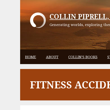
Skip
to
COLLIN PIPRELL, 
content
Generating worlds, exploring them
HOME
ABOUT
COLLIN’S BOOKS
S
FITNESS ACCID