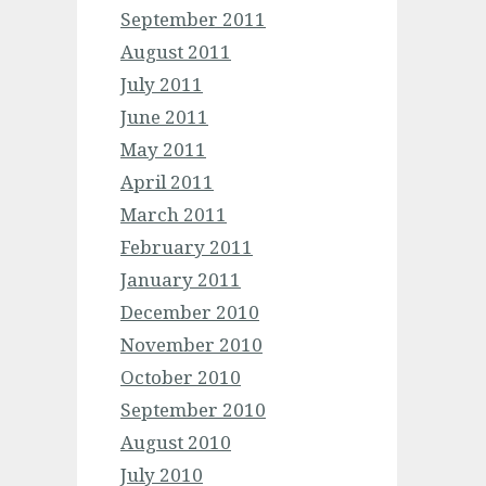
September 2011
August 2011
July 2011
June 2011
May 2011
April 2011
March 2011
February 2011
January 2011
December 2010
November 2010
October 2010
September 2010
August 2010
July 2010