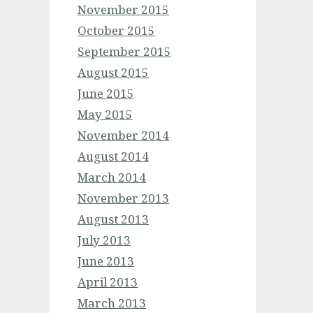
November 2015
October 2015
September 2015
August 2015
June 2015
May 2015
November 2014
August 2014
March 2014
November 2013
August 2013
July 2013
June 2013
April 2013
March 2013