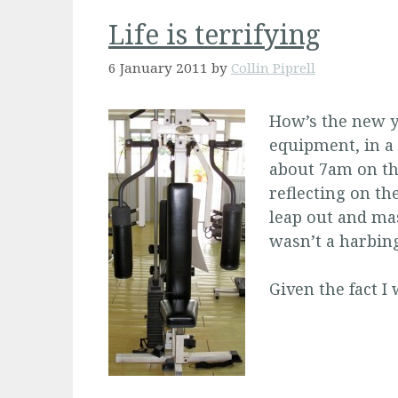
Life is terrifying
6 January 2011
by
Collin Piprell
How’s the new ye
equipment, in a
about 7am on the
reflecting on the
leap out and mas
wasn’t a harbing
Given the fact I