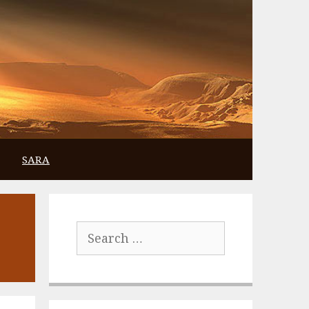
SARA
Search
for: