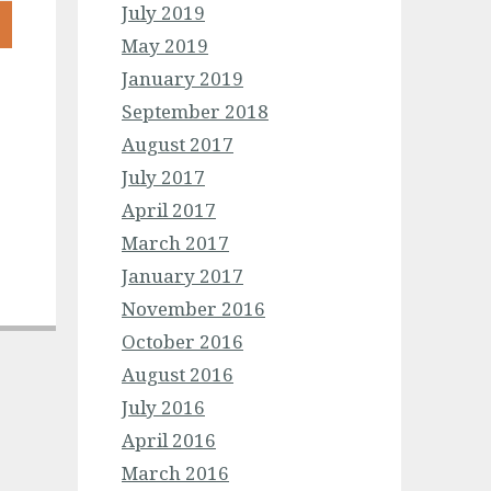
July 2019
May 2019
January 2019
September 2018
August 2017
July 2017
April 2017
March 2017
January 2017
November 2016
October 2016
August 2016
July 2016
April 2016
March 2016