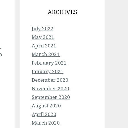
ARCHIVES
July 2022
May 2021
April 2021
l
n
March 2021
February 2021
January 2021
December 2020
November 2020
September 2020
August 2020
April 2020
March 2020