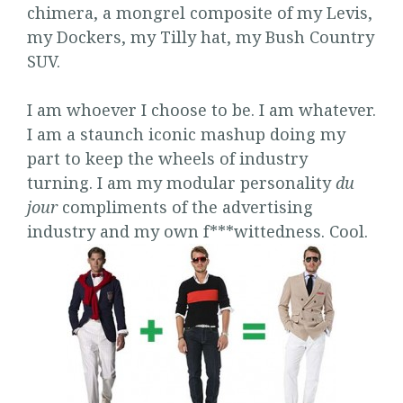
chimera, a mongrel composite of my Levis,
my Dockers, my Tilly hat, my Bush Country
SUV.
I am whoever I choose to be. I am whatever.
I am a staunch iconic mashup doing my
part to keep the wheels of industry
turning. I am my modular personality
du
jour
compliments of the advertising
industry and my own f***wittedness. Cool.