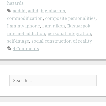
hazards
Tags
adddd
,
adhd
,
big pharma
,
commodification
,
composite personalities
,
I am my iphone
,
i am nikon
,
Iktsuarpok
,
internet addiction
,
personal integration
,
self-image
,
social construction of reality
4 Comments
Search
for: