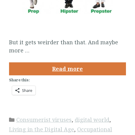
But it gets weirder than that. And maybe
more …
Read more
Share this:
Share
Categories
Consumerist viruses
,
digital world
,
Living in the Digital Age
,
Occupational