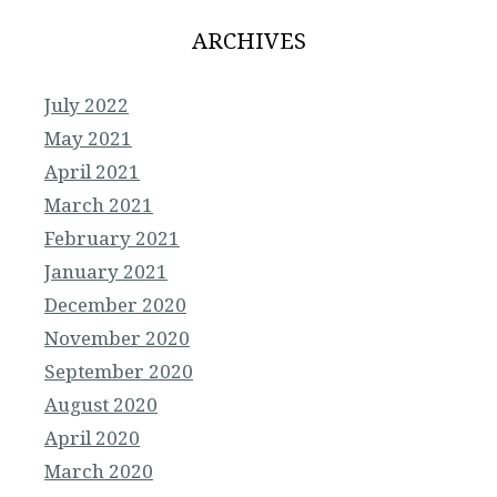
ARCHIVES
July 2022
May 2021
April 2021
March 2021
February 2021
January 2021
December 2020
November 2020
September 2020
August 2020
April 2020
March 2020