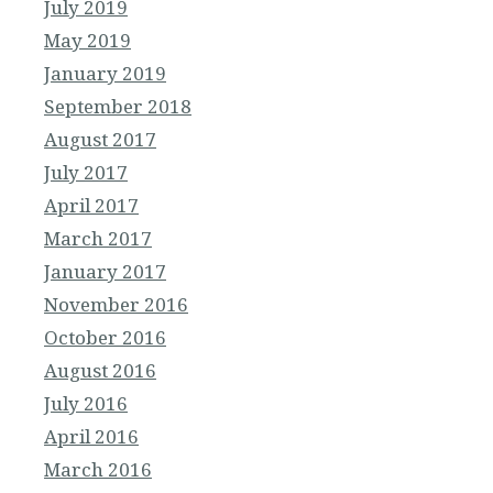
July 2019
May 2019
January 2019
September 2018
August 2017
July 2017
April 2017
March 2017
January 2017
November 2016
October 2016
August 2016
July 2016
April 2016
March 2016