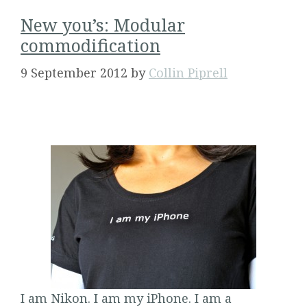
New you’s: Modular
commodification
9 September 2012
by
Collin Piprell
I am Nikon. I am my iPhone. I am a