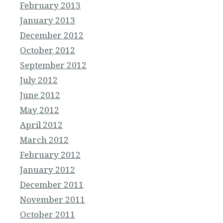
February 2013
January 2013
December 2012
October 2012
September 2012
July 2012
June 2012
May 2012
April 2012
March 2012
February 2012
January 2012
December 2011
November 2011
October 2011