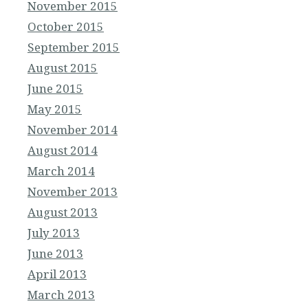
November 2015
October 2015
September 2015
August 2015
June 2015
May 2015
November 2014
August 2014
March 2014
November 2013
August 2013
July 2013
June 2013
April 2013
March 2013