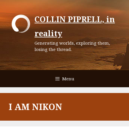
Skip
to
COLLIN PIPRELL, in
content
reality
Generating worlds, exploring them,
losing the thread.
Menu
I AM NIKON