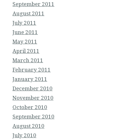
September 2011
August 2011
July 2011
June 2011
May 2011
April 2011
March 2011
February 2011
January 2011
December 2010
November 2010
October 2010
September 2010
August 2010
July 2010