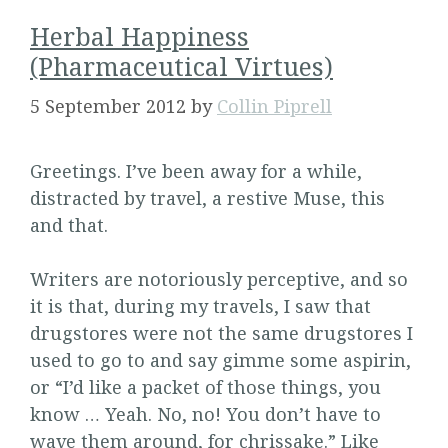
Herbal Happiness
(Pharmaceutical Virtues)
5 September 2012
by
Collin Piprell
Greetings. I’ve been away for a while,
distracted by travel, a restive Muse, this
and that.
Writers are notoriously perceptive, and so
it is that, during my travels, I saw that
drugstores were not the same drugstores I
used to go to and say gimme some aspirin,
or “I’d like a packet of those things, you
know … Yeah. No, no! You don’t have to
wave them around, for chrissake.” Like