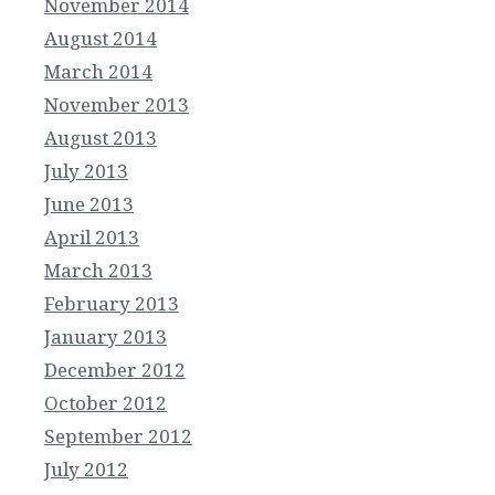
November 2014
August 2014
March 2014
November 2013
August 2013
July 2013
June 2013
April 2013
March 2013
February 2013
January 2013
December 2012
October 2012
September 2012
July 2012