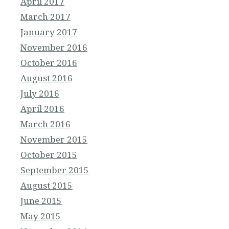
April 2017
March 2017
January 2017
November 2016
October 2016
August 2016
July 2016
April 2016
March 2016
November 2015
October 2015
September 2015
August 2015
June 2015
May 2015