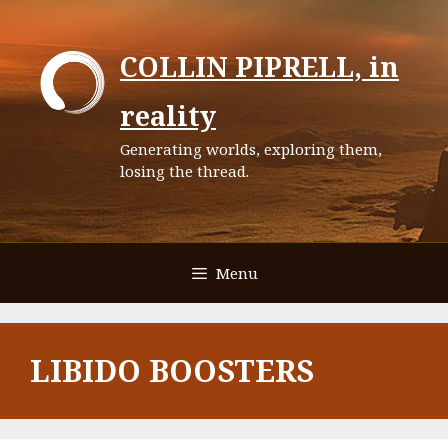
Skip
to
COLLIN PIPRELL, in
content
reality
Generating worlds, exploring them,
losing the thread.
Menu
LIBIDO BOOSTERS