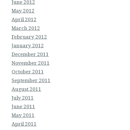
June 2012
May 2012
April 2012
March 2012
February 2012
January 2012
December 2011
November 2011
October 2011
September 2011
August 2011
July 2011
June 2011
May 2011
April 2011