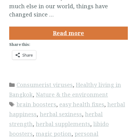
much else in our world, things have
changed since …
Read more
Share this:
Share
Categories
Consumerist viruses
,
Healthy living in
Bangkok
,
Nature & the environment
Tags
brain boosters
,
easy health fixes
,
herbal
happiness
,
herbal sexiness
,
herbal
strength
,
herbal supplements
,
libido
boosters
,
magic potion
,
personal