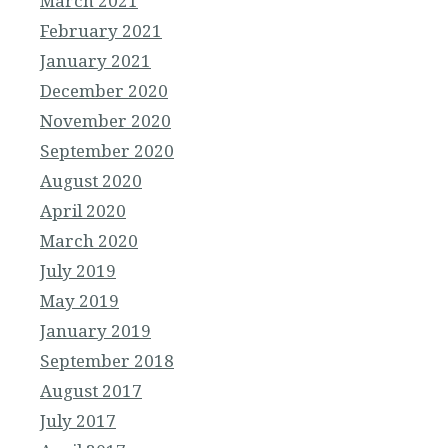
March 2021
February 2021
January 2021
December 2020
November 2020
September 2020
August 2020
April 2020
March 2020
July 2019
May 2019
January 2019
September 2018
August 2017
July 2017