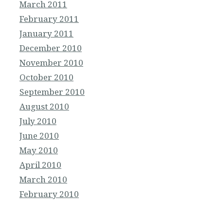
March 2011
February 2011
January 2011
December 2010
November 2010
October 2010
September 2010
August 2010
July 2010
June 2010
May 2010
April 2010
March 2010
February 2010