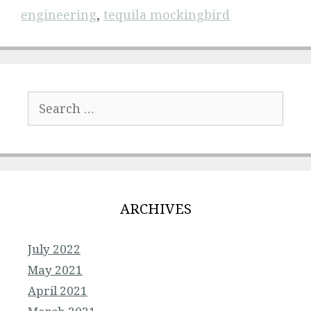
engineering
,
tequila mockingbird
Search
for:
ARCHIVES
July 2022
May 2021
April 2021