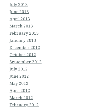
July 2013
June 2013
April 2013
March 2013
February 2013
January 2013
December 2012
October 2012
September 2012
July 2012
June 2012
May 2012
April 2012
March 2012
February 2012