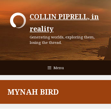
Skip
to
COLLIN PIPRELL, in
content
reality
Generating worlds, exploring them,
losing the thread.
Menu
MYNAH BIRD