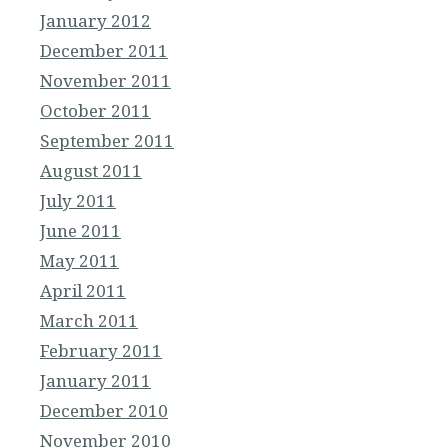
January 2012
December 2011
November 2011
October 2011
September 2011
August 2011
July 2011
June 2011
May 2011
April 2011
March 2011
February 2011
January 2011
December 2010
November 2010