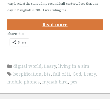
way back at the start of my second half-century. I see that one
…
day in Bangkok in 2010 I was riding the
Read more
Share this:
Share
Categories
digital world
,
Leary
,
living in a sim
Tags
beepification
,
bts
,
full of it
,
God
,
Leary
,
mobile phones
,
mynah bird
,
pcs