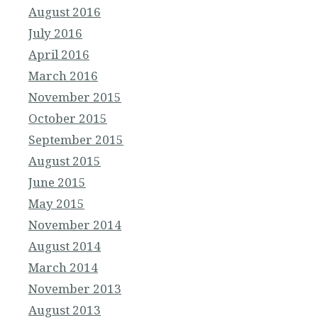
August 2016
July 2016
April 2016
March 2016
November 2015
October 2015
September 2015
August 2015
June 2015
May 2015
November 2014
August 2014
March 2014
November 2013
August 2013