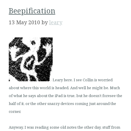
Beepification
13 May 2010
by
leary
Leary here. I see Collin is worried
about where this world is headed. And well he might be. Much
of what he says about the iPad is true, but he doesn’t foresee the
half of it, or the other snazzy devices coming just around the
corner.
Anyway, I was reading some old notes the other day, stuff from