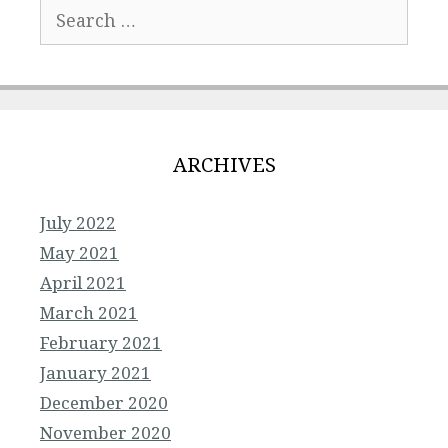
Search
for:
ARCHIVES
July 2022
May 2021
April 2021
March 2021
February 2021
January 2021
December 2020
November 2020