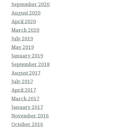
September 2020
August 2020
April 2020
March 2020
July 2019
May 2019
January 2019
September 2018
August 2017
July 2017
April 2017
March 2017
January 2017
November 2016
October 2016