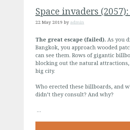
Space invaders (2057)
22 May 2019
by
admin
The great escape (failed).
As you d
Bangkok, you approach wooded patche
can see them. Rows of gigantic billb
blocking out the natural attractions,
big city.
Who erected these billboards, and w
didn’t they consult? And why?
…