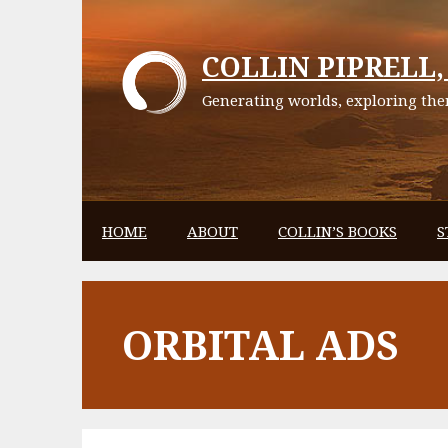
Skip
to
COLLIN PIPRELL, 
content
Generating worlds, exploring them
HOME
ABOUT
COLLIN’S BOOKS
S
ORBITAL ADS