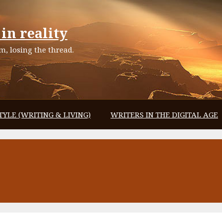
in reality
, losing the thread.
TYLE (WRITING & LIVING)
WRITERS IN THE DIGITAL AGE