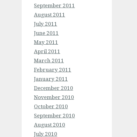
September 2011
August 2011
July 2011
June 2011
May 2011
April 2011
March 2011
February 2011
January 2011
December 2010
November 2010
October 2010
September 2010
August 2010
July 2010