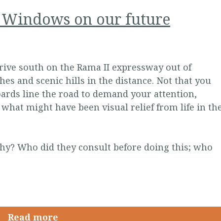
: Windows on our future
rive south on the Rama II expressway out of
s and scenic hills in the distance. Not that you
oards line the road to demand your attention,
 what might have been visual relief from life in th
hy? Who did they consult before doing this; who
Read more