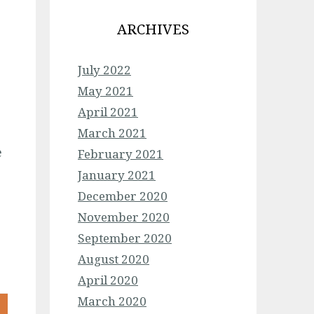
ARCHIVES
July 2022
May 2021
April 2021
March 2021
e
February 2021
January 2021
December 2020
November 2020
September 2020
August 2020
April 2020
March 2020