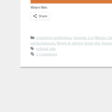
Share this:
Share
Categories
cognitive pollution
,
Genesis 2.0 (Magic Cir
environment
,
News & advice from the futur
Tags
orbital ads
1 Comment