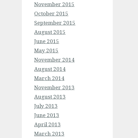
November 2015
October 2015
September 2015
August 2015
June 2015
May 2015
November 2014
August 2014
March 2014
November 2013
August 2013
July 2013
June 2013
April 2013
March 2013