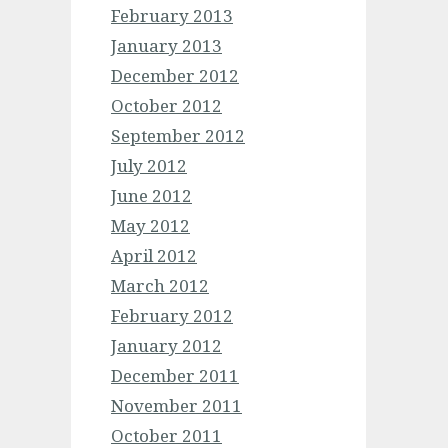
February 2013
January 2013
December 2012
October 2012
September 2012
July 2012
June 2012
May 2012
April 2012
March 2012
February 2012
January 2012
December 2011
November 2011
October 2011