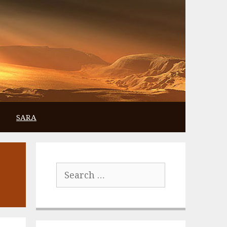
SARA
Search
for: