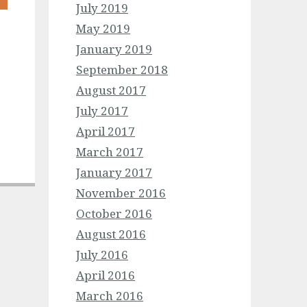
July 2019
May 2019
January 2019
September 2018
August 2017
July 2017
April 2017
March 2017
January 2017
November 2016
October 2016
August 2016
July 2016
April 2016
March 2016