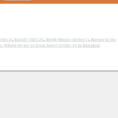
cles 2)
,
MAGIC CIRCLES
,
MOM (Magic Circles 1)
,
Nature & the
e
,
Where do we go from here? COVID-19 in Bangkok