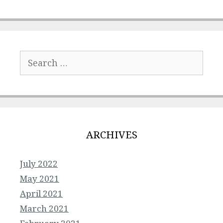
Search
for:
ARCHIVES
July 2022
May 2021
April 2021
March 2021