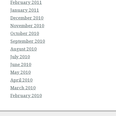
February 2011
January 2011
December 2010
November 2010
October 2010
September 2010
August 2010
July 2010
June 2010
May 2010
April 2010
March 2010
February 2010