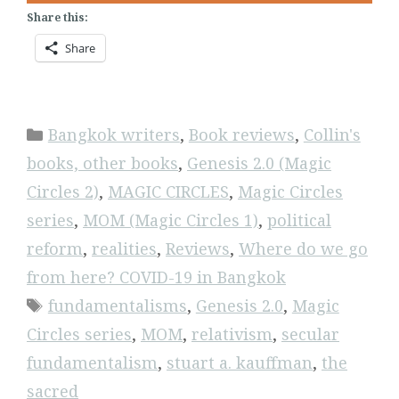
Share this:
Share
Categories
Bangkok writers
,
Book reviews
,
Collin's
books, other books
,
Genesis 2.0 (Magic
Circles 2)
,
MAGIC CIRCLES
,
Magic Circles
series
,
MOM (Magic Circles 1)
,
political
reform
,
realities
,
Reviews
,
Where do we go
from here? COVID-19 in Bangkok
Tags
fundamentalisms
,
Genesis 2.0
,
Magic
Circles series
,
MOM
,
relativism
,
secular
fundamentalism
,
stuart a. kauffman
,
the
sacred