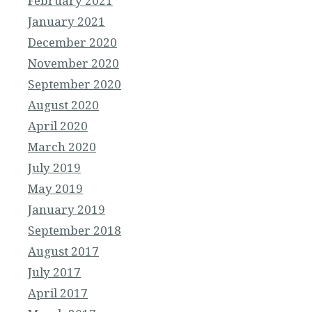
February 2021
January 2021
December 2020
November 2020
September 2020
August 2020
April 2020
March 2020
July 2019
May 2019
January 2019
September 2018
August 2017
July 2017
April 2017