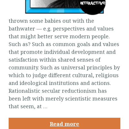
thrown some babies out with the
bathwater — e.g. perspectives and values
that might better serve modern people.
Such as? Such as common goals and values
that promote individual development and
satisfaction within shared senses of
community. Such as universal principles by
which to judge different cultural, religious
and ideological institutions and actions.
Rationalistic secular reductionism has
been left with merely scientistic measures
that seem, at …
Read more