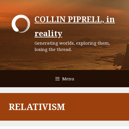
Skip
to
COLLIN PIPRELL, in
content
reality
Generating worlds, exploring them,
losing the thread.
Menu
RELATIVISM