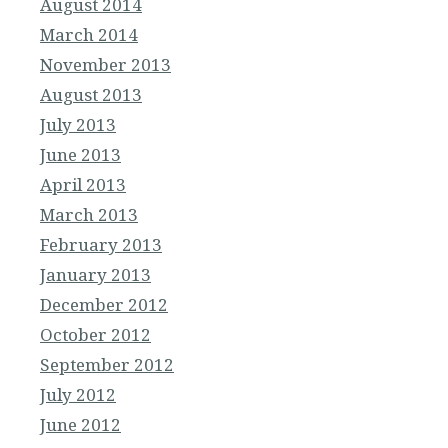
August 2014
March 2014
November 2013
August 2013
July 2013
June 2013
April 2013
March 2013
February 2013
January 2013
December 2012
October 2012
September 2012
July 2012
June 2012