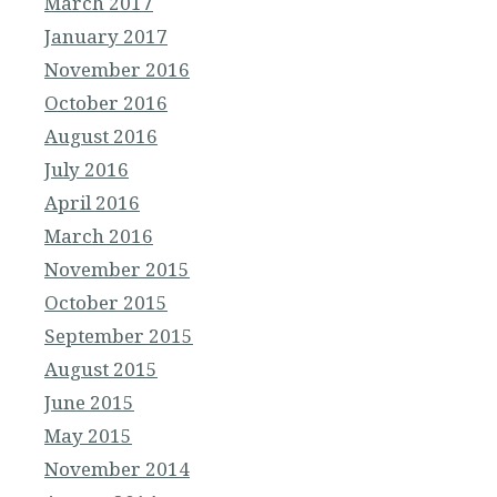
March 2017
January 2017
November 2016
October 2016
August 2016
July 2016
April 2016
March 2016
November 2015
October 2015
September 2015
August 2015
June 2015
May 2015
November 2014