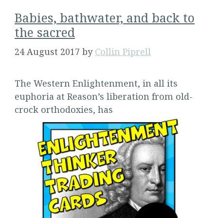
Babies, bathwater, and back to
the sacred
24 August 2017
by
Collin Piprell
The Western Enlightenment, in all its
euphoria at Reason’s liberation from old-
crock orthodoxies, has