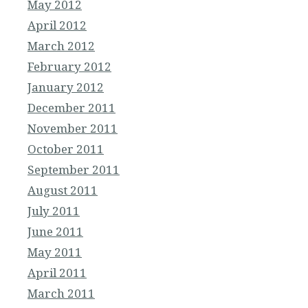
May 2012
April 2012
March 2012
February 2012
January 2012
December 2011
November 2011
October 2011
September 2011
August 2011
July 2011
June 2011
May 2011
April 2011
March 2011