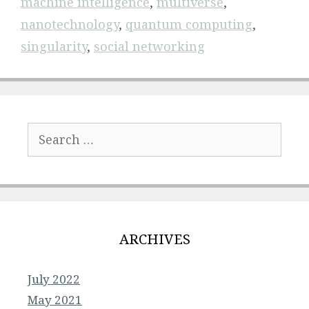
machine intelligence
,
multiverse
,
nanotechnology
,
quantum computing
,
singularity
,
social networking
Search
for:
ARCHIVES
July 2022
May 2021