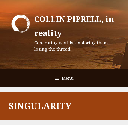
Skip
to
COLLIN PIPRELL, in
content
reality
Generating worlds, exploring them,
losing the thread.
Menu
SINGULARITY