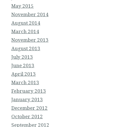
May 2015
November 2014
August 2014
March 2014
November 2013
August 2013
July 2013
June 2013
April 2013
March 2013
February 2013
January 2013
December 2012
October 2012
September 2012