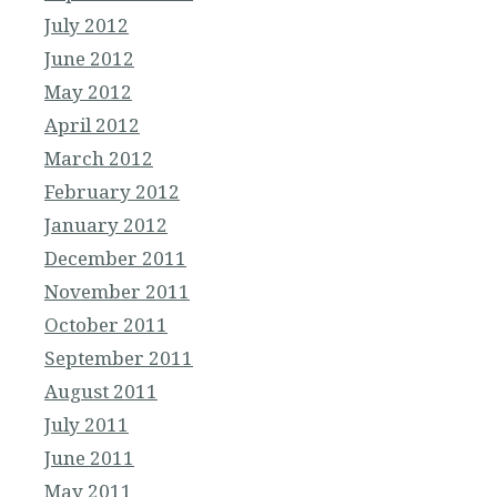
July 2012
June 2012
May 2012
April 2012
March 2012
February 2012
January 2012
December 2011
November 2011
October 2011
September 2011
August 2011
July 2011
June 2011
May 2011