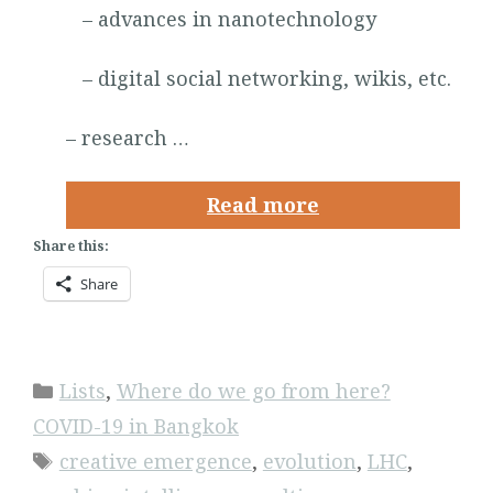
– advances in nanotechnology
– digital social networking, wikis, etc.
– research …
Read more
Share this:
Share
Categories
Lists
,
Where do we go from here?
COVID-19 in Bangkok
Tags
creative emergence
,
evolution
,
LHC
,