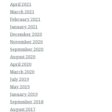
April 2021
March 2021
February 2021
January 2021
December 2020
November 2020
September 2020
August 2020
April 2020
March 2020
July 2019
May 2019
January 2019
September 2018
August 2017