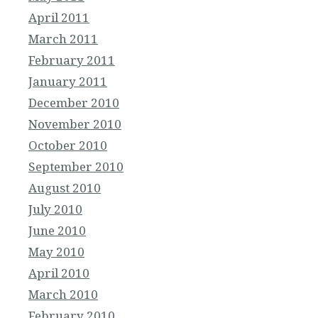
April 2011
March 2011
February 2011
January 2011
December 2010
November 2010
October 2010
September 2010
August 2010
July 2010
June 2010
May 2010
April 2010
March 2010
February 2010