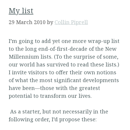
My list
29 March 2010
by
Collin Piprell
I’m going to add yet one more wrap-up list
to the long end-of-first-decade of the New
Millennium lists. (To the surprise of some,
our world has survived to read these lists.)
I invite visitors to offer their own notions
of what the most significant developments
have been—those with the greatest
potential to transform our lives.
As a starter, but not necessarily in the
following order, I’d propose these: