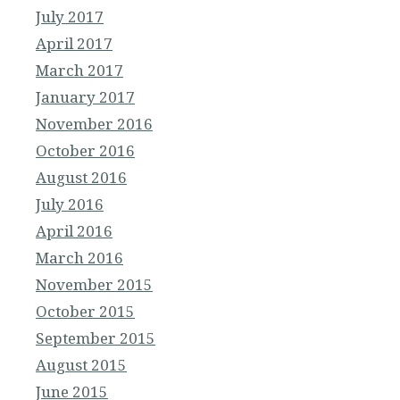
July 2017
April 2017
March 2017
January 2017
November 2016
October 2016
August 2016
July 2016
April 2016
March 2016
November 2015
October 2015
September 2015
August 2015
June 2015