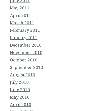
June 2011
May 2011
April 2011
March 2011
February 2011
January 2011
December 2010
November 2010
October 2010
September 2010
August 2010
July 2010
June 2010
May 2010
April 2010