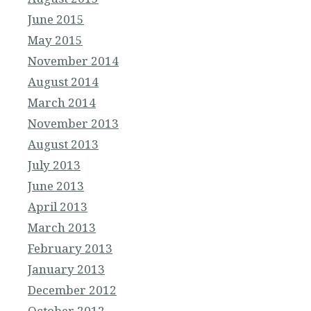
June 2015
May 2015
November 2014
August 2014
March 2014
November 2013
August 2013
July 2013
June 2013
April 2013
March 2013
February 2013
January 2013
December 2012
October 2012