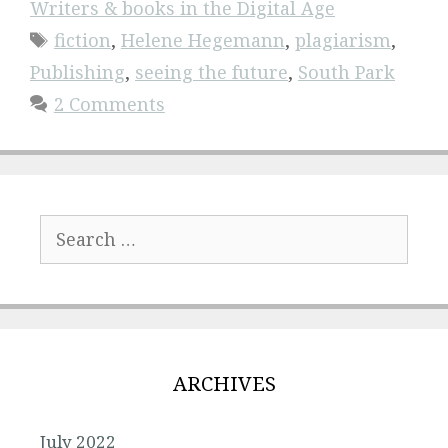
Writers & books in the Digital Age
Tags
fiction
,
Helene Hegemann
,
plagiarism
,
Publishing
,
seeing the future
,
South Park
2 Comments
Search
for:
ARCHIVES
July 2022