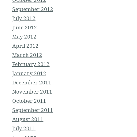
September 2012
July 2012
June 2012
May 2012
April 2012
March 2012
February 2012
January 2012
December 2011
November 2011
October 2011
September 2011
August 2011
July 2011