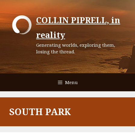
Skip
to
COLLIN PIPRELL, in
content
reality
Generating worlds, exploring them,
losing the thread.
Menu
SOUTH PARK