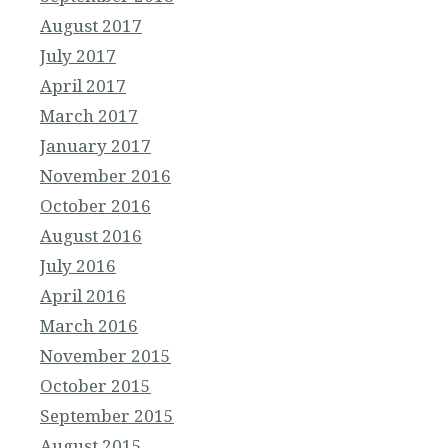
August 2017
July 2017
April 2017
March 2017
January 2017
November 2016
October 2016
August 2016
July 2016
April 2016
March 2016
November 2015
October 2015
September 2015
August 2015