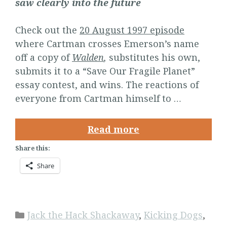
saw clearly into the future
Check out the
20 August 1997 episode
where Cartman crosses Emerson’s name
off a copy of
Walden
,
substitutes his own,
submits it to a “Save Our Fragile Planet”
essay contest, and wins. The reactions of
everyone from Cartman himself to …
Read more
Share this:
Share
Categories
Jack the Hack Shackaway
,
Kicking Dogs
,