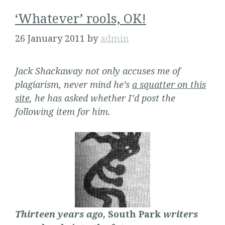
‘Whatever’ rools, OK!
26 January 2011
by
admin
Jack Shackaway not only accuses me of
plagiarism, never mind he’s
a squatter on this
site
, he has asked whether I’d post the
following item for him.
Thirteen years ago,
South Park
writers