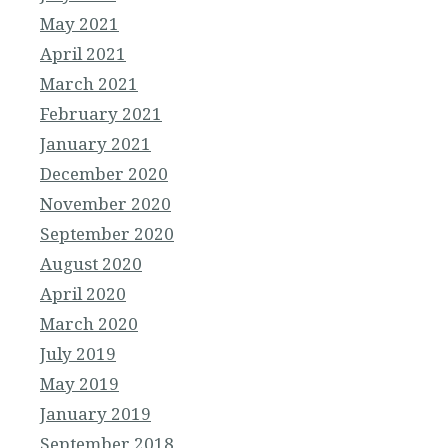
May 2021
April 2021
March 2021
February 2021
January 2021
December 2020
November 2020
September 2020
August 2020
April 2020
March 2020
July 2019
May 2019
January 2019
September 2018