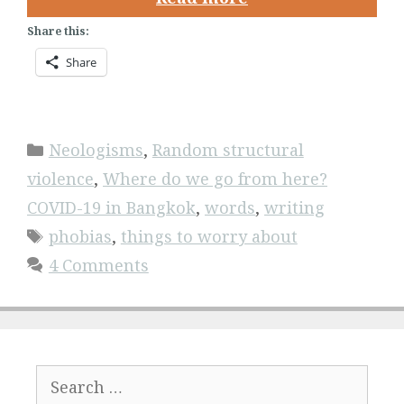
Share this:
Share
Categories
Neologisms
,
Random structural
violence
,
Where do we go from here?
COVID-19 in Bangkok
,
words
,
writing
Tags
phobias
,
things to worry about
4 Comments
Search
for: