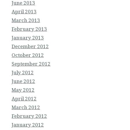
June 2013
April 2013
March 2013
February 2013
January 2013
December 2012
October 2012
September 2012
July 2012
June 2012
May 2012
April 2012
March 2012
February 2012
January 2012