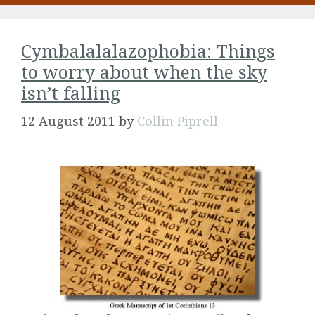
Cymbalalalazophobia: Things
to worry about when the sky
isn’t falling
12 August 2011
by
Collin Piprell