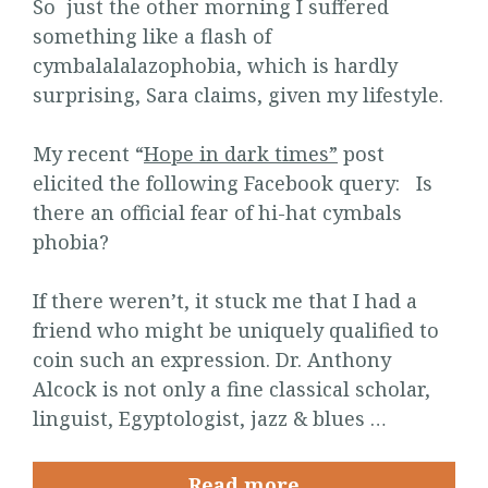
So just the other morning I suffered
something like a flash of
cymbalalalazophobia, which is hardly
surprising, Sara claims, given my lifestyle.
My recent “
Hope in dark times”
post
elicited the following Facebook query: Is
there an official fear of hi-hat cymbals
phobia?
If there weren’t, it stuck me that I had a
friend who might be uniquely qualified to
coin such an expression. Dr. Anthony
Alcock is not only a fine classical scholar,
linguist, Egyptologist, jazz & blues …
Read more