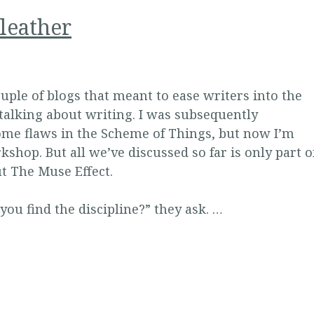
leather
uple of blogs that meant to ease writers into the
 talking about writing. I was subsequently
some flaws in the Scheme of Things, but now I’m
kshop. But all we’ve discussed so far is only part o
ut The Muse Effect.
ou find the discipline?” they ask. …