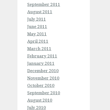
September 2011
August 2011
July 2011
June 2011
May 2011
April 2011
March 2011
February 2011
January 2011
December 2010
November 2010
October 2010
September 2010
August 2010
July 2010