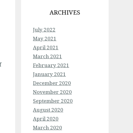
ARCHIVES
July 2022
May 2021
April 2021
March 2021
f
February 2021
January 2021
December 2020
November 2020
September 2020
August 2020
April 2020
March 2020