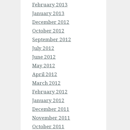
February 2013
January 2013
December 2012
October 2012
September 2012
July 2012
June 2012
May 2012
April 2012
March 2012
February 2012
January 2012
December 2011
November 2011
October 2011