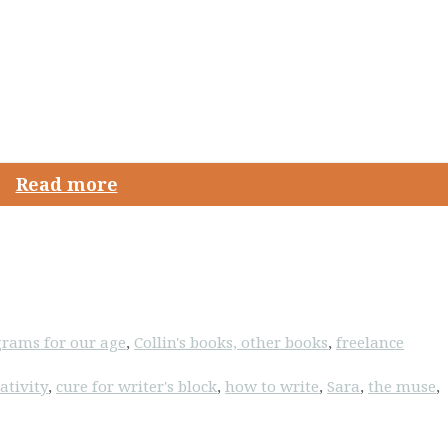
Read more
rams for our age
,
Collin's books, other books
,
freelance
ativity
,
cure for writer's block
,
how to write
,
Sara
,
the muse
,