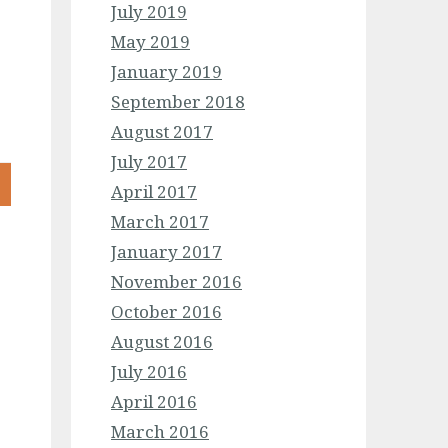
July 2019
May 2019
January 2019
September 2018
August 2017
July 2017
April 2017
March 2017
January 2017
November 2016
October 2016
August 2016
July 2016
April 2016
March 2016