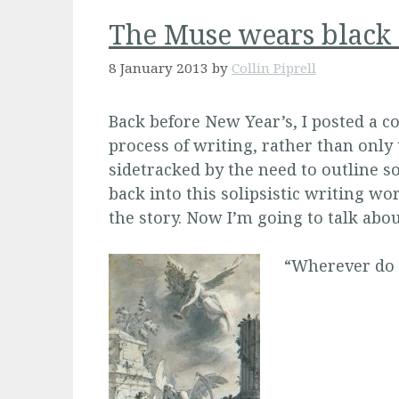
The Muse wears black 
8 January 2013
by
Collin Piprell
Back before New Year’s, I posted a co
process of writing, rather than only
sidetracked by the need to outline 
back into this solipsistic writing wor
the story. Now I’m going to talk abo
“Wherever do y