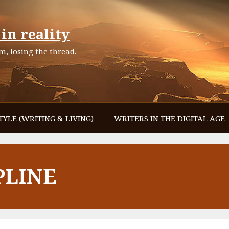
in reality
, losing the thread.
TYLE (WRITING & LIVING)
WRITERS IN THE DIGITAL AGE
PLINE