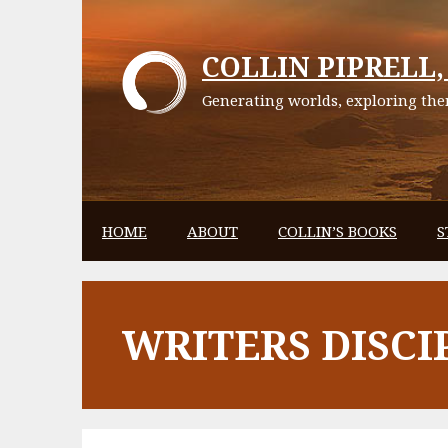
Skip
to
COLLIN PIPRELL, 
content
Generating worlds, exploring them
HOME
ABOUT
COLLIN’S BOOKS
S
WRITERS DISCI