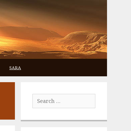
SARA
Search
for: