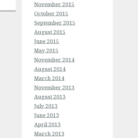
November 2015
October 2015
September 2015
August 2015
June 2015
May 2015
November 2014
August 2014
March 2014
November 2013
August 2013
July 2013
June 2013
April 2013
March 2013