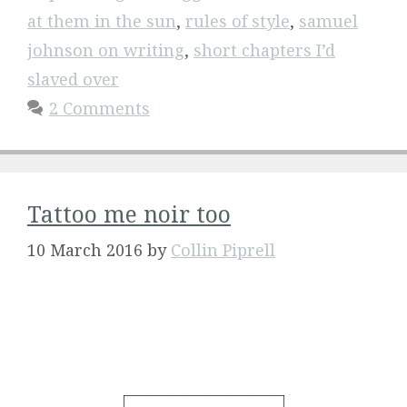
at them in the sun
,
rules of style
,
samuel
johnson on writing
,
short chapters I’d
slaved over
2 Comments
Tattoo me noir too
10 March 2016
by
Collin Piprell