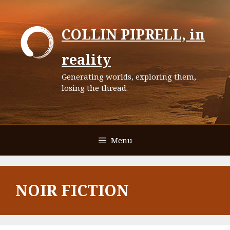
Skip
to
COLLIN PIPRELL, in
content
reality
Generating worlds, exploring them,
losing the thread.
Menu
NOIR FICTION