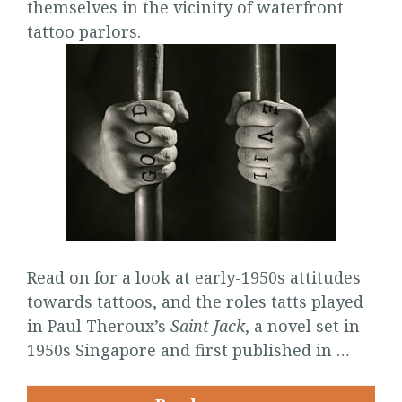
themselves in the vicinity of waterfront
tattoo parlors.
Read on for a look at early-1950s attitudes
towards tattoos, and the roles tatts played
in Paul Theroux’s
Saint Jack
, a novel set in
1950s Singapore and first published in …