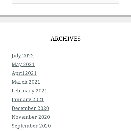
ARCHIVES
July 2022
May 2021
April 2021
March 2021
February 2021
January 2021
December 2020
November 2020
September 2020