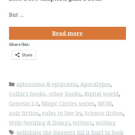
But …
Read more
Share this:
Share
Categories
aphorisms & epigrams
,
Apocalypse
,
Collin's books, other books
,
digital world
,
Genesis 2.0
,
Magic Circles series
,
MOM
,
noir fiction
,
rules to live by
,
Science fiction
,
Style (writing & living)
,
writers
,
writing
Tags
polishing the buggers till it hurt to look