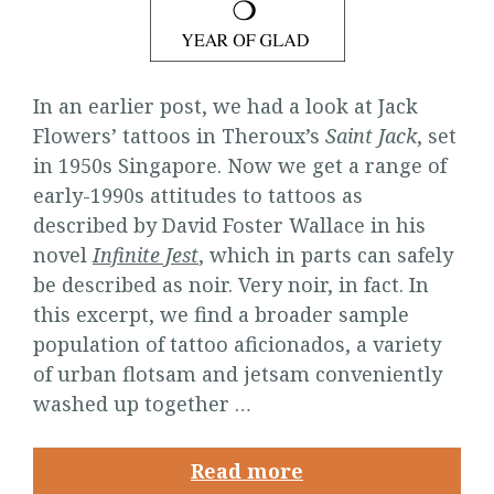
In an earlier post, we had a look at Jack
Flowers’ tattoos in Theroux’s
Saint Jack
, set
in 1950s Singapore. Now we get a range of
early-1990s attitudes to tattoos as
described by David Foster Wallace in his
novel
Infinite Jest
, which in parts can safely
be described as noir. Very noir, in fact. In
this excerpt, we find a broader sample
population of tattoo aficionados, a variety
of urban flotsam and jetsam conveniently
washed up together …
Read more