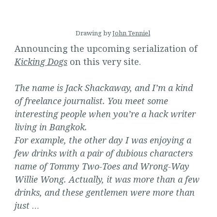
Drawing by
John Tenniel
Announcing the upcoming serialization of
Kicking
Dogs
on this very site.
The name is Jack Shackaway, and I’m a kind
of freelance journalist. You meet some
interesting people when you’re a hack writer
living in Bangkok.
For example, the other day I was enjoying a
few drinks with a pair of dubious characters
name of Tommy Two-Toes and Wrong-Way
Willie Wong. Actually, it was more than a few
drinks, and these gentlemen were more than
just
…