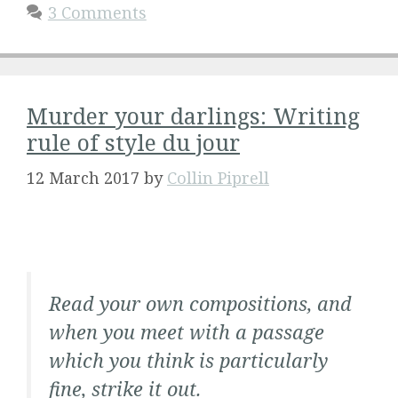
3 Comments
Murder your darlings: Writing
rule of style du jour
12 March 2017
by
Collin Piprell
Read your own compositions, and
when you meet with a passage
which you think is particularly
fine, strike it out.