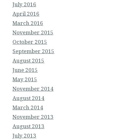
July 2016
April 2016
March 2016
November 2015
October 2015
September 2015
August 2015
June 2015
May 2015
November 2014
August 2014
March 2014
November 2013
August 2013
July 2013