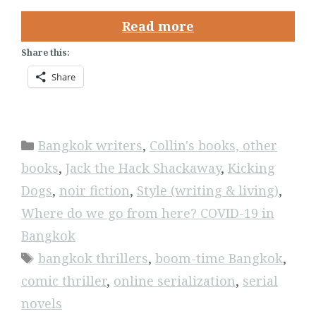
Read more
Share this:
Share
Categories
Bangkok writers
,
Collin's books, other
books
,
Jack the Hack Shackaway
,
Kicking
Dogs
,
noir fiction
,
Style (writing & living)
,
Where do we go from here? COVID-19 in
Bangkok
Tags
bangkok thrillers
,
boom-time Bangkok
,
comic thriller
,
online serialization
,
serial
novels