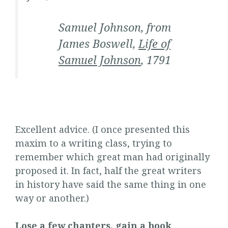
Samuel Johnson, from
James Boswell,
Life of
Samuel Johnson
, 1791
Excellent advice. (I once presented this
maxim to a writing class, trying to
remember which great man had originally
proposed it. In fact, half the great writers
in history have said the same thing in one
way or another.)
Lose a few chapters, gain a book