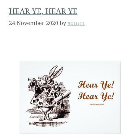
HEAR YE, HEAR YE
24 November 2020
by
admin