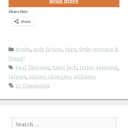
Read more
Share this:
Share
Categories
books
,
noir fiction
,
Sara
,
Style (writing &
living)
Tags
Paul Theroux
,
Saint Jack
,
tattoo removal
,
tattoos
,
tattoos changing attitudes
11 Comments
Search
for: