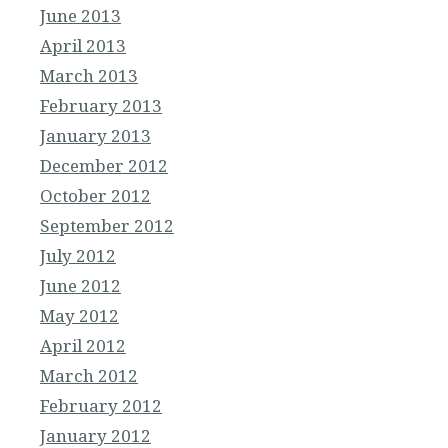
June 2013
April 2013
March 2013
February 2013
January 2013
December 2012
October 2012
September 2012
July 2012
June 2012
May 2012
April 2012
March 2012
February 2012
January 2012