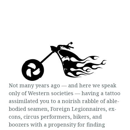
Not many years ago — and here we speak
only of Western societies — having a tattoo
assimilated you to a noirish rabble of able-
bodied seamen, Foreign Legionnaires, ex-
cons, circus performers, bikers, and
boozers with a propensity for finding