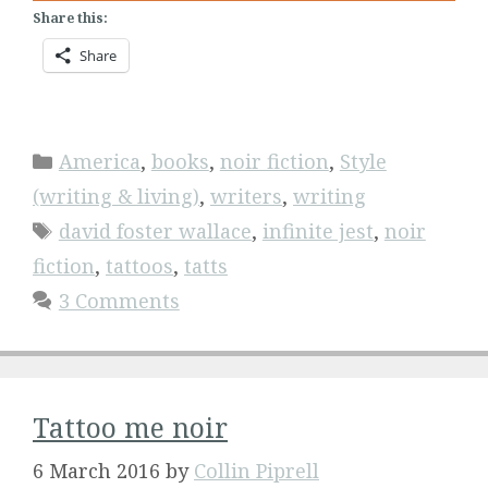
Share this:
Share
Categories
America
,
books
,
noir fiction
,
Style
(writing & living)
,
writers
,
writing
Tags
david foster wallace
,
infinite jest
,
noir
fiction
,
tattoos
,
tatts
3 Comments
Tattoo me noir
6 March 2016
by
Collin Piprell