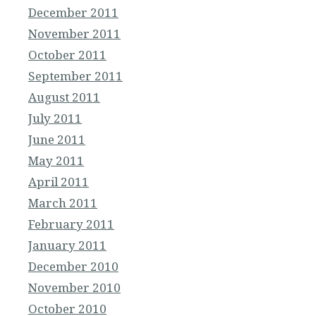
December 2011
November 2011
October 2011
September 2011
August 2011
July 2011
June 2011
May 2011
April 2011
March 2011
February 2011
January 2011
December 2010
November 2010
October 2010