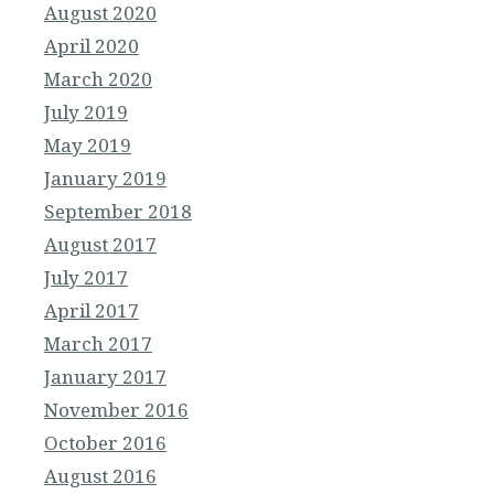
August 2020
April 2020
March 2020
July 2019
May 2019
January 2019
September 2018
August 2017
July 2017
April 2017
March 2017
January 2017
November 2016
October 2016
August 2016