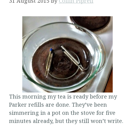
31 August 2015
by
Collin Piprell
This morning my tea is ready before my
Parker refills are done. They’ve been
simmering in a pot on the stove for five
minutes already, but they still won’t write.