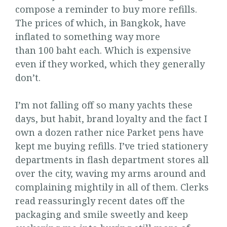
compose a reminder to buy more refills.
The prices of which, in Bangkok, have
inflated to something way more
than 100 baht each. Which is expensive
even if they worked, which they generally
don’t.
I’m not falling off so many yachts these
days, but habit, brand loyalty and the fact I
own a dozen rather nice Parket pens have
kept me buying refills. I’ve tried stationery
departments in flash department stores all
over the city, waving my arms around and
complaining mightily in all of them. Clerks
read reassuringly recent dates off the
packaging and smile sweetly and keep