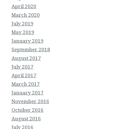
April 2020
March 2020
July 2019
May 2019
January 2019
September 2018
August 2017
July 2017
April 2017
March 2017
January 2017
November 2016
October 2016
August 2016
July 2016