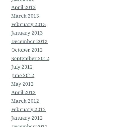
April 2013
March 2013
February 2013
January 2013
December 2012
October 2012
September 2012
July 2012
June 2012
May 2012
April 2012
March 2012
February 2012
January 2012
December 2011