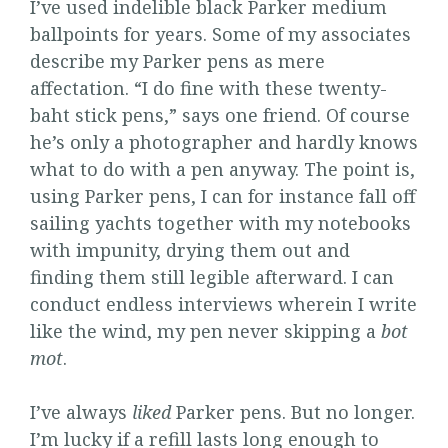
I’ve used indelible black Parker medium
ballpoints for years. Some of my associates
describe my Parker pens as mere
affectation. “I do fine with these twenty-
baht stick pens,” says one friend. Of course
he’s only a photographer and hardly knows
what to do with a pen anyway. The point is,
using Parker pens, I can for instance fall off
sailing yachts together with my notebooks
with impunity, drying them out and
finding them still legible afterward. I can
conduct endless interviews wherein I write
like the wind, my pen never skipping a
bot
mot
.
I’ve always
liked
Parker pens. But no longer.
I’m lucky if a refill lasts long enough to