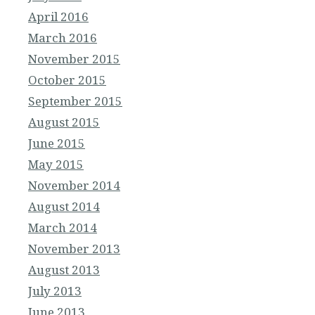
April 2016
March 2016
November 2015
October 2015
September 2015
August 2015
June 2015
May 2015
November 2014
August 2014
March 2014
November 2013
August 2013
July 2013
June 2013