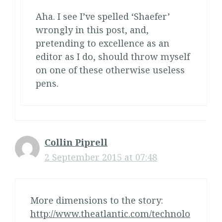
Aha. I see I’ve spelled ‘Shaefer’
wrongly in this post, and,
pretending to excellence as an
editor as I do, should throw myself
on one of these otherwise useless
pens.
Collin Piprell
2 September 2015 at 07:48
More dimensions to the story:
http://www.theatlantic.com/technolo