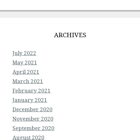
ARCHIVES
July 2022
May 2021
April 2021
March 2021
February 2021
January 2021
December 2020
November 2020
September 2020
August 2020