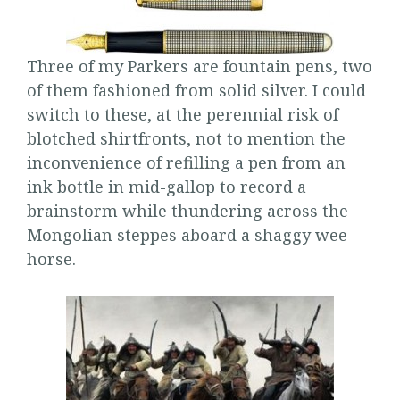
Three of my Parkers are fountain pens, two
of them fashioned from solid silver. I could
switch to these, at the perennial risk of
blotched shirtfronts, not to mention the
inconvenience of refilling a pen from an
ink bottle in mid-gallop to record a
brainstorm while thundering across the
Mongolian steppes aboard a shaggy wee
horse.