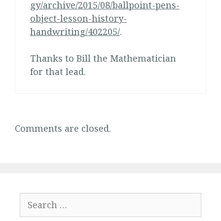
gy/archive/2015/08/ballpoint-pens-
object-lesson-history-
handwriting/402205/
.
Thanks to Bill the Mathematician
for that lead.
Comments are closed.
Search
for: