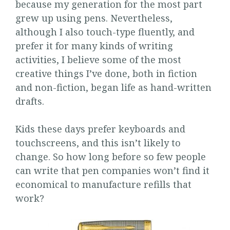
because my generation for the most part
grew up using pens. Nevertheless,
although I also touch-type fluently, and
prefer it for many kinds of writing
activities, I believe some of the most
creative things I’ve done, both in fiction
and non-fiction, began life as hand-written
drafts.
Kids these days prefer keyboards and
touchscreens, and this isn’t likely to
change. So how long before so few people
can write that pen companies won’t find it
economical to manufacture refills that
work?