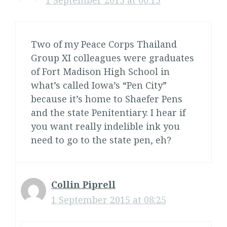
1 September 2015 at 00:15
Two of my Peace Corps Thailand
Group XI colleagues were graduates
of Fort Madison High School in
what’s called Iowa’s “Pen City”
because it’s home to Shaefer Pens
and the state Penitentiary. I hear if
you want really indelible ink you
need to go to the state pen, eh?
Collin Piprell
1 September 2015 at 08:25