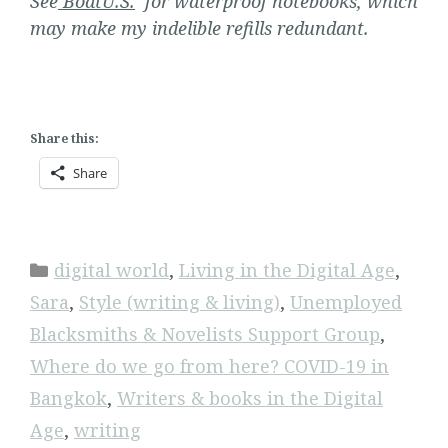
See
BoatU.S.
for waterproof notebooks, which
may make my indelible refills redundant.
Share this:
Share
Categories
digital world
,
Living in the Digital Age
,
Sara
,
Style (writing & living)
,
Unemployed
Blacksmiths & Novelists Support Group
,
Where do we go from here? COVID-19 in
Bangkok
,
Writers & books in the Digital
Age
,
writing