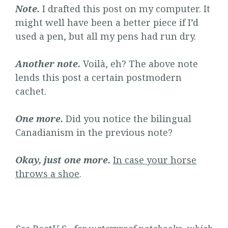
Note.
I drafted this post on my computer. It
might well have been a better piece if I’d
used a pen, but all my pens had run dry.
Another note.
Voilà, eh? The above note
lends this post a certain postmodern
cachet.
One more.
Did you notice the bilingual
Canadianism in the previous note?
Okay, just one more.
In case your horse
throws a shoe
.