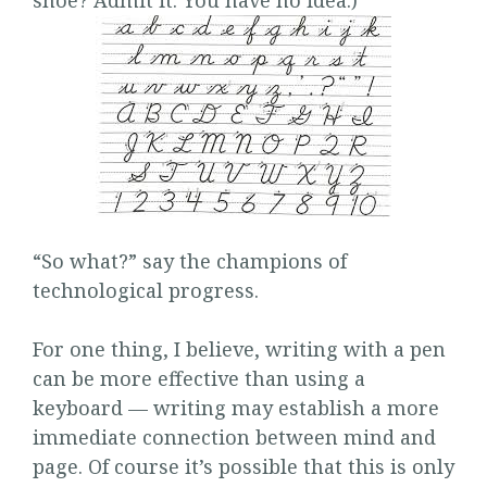
shoe? Admit it. You have no idea.)
“So what?” say the champions of
technological progress.
For one thing, I believe, writing with a pen
can be more effective than using a
keyboard — writing may establish a more
immediate connection between mind and
page. Of course it’s possible that this is only