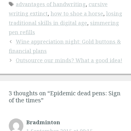
Tags
advantages of handwriting
,
cursive
writing extinct
,
how to shoe a horse
,
losing
traditional skills in digital age
,
simmering
pen refills
Wine appreciation night: Gold buttons &
financial plans
Outsource our minds? What a good idea!
3 thoughts on “Epidemic dead pens: Sign
of the times”
Bradminton