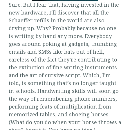
Sure. But I fear that, having invested in the
new hardware, I’ll discover that all the
Schaeffer refills in the world are also
drying up. Why? Probably because no one
is writing by hand any more. Everybody
goes around poking at gadgets, thumbing
emails and SMSs like bats out of hell,
careless of the fact they’re contributing to
the extinction of fine writing instruments
and the art of cursive script. Which, I’m
told, is something that’s no longer taught
in schools. Handwriting skills will soon go
the way of remembering phone numbers,
performing feats of multiplication from
memorized tables, and shoeing horses.
(What do you do when your horse throws a