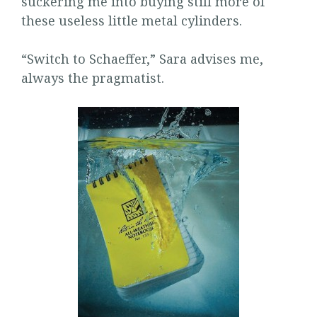
suckering me into buying still more of
these useless little metal cylinders.
“Switch to Schaeffer,” Sara advises me,
always the pragmatist.