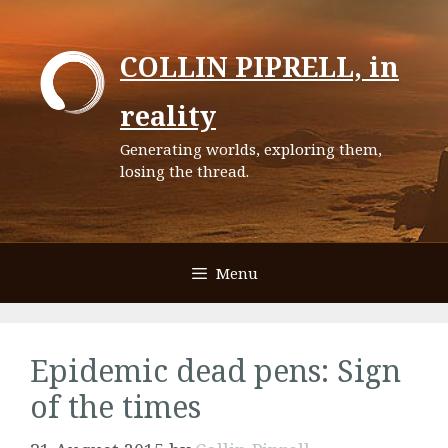
Skip
to
COLLIN PIPRELL, in
content
reality
Generating worlds, exploring them,
losing the thread.
Menu
Epidemic dead pens: Sign
of the times