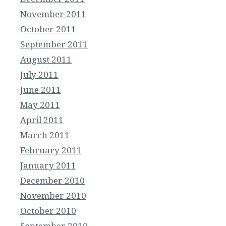
November 2011
October 2011
September 2011
August 2011
July 2011
June 2011
May 2011
April 2011
March 2011
February 2011
January 2011
December 2010
November 2010
October 2010
September 2010