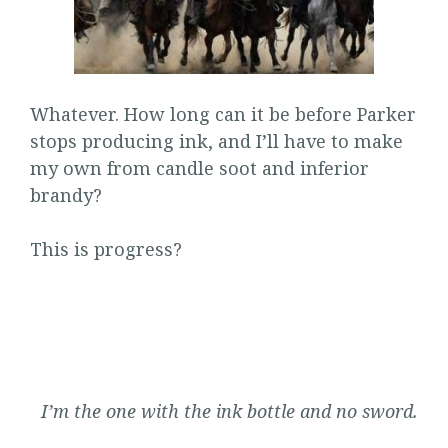
Whatever. How long can it be before Parker
stops producing ink, and I’ll have to make
my own from candle soot and inferior
brandy?
This is progress?
I’m the one with the ink bottle and no sword.