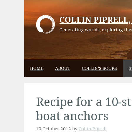
Skip
to
COLLIN PIPRELL, 
content
Generating worlds, exploring them
HOME
ABOUT
COLLIN’S BOOKS
S
Recipe for a 10-st
boat anchors
10 October 2012
by
Collin Piprell