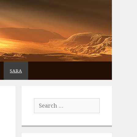
SARA
Search
for: