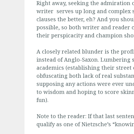
Right away, seeking the admiration 
writer serves up long and complex s
clauses the better, eh? And you sho
possible, so both writer and reader
their perspicacity and champion sh
A closely related blunder is the prof
instead of Anglo-Saxon. Lumbering se
academics (establishing their street 
obfuscating both lack of real substan
supposing any actions were ever und
to wisdom and hoping to score skinny
fun).
Note to the reader: If that last sen
qualify as one of Nietzsche’s “knowi