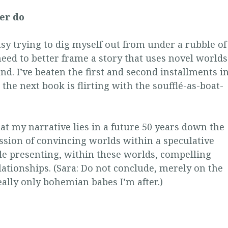
ver do
usy trying to dig myself out from under a rubble of
I need to better frame a story that uses novel worlds
d. I’ve beaten the first and second installments i
t the next book is flirting with the soufflé-as-boat-
that my narrative lies in a future 50 years down the
ession of convincing worlds within a speculative
le presenting, within these worlds, compelling
ationships. (Sara: Do not conclude, merely on the
 really only bohemian babes I’m after.)