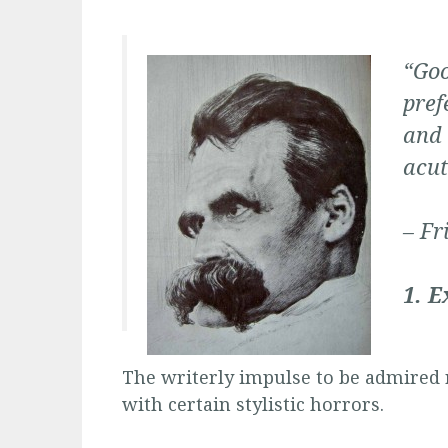
“Goo
pref
and 
acut
– Fr
1. E
The writerly impulse to be admired 
with certain stylistic horrors.