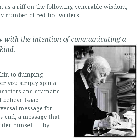
en as a riff on the following venerable wisdom,
y number of red-hot writers:
ry with the intention of communicating a
kind.
, akin to dumping
er you simply spin a
aracters and dramatic
I believe Isaac
iversal message for
s end, a message that
iter himself — by