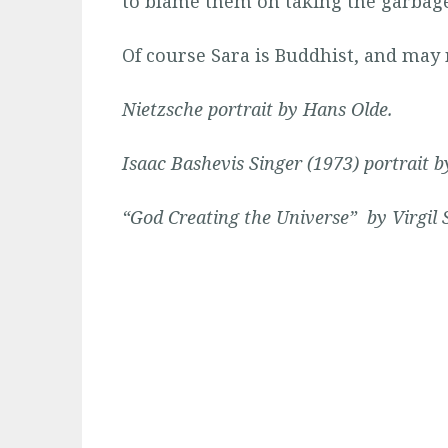
to blame them on taking the garbage
Of course Sara is Buddhist, and may
Nietzsche portrait by
Hans Olde
.
Isaac Bashevis Singer (1973) portrait 
“God Creating the Universe” by Virgil 