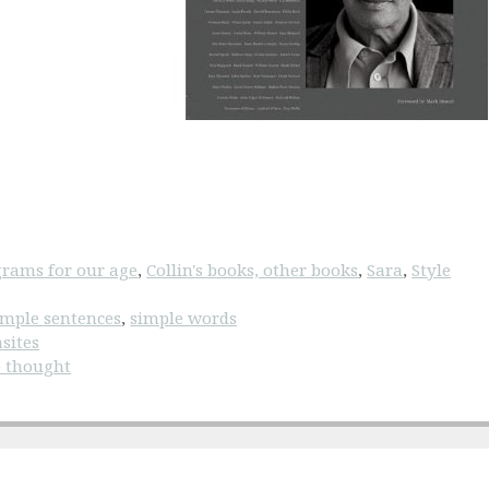
rams for our age
,
Collin's books, other books
,
Sara
,
Style
imple sentences
,
simple words
sites
e thought