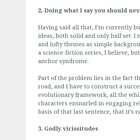
2. Doing what I say you should ne
Having said all that, I’m currently b
ideas, both solid and only half set. 
and lofty themes as simple backgroun
a science-fiction series, I believe, bu
anchor syndrome.
Part of the problem lies in the fact 
road, and I have to construct a succ
evolutionary framework, all the whi
characters ensnarled in engaging rel
basis of that last sentence, that it’s
3. Godly
vicissitudes