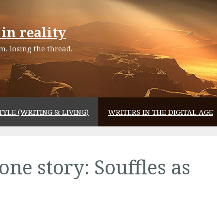
in reality
, losing the thread.
TYLE (WRITING & LIVING)
WRITERS IN THE DIGITAL AGE
one story: Souffles as