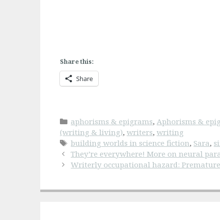
Share this:
Share
Categories
aphorisms & epigrams
,
Aphorisms & epig
(writing & living)
,
writers
,
writing
Tags
building worlds in science fiction
,
Sara
,
s
They’re everywhere! More on neural para
Writerly occupational hazard: Prematur