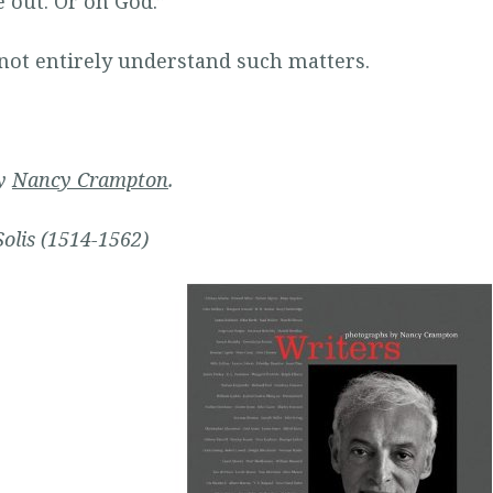
 out. Or on God.”
 not entirely understand such matters.
by
Nancy
Crampton
.
Solis (1514-1562)