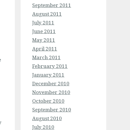
September 2011
August 2011
July 2011
June 2011
May 2011
April 2011
March 2011
e
February 2011
January 2011
December 2010
November 2010
October 2010
September 2010
August 2010
y
July 2010