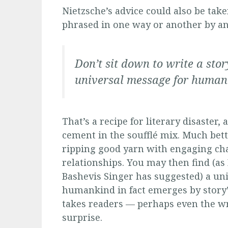
Nietzsche’s advice could also be tak
phrased in one way or another by an
Don’t sit down to write a sto
universal message for human
That’s a recipe for literary disaster
cement in the soufflé mix. Much bett
ripping good yarn with engaging ch
relationships. You may then find (as 
Bashevis Singer has suggested) a un
humankind in fact emerges by story’
takes readers — perhaps even the wr
surprise.