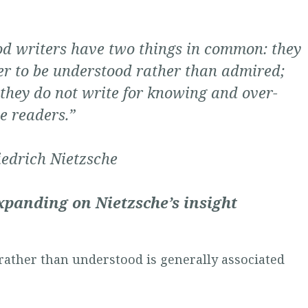
d writers have two things in common: they
er to be understood rather than admired;
they do not write for knowing and over-
e readers.”
iedrich Nietzsche
xpanding on Nietzsche’s insight
rather than understood is generally associated