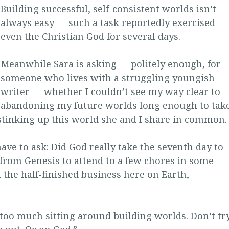
Building successful, self-consistent worlds isn’t
always easy — such a task reportedly exercised
even the Christian God for several days.
Meanwhile Sara is asking — politely enough, for
someone who lives with a struggling youngish
writer — whether I couldn’t see my way clear to
abandoning my future worlds long enough to tak
 stinking up this world she and I share in common.
ave to ask: Did God really take the seventh day to
 from Genesis to attend to a few chores in some
 the half-finished business here on Earth,
too much sitting around building worlds. Don’t tr