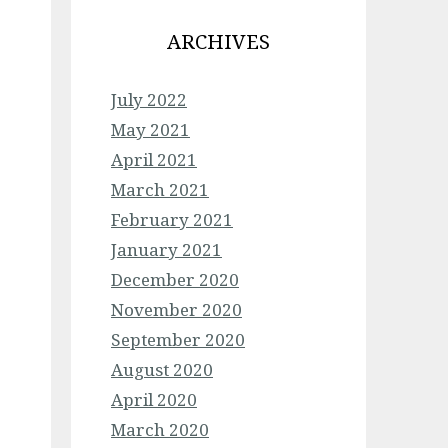
ARCHIVES
July 2022
May 2021
April 2021
March 2021
February 2021
January 2021
December 2020
November 2020
September 2020
August 2020
April 2020
March 2020