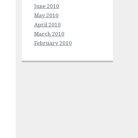
June 2010
May 2010
April 2010
March 2010
February 2010