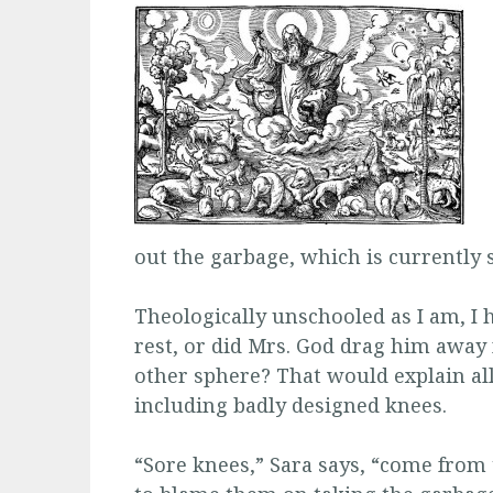
out the garbage, which is currently
Theologically unschooled as I am, I h
rest, or did Mrs. God drag him away
other sphere? That would explain all
including badly designed knees.
“Sore knees,” Sara says, “come from 