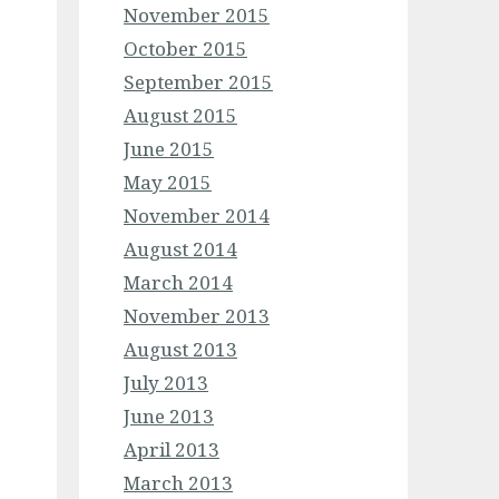
November 2015
October 2015
September 2015
August 2015
June 2015
May 2015
November 2014
August 2014
March 2014
November 2013
August 2013
July 2013
June 2013
April 2013
March 2013