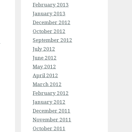
February 2013
January 2013
December 2012
October 2012
September 2012
n
July 2012
June 2012
May 2012
April 2012
March 2012
February 2012
January 2012
December 2011
November 2011
October 2011