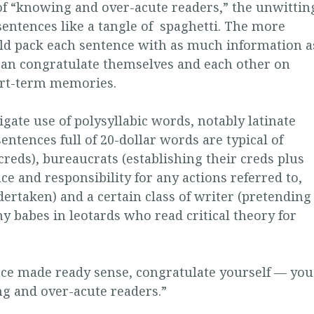
of “knowing and over-acute readers,” the unwittin
entences like a tangle of spaghetti. The more
uld pack each sentence with as much information a
 can congratulate themselves and each other on
ort-term memories.
ligate use of polysyllabic words, notably latinate
ntences full of 20-dollar words are typical of
creds), bureaucrats (establishing their creds plus
ce and responsibility for any actions referred to,
ertaken) and a certain class of writer (pretending
 babes in leotards who read critical theory for
tence made ready sense, congratulate yourself — you
ng and over-acute readers.”