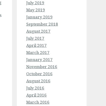
g
July 2019
May 2019
s
January 2019
September 2018
August 2017
July 2017
April 2017
March 2017
January 2017
November 2016
October 2016
August 2016
July 2016
April 2016
March 2016