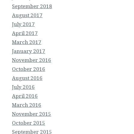
September 2018
August 2017
July 2017
April 2017
March 2017
January 2017
November 2016
October 2016
August 2016
July 2016
April 2016
March 2016
November 2015
October 2015
September 2015