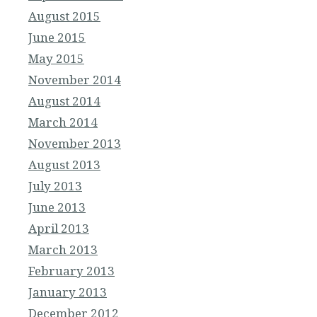
August 2015
June 2015
May 2015
November 2014
August 2014
March 2014
November 2013
August 2013
July 2013
June 2013
April 2013
March 2013
February 2013
January 2013
December 2012