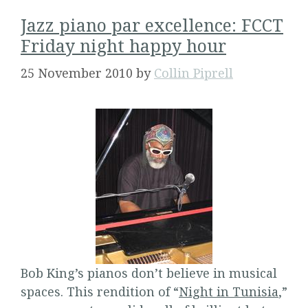
Jazz piano par excellence: FCCT
Friday night happy hour
25 November 2010
by
Collin Piprell
Bob King’s pianos don’t believe in musical
spaces. This rendition of “
Night in Tunisia
,”