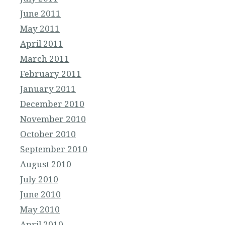
June 2011
May 2011
April 2011
March 2011
February 2011
January 2011
December 2010
November 2010
October 2010
September 2010
August 2010
July 2010
June 2010
May 2010
April 2010