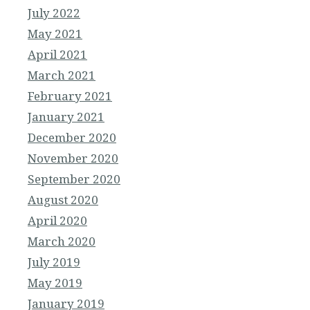
July 2022
May 2021
April 2021
March 2021
February 2021
January 2021
December 2020
November 2020
September 2020
August 2020
April 2020
March 2020
July 2019
May 2019
January 2019