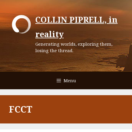
Skip
to
COLLIN PIPRELL, in
content
reality
Generating worlds, exploring them,
losing the thread.
Menu
FCCT