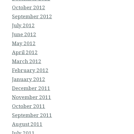
October 2012
September 2012
July 2012
June 2012
May 2012
April 2012
March 2012
February 2012
January 2012
December 2011
November 2011
October 2011
September 2011
August 2011
July 2011