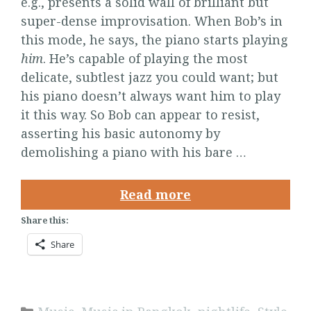
e.g., presents a solid wall of brilliant but
super-dense improvisation. When Bob’s in
this mode, he says, the piano starts playing
him
. He’s capable of playing the most
delicate, subtlest jazz you could want; but
his piano doesn’t always want him to play
it this way. So Bob can appear to resist,
asserting his basic autonomy by
demolishing a piano with his bare …
Read more
Share this:
Share
Categories