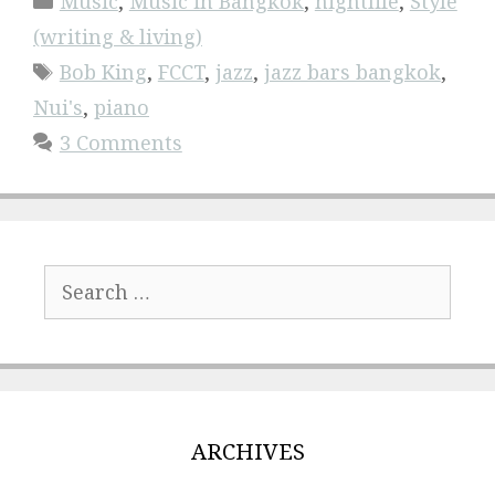
Music
,
Music in Bangkok
,
nightlife
,
Style
(writing & living)
Tags
Bob King
,
FCCT
,
jazz
,
jazz bars bangkok
,
Nui's
,
piano
3 Comments
Search
for:
ARCHIVES