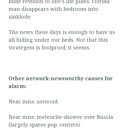
Rude revision to one’s life plans: Florida
man disappears with bedroom into
sinkhole.
The news these days is enough to have us
all hiding under our beds. Not that this
strategem is foolproof, it seems.
Other network-newsworthy causes for
alarm:
Near miss: asteroid.
Near miss: meteorite shower over Russia
(largely spares pop. centers).