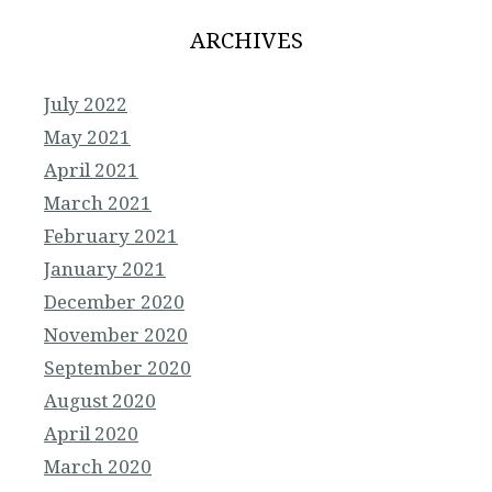
ARCHIVES
July 2022
May 2021
April 2021
March 2021
February 2021
January 2021
December 2020
November 2020
September 2020
August 2020
April 2020
March 2020