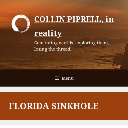
Skip
to
COLLIN PIPRELL, in
content
reality
Generating worlds, exploring them,
losing the thread.
Menu
FLORIDA SINKHOLE