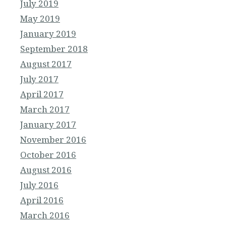
July 2019
May 2019
January 2019
September 2018
August 2017
July 2017
April 2017
March 2017
January 2017
November 2016
October 2016
August 2016
July 2016
April 2016
March 2016