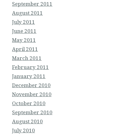
September 2011
August 2011
July 2011
June 2011
May 2011
April 2011
March 2011
February 2011
January 2011
December 2010
November 2010
October 2010
September 2010
August 2010
July 2010