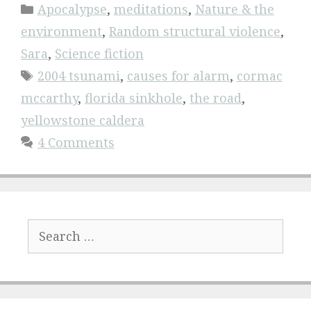
Categories
Apocalypse
,
meditations
,
Nature & the
environment
,
Random structural violence
,
Sara
,
Science fiction
Tags
2004 tsunami
,
causes for alarm
,
cormac
mccarthy
,
florida sinkhole
,
the road
,
yellowstone caldera
4 Comments
Search
for: