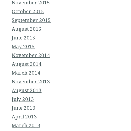
November 2015
October 2015
September 2015
August 2015
June 2015
May 2015
November 2014
August 2014
March 2014
November 2013
August 2013
July 2013
June 2013
April 2013
March 2013