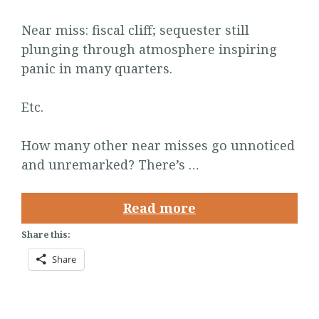
Near miss: fiscal cliff; sequester still
plunging through atmosphere inspiring
panic in many quarters.
Etc.
How many other near misses go unnoticed
and unremarked? There’s …
Read more
Share this:
Share