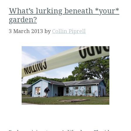
What’s lurking beneath *your*
garden?
3 March 2013
by
Collin Piprell