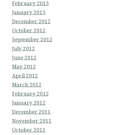
February 2013
January 2013
December 2012
October 2012
September 2012
July 2012
June 2012
May 2012
April 2012
March 2012
February 2012
January 2012
December 2011
November 2011
October 2011