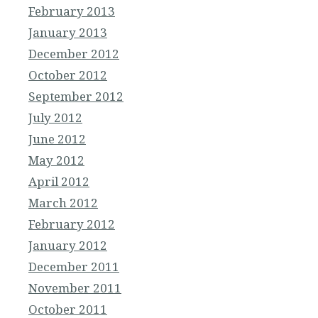
February 2013
January 2013
December 2012
October 2012
September 2012
July 2012
June 2012
May 2012
April 2012
March 2012
February 2012
January 2012
December 2011
November 2011
October 2011