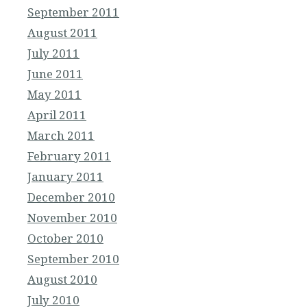
September 2011
August 2011
July 2011
June 2011
May 2011
April 2011
March 2011
February 2011
January 2011
December 2010
November 2010
October 2010
September 2010
August 2010
July 2010