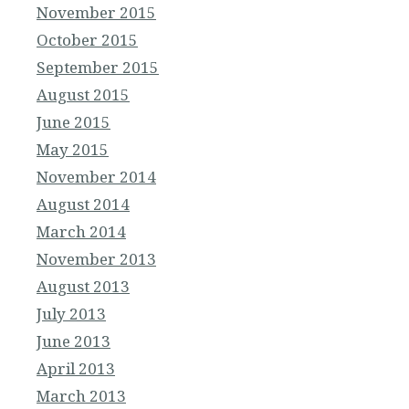
November 2015
October 2015
September 2015
August 2015
June 2015
May 2015
November 2014
August 2014
March 2014
November 2013
August 2013
July 2013
June 2013
April 2013
March 2013