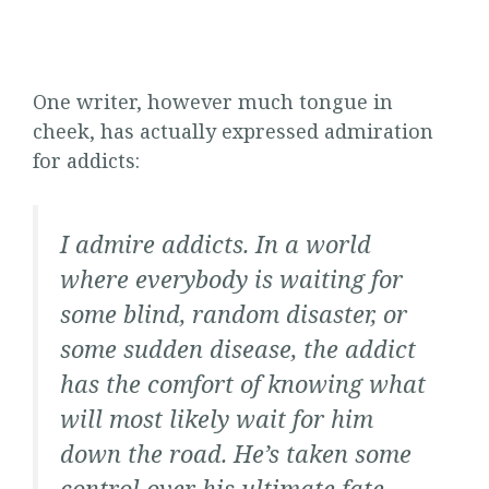
One writer, however much tongue in
cheek, has actually expressed admiration
for addicts:
I admire addicts. In a world
where everybody is waiting for
some blind, random disaster, or
some sudden disease, the addict
has the comfort of knowing what
will most likely wait for him
down the road. He’s taken some
control over his ultimate fate,