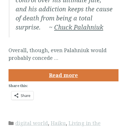
and his addiction keeps the cause
of death from being a total
surprise. ~
Chuck Palahniuk
Overall, though, even Palahniuk would
probably concede …
Read more
Share this:
Share
Categories
digital world
,
Haiku
,
Living in the