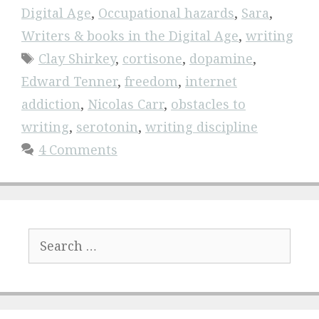
Digital Age
,
Occupational hazards
,
Sara
,
Writers & books in the Digital Age
,
writing
Tags
Clay Shirkey
,
cortisone
,
dopamine
,
Edward Tenner
,
freedom
,
internet
addiction
,
Nicolas Carr
,
obstacles to
writing
,
serotonin
,
writing discipline
4 Comments
Search
for: