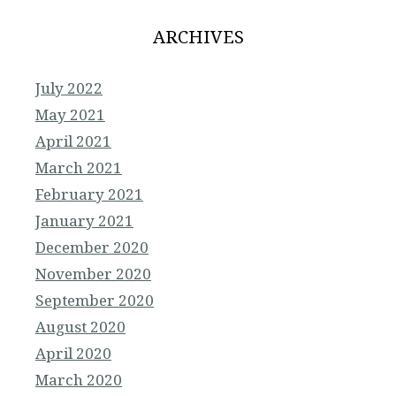
ARCHIVES
July 2022
May 2021
April 2021
March 2021
February 2021
January 2021
December 2020
November 2020
September 2020
August 2020
April 2020
March 2020