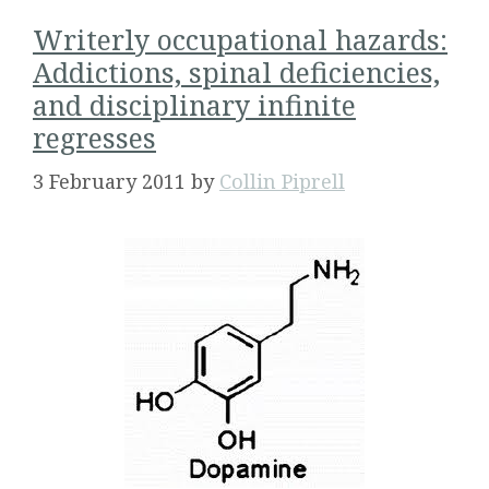
Writerly occupational hazards:
Addictions, spinal deficiencies,
and disciplinary infinite
regresses
3 February 2011
by
Collin Piprell