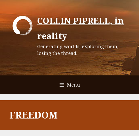
Skip
to
COLLIN PIPRELL, in
content
reality
Generating worlds, exploring them,
losing the thread.
Menu
FREEDOM