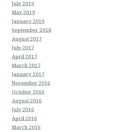
July 2019
May 2019
January 2019
September 2018
August 2017
July 2017
April 2017
March 2017
January 2017
November 2016
October 2016
August 2016
July 2016
April 2016
March 2016