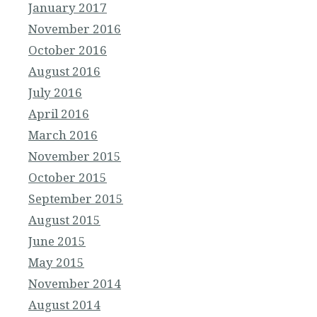
January 2017
November 2016
October 2016
August 2016
July 2016
April 2016
March 2016
November 2015
October 2015
September 2015
August 2015
June 2015
May 2015
November 2014
August 2014