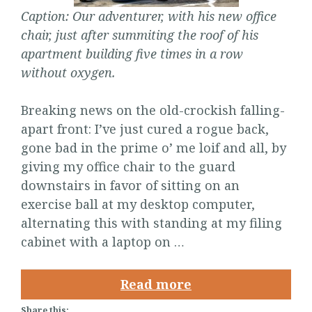
Caption: Our adventurer, with his new office
chair, just after summiting the roof of his
apartment building five times in a row
without oxygen.
Breaking news on the old-crockish falling-
apart front: I’ve just cured a rogue back,
gone bad in the prime o’ me loif and all, by
giving my office chair to the guard
downstairs in favor of sitting on an
exercise ball at my desktop computer,
alternating this with standing at my filing
cabinet with a laptop on …
Read more
Share this: