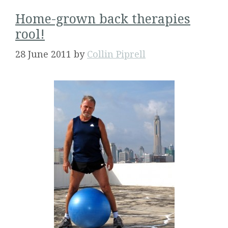
Home-grown back therapies
rool!
28 June 2011
by
Collin Piprell