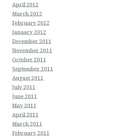
April 2012
March 2012
February 2012
January 2012
December 2011
November 2011
October 2011
September 2011
August 2011
July 2011
June 2011
May 2011
April 2011
March 2011
February 2011