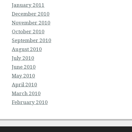
January 2011
December 2010
November 2010
October 2010
September 2010
August 2010
July 2010
June 2010
May 2010
April 2010
March 2010
February 2010