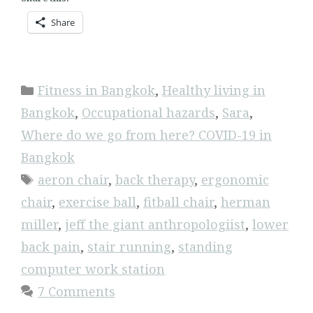
Share
Categories
Fitness in Bangkok
,
Healthy living in
Bangkok
,
Occupational hazards
,
Sara
,
Where do we go from here? COVID-19 in
Bangkok
Tags
aeron chair
,
back therapy
,
ergonomic
chair
,
exercise ball
,
fitball chair
,
herman
miller
,
jeff the giant anthropologiist
,
lower
back pain
,
stair running
,
standing
computer work station
7 Comments