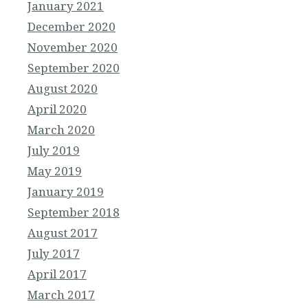
January 2021
December 2020
November 2020
September 2020
August 2020
April 2020
March 2020
July 2019
May 2019
January 2019
September 2018
August 2017
July 2017
April 2017
March 2017