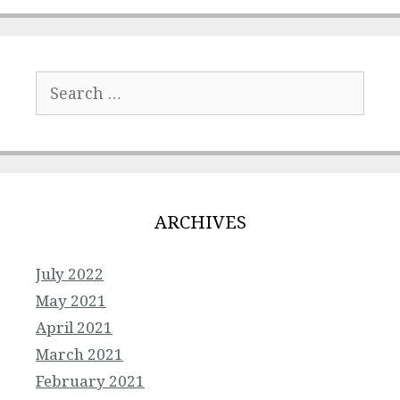
Search
for:
ARCHIVES
July 2022
May 2021
April 2021
March 2021
February 2021