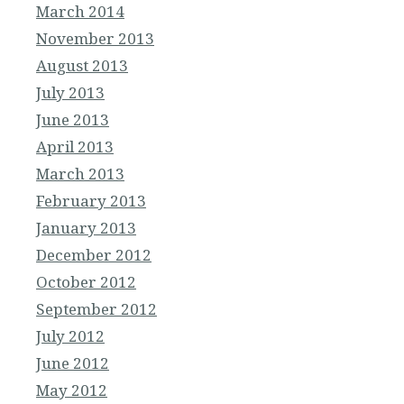
March 2014
November 2013
August 2013
July 2013
June 2013
April 2013
March 2013
February 2013
January 2013
December 2012
October 2012
September 2012
July 2012
June 2012
May 2012