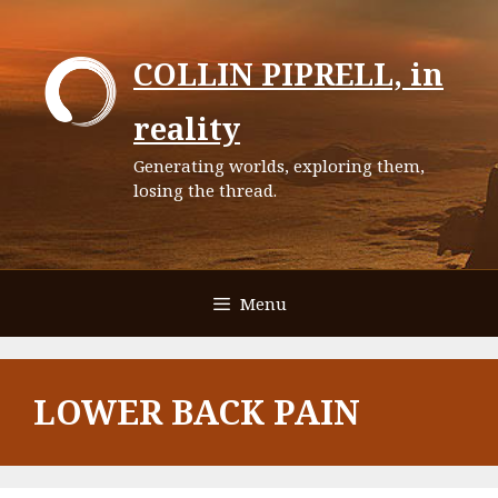
Skip
to
COLLIN PIPRELL, in
content
reality
Generating worlds, exploring them,
losing the thread.
Menu
LOWER BACK PAIN