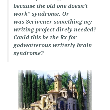
because the old one doesn’t
work” syndrome. Or
was Scrivener something my
writing project direly needed
?
Could this be the Rx for
godwotterous writerly brain
syndrome?