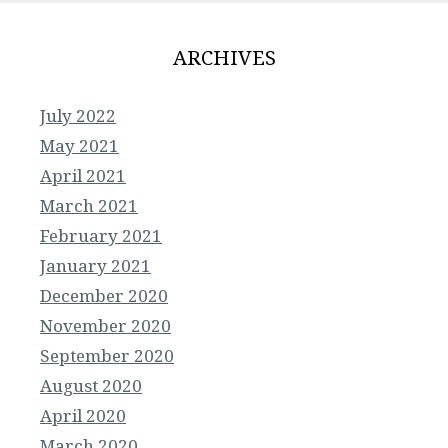
ARCHIVES
July 2022
May 2021
April 2021
March 2021
February 2021
January 2021
December 2020
November 2020
September 2020
August 2020
April 2020
March 2020