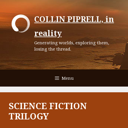
Skip
to
COLLIN PIPRELL, in
content
reality
Generating worlds, exploring them,
losing the thread.
Menu
SCIENCE FICTION
TRILOGY