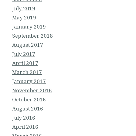
July 2019
May 2019
January 2019
September 2018
August 2017
July 2017
April 2017
March 2017
January 2017
November 2016
October 2016
August 2016
July 2016
April 2016
March 2016