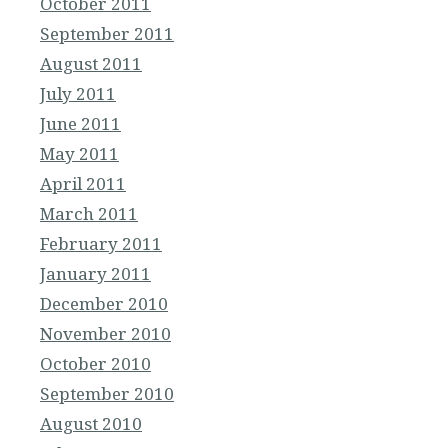
October 2011
September 2011
August 2011
July 2011
June 2011
May 2011
April 2011
March 2011
February 2011
January 2011
December 2010
November 2010
October 2010
September 2010
August 2010