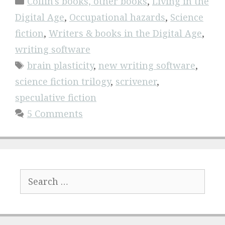
Collin's books, other books
,
Living in the
Digital Age
,
Occupational hazards
,
Science
fiction
,
Writers & books in the Digital Age
,
writing software
Tags
brain plasticity
,
new writing software
,
science fiction trilogy
,
scrivener
,
speculative fiction
5 Comments
Search
for: