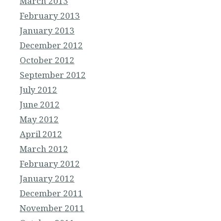
March 2013
February 2013
January 2013
December 2012
October 2012
September 2012
July 2012
June 2012
May 2012
April 2012
March 2012
February 2012
January 2012
December 2011
November 2011