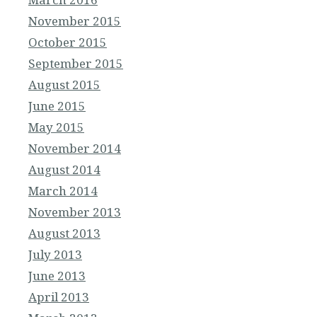
November 2015
October 2015
September 2015
August 2015
June 2015
May 2015
November 2014
August 2014
March 2014
November 2013
August 2013
July 2013
June 2013
April 2013