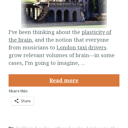
I’ve been thinking about the
plasticity of
the brain
, and the notion that everyone
from musicians to
London taxi drivers
grow relevant volumes of brain—in some
cases, I’m going to imagine, …
Read more
Share this:
Share
Categories