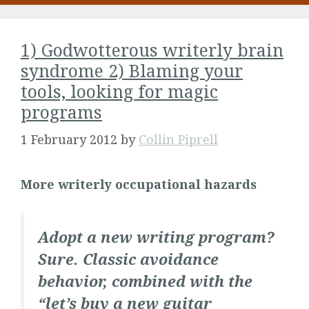
1) Godwotterous writerly brain
syndrome 2) Blaming your
tools, looking for magic
programs
1 February 2012
by
Collin Piprell
More writerly occupational hazards
Adopt a new writing program?
Sure. Classic avoidance
behavior, combined with the
“let’s buy a new guitar