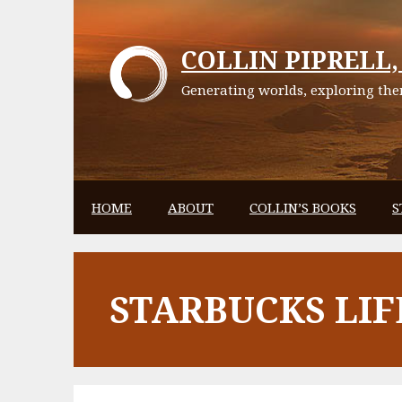
Skip
to
COLLIN PIPRELL, 
content
Generating worlds, exploring them
HOME
ABOUT
COLLIN’S BOOKS
S
STARBUCKS LIF