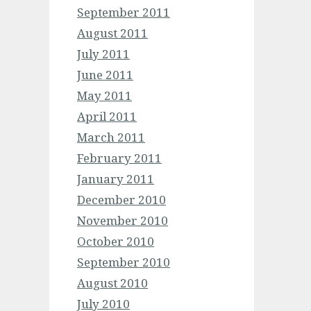
September 2011
August 2011
July 2011
June 2011
May 2011
April 2011
March 2011
February 2011
January 2011
December 2010
November 2010
October 2010
September 2010
August 2010
July 2010