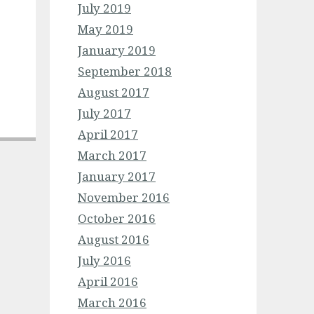
July 2019
May 2019
January 2019
September 2018
August 2017
July 2017
April 2017
March 2017
January 2017
November 2016
October 2016
August 2016
July 2016
April 2016
March 2016