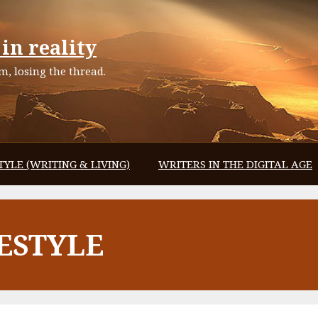
in reality
, losing the thread.
TYLE (WRITING & LIVING)
WRITERS IN THE DIGITAL AGE
ESTYLE