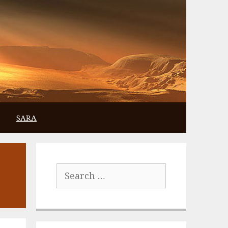
SARA
Search
for: