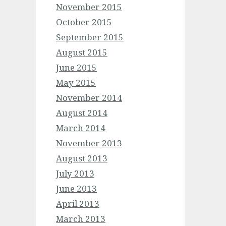
November 2015
October 2015
September 2015
August 2015
June 2015
May 2015
November 2014
August 2014
March 2014
November 2013
August 2013
July 2013
June 2013
April 2013
March 2013