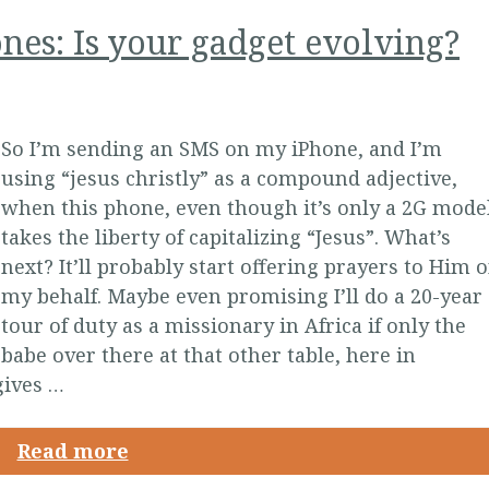
es: Is your gadget evolving?
So I’m sending an SMS on my iPhone, and I’m
using “jesus christly” as a compound adjective,
when this phone, even though it’s only a 2G model
takes the liberty of capitalizing “Jesus”. What’s
next? It’ll probably start offering prayers to Him 
my behalf. Maybe even promising I’ll do a 20-year
tour of duty as a missionary in Africa if only the
babe over there at that other table, here in
 gives …
Read more