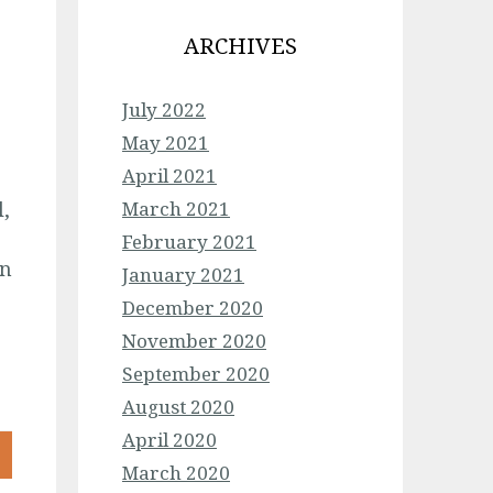
ARCHIVES
July 2022
May 2021
April 2021
,
March 2021
February 2021
on
January 2021
December 2020
November 2020
September 2020
August 2020
April 2020
March 2020