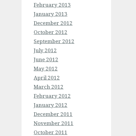
February 2013
January 2013
December 2012
October 2012
September 2012
July 2012
June 2012
May 2012
April 2012
March 2012
February 2012
January 2012
December 2011
November 2011
October 2011