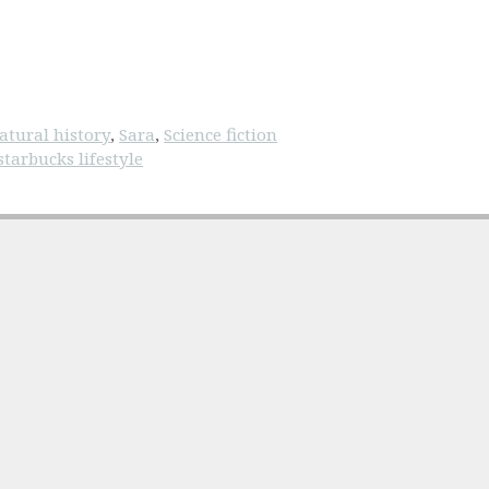
atural history
,
Sara
,
Science fiction
starbucks lifestyle