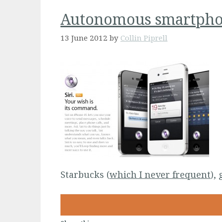
Autonomous smartphon
13 June 2012
by
Collin Piprell
Starbucks (
which I never frequent
),