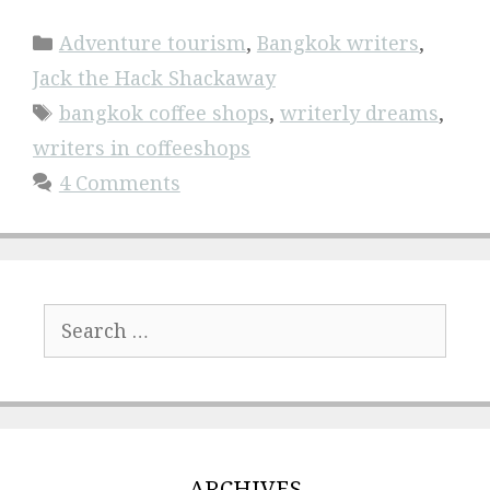
Categories
Adventure tourism
,
Bangkok writers
,
Jack the Hack Shackaway
Tags
bangkok coffee shops
,
writerly dreams
,
writers in coffeeshops
4 Comments
Search
for:
ARCHIVES