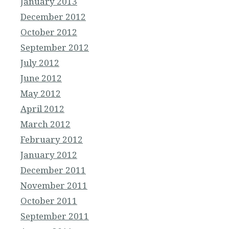
January 2013
December 2012
October 2012
September 2012
July 2012
June 2012
May 2012
April 2012
March 2012
February 2012
January 2012
December 2011
November 2011
October 2011
September 2011