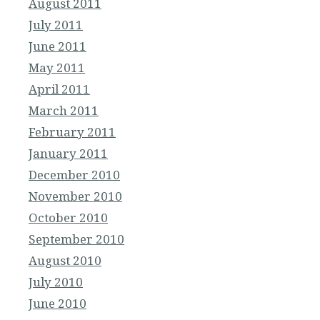
August 2011
July 2011
June 2011
May 2011
April 2011
March 2011
February 2011
January 2011
December 2010
November 2010
October 2010
September 2010
August 2010
July 2010
June 2010