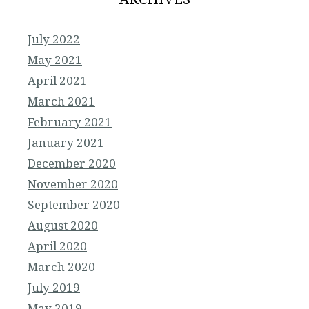
July 2022
May 2021
April 2021
March 2021
February 2021
January 2021
December 2020
November 2020
September 2020
August 2020
April 2020
March 2020
July 2019
May 2019