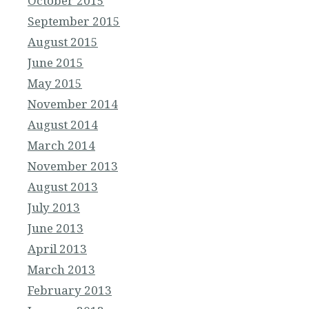
October 2015
September 2015
August 2015
June 2015
May 2015
November 2014
August 2014
March 2014
November 2013
August 2013
July 2013
June 2013
April 2013
March 2013
February 2013