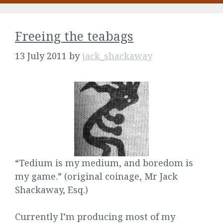
Freeing the teabags
13 July 2011
by
jack_shackaway
“Tedium is my medium, and boredom is
my game.” (original coinage, Mr Jack
Shackaway, Esq.)
Currently I’m producing most of my