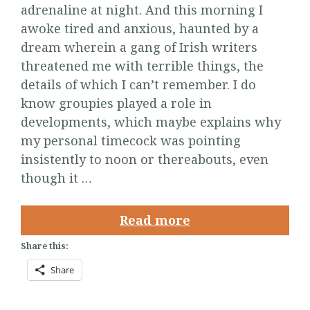
adrenaline at night. And this morning I
awoke tired and anxious, haunted by a
dream wherein a gang of Irish writers
threatened me with terrible things, the
details of which I can’t remember. I do
know groupies played a role in
developments, which maybe explains why
my personal timecock was pointing
insistently to noon or thereabouts, even
though it …
Read more
Share this:
Share