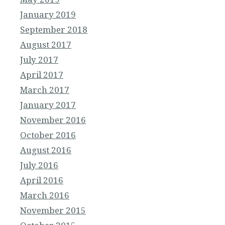
January 2019
September 2018
August 2017
July 2017
April 2017
March 2017
January 2017
November 2016
October 2016
August 2016
July 2016
April 2016
March 2016
November 2015