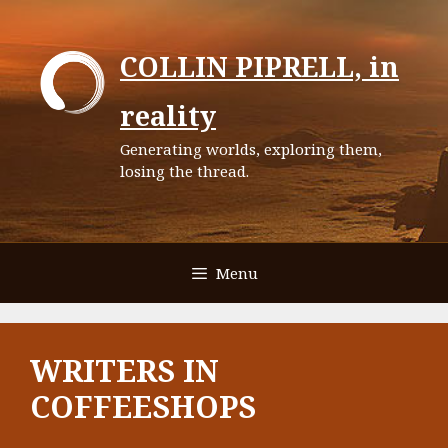
Skip
to
COLLIN PIPRELL, in
content
reality
Generating worlds, exploring them,
losing the thread.
Menu
WRITERS IN
COFFEESHOPS