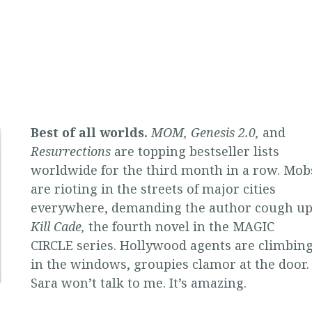
Best of all worlds.
MOM, Genesis 2.0,
and
Resurrections
are topping bestseller lists
worldwide for the third month in a row. Mob
are rioting in the streets of major cities
everywhere, demanding the author cough u
Kill Cade,
the fourth novel in the MAGIC
CIRCLE series. Hollywood agents are climbin
in the windows, groupies clamor at the door.
Sara won’t talk to me. It’s amazing.