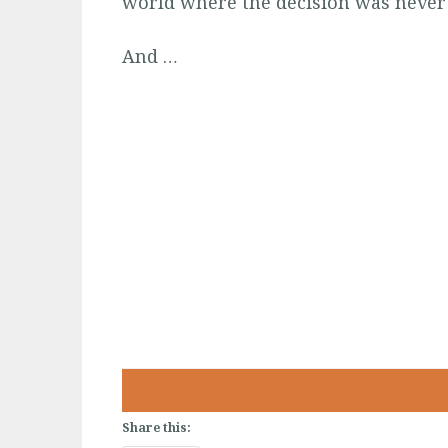
world where the decision was never
And …
Share this: