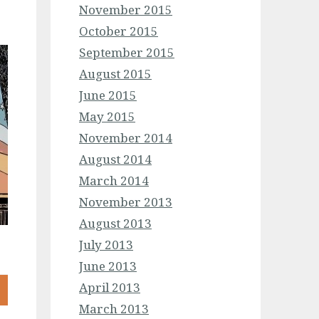
November 2015
October 2015
September 2015
August 2015
June 2015
May 2015
November 2014
August 2014
March 2014
November 2013
August 2013
July 2013
June 2013
April 2013
March 2013