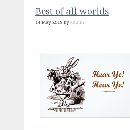
Best of all worlds
14 May 2019
by
admin