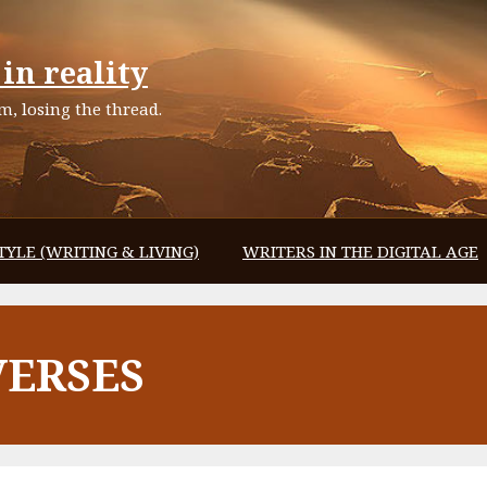
in reality
, losing the thread.
TYLE (WRITING & LIVING)
WRITERS IN THE DIGITAL AGE
VERSES