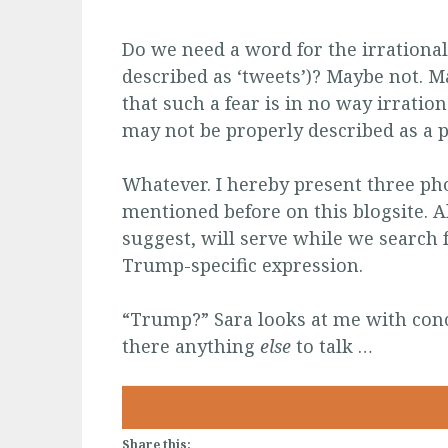
Do we need a word for the irrational
described as
‘tweets’)? Maybe not. M
that such a fear is in no way irratio
may not be properly described as a 
Whatever. I hereby present three pho
mentioned before on this blogsite. All
suggest, will serve while we search 
Trump-specific expression.
“Trump?” Sara looks at me with conc
there anything
else
to talk …
Share this: