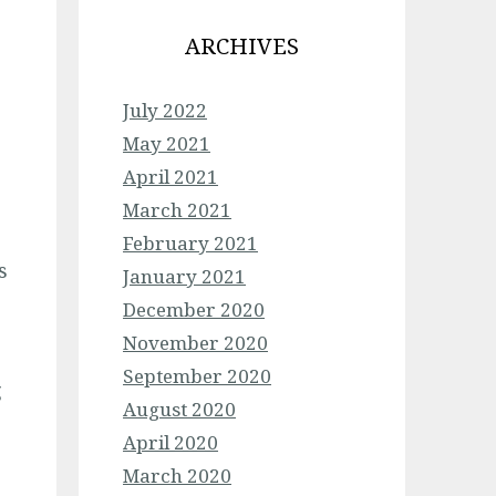
ARCHIVES
July 2022
May 2021
April 2021
March 2021
February 2021
s
January 2021
December 2020
p
November 2020
September 2020
g
August 2020
April 2020
March 2020