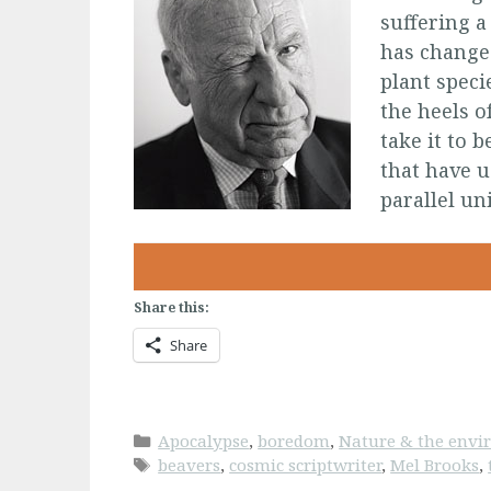
suffering a
has changed
plant speci
the heels o
take it to 
that have u
parallel un
Share this:
Share
Categories
Apocalypse
,
boredom
,
Nature & the env
Tags
beavers
,
cosmic scriptwriter
,
Mel Brooks
,