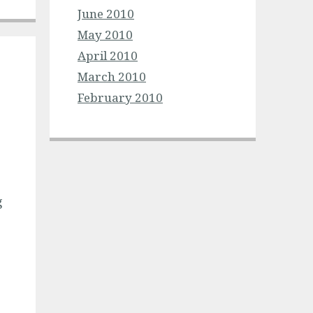
June 2010
May 2010
April 2010
March 2010
February 2010
g