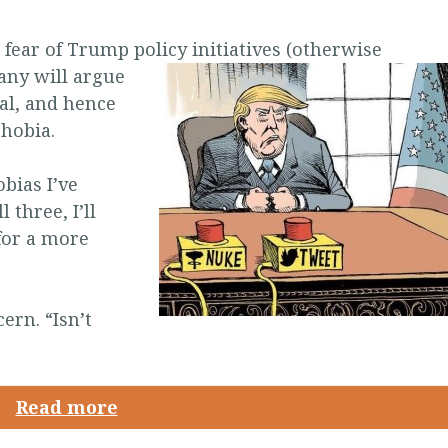
 fear of Trump policy initiatives (otherwise
any will argue
nal, and hence
phobia.
bias I’ve
 three, I’ll
for a more
ern. “Isn’t
Read more