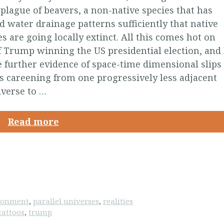
 plague of beavers, a non-native species that has
 water drainage patterns sufficiently that native
es are going locally extinct. All this comes hot on
f Trump winning the US presidential election, and 
be further evidence of space-time dimensional slips
s careening from one progressively less adjacent
iverse to …
Read more
ironment
,
parallel universes
,
realities
tattoos
,
trump