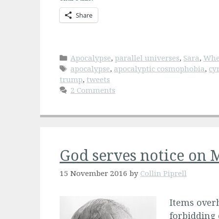
Share
Categories
Apocalypse
,
parallel universes
,
Sara
,
Whe
Tags
apocalypse
,
apocalyptic cosmophobia
,
cy
trump
,
tweets
2 Comments
God serves notice on 
15 November 2016
by
Collin Piprell
Items overh
forbidding 