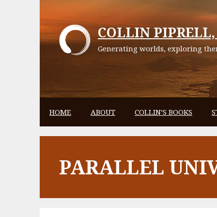
Skip
to
COLLIN PIPRELL, 
content
Generating worlds, exploring them
HOME
ABOUT
COLLIN’S BOOKS
S
PARALLEL UNI