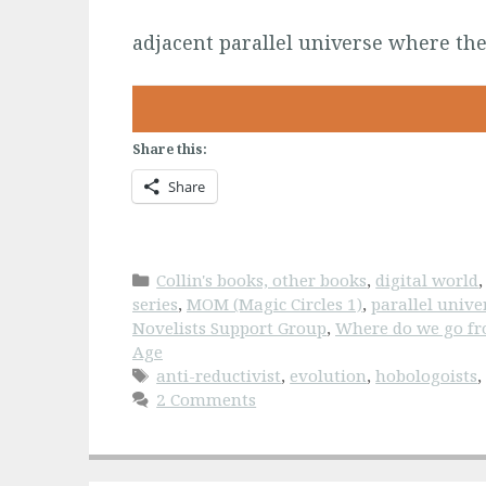
adjacent parallel universe where the
Share this:
Share
Categories
Collin's books, other books
,
digital world
series
,
MOM (Magic Circles 1)
,
parallel unive
Novelists Support Group
,
Where do we go fr
Age
Tags
anti-reductivist
,
evolution
,
hobologoists
2 Comments