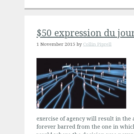
$50 expression du jou
1 November 2015
by
Collin Piprell
exercise of agency will result in the
forever barred from the one in whic