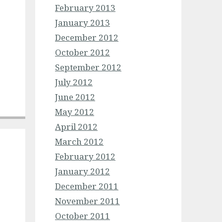
February 2013
January 2013
December 2012
October 2012
September 2012
July 2012
June 2012
May 2012
April 2012
March 2012
February 2012
January 2012
December 2011
November 2011
October 2011