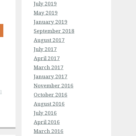
July 2019
May 2019
January 2019
September 2018
August 2017
July 2017
April 2017
March 2017
January 2017
November 2016
l
October 2016
August 2016
July 2016
April 2016
March 2016