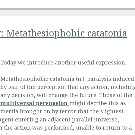
r: Metathesiophobic catatonia
Today we introduce another useful expression.
Metathesiophobic catatonia (n.): paralysis induced
by fear of the perception that any action, includin
any decision, will change the future. Those of the
multiversal persuasion
might decribe this as
inertia brought on by terror that the slightest
 agent entering an adjacent parallel universe,
h the action was performed, unable to return to a