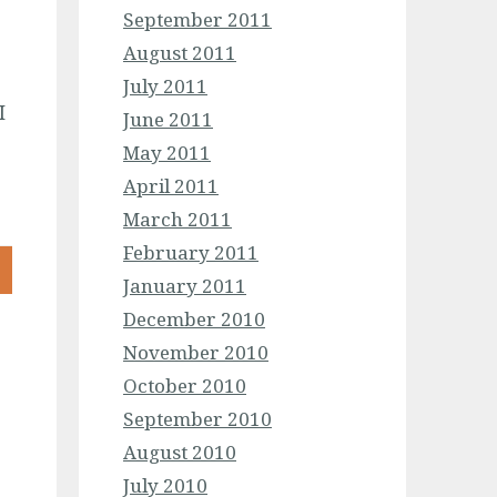
September 2011
August 2011
July 2011
I
June 2011
May 2011
April 2011
March 2011
February 2011
January 2011
December 2010
November 2010
October 2010
September 2010
August 2010
July 2010