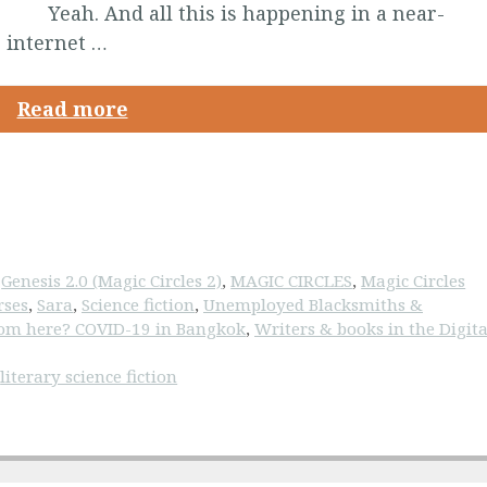
Yeah. And all this is happening in a near-
 internet …
Read more
,
Genesis 2.0 (Magic Circles 2)
,
MAGIC CIRCLES
,
Magic Circles
rses
,
Sara
,
Science fiction
,
Unemployed Blacksmiths &
om here? COVID-19 in Bangkok
,
Writers & books in the Digita
,
literary science fiction