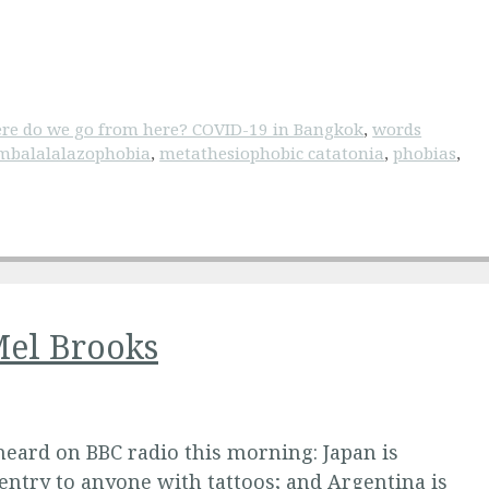
re do we go from here? COVID-19 in Bangkok
,
words
mbalalalazophobia
,
metathesiophobic catatonia
,
phobias
,
Mel Brooks
eard on BBC radio this morning: Japan is
entry to anyone with tattoos; and Argentina is