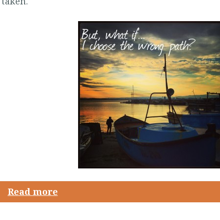
 taken.
Read more