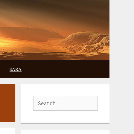
SARA
Search
for: