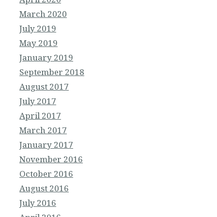
March 2020
July 2019
May 2019
January 2019
September 2018
August 2017
July 2017
April 2017
March 2017
January 2017
November 2016
October 2016
August 2016
July 2016