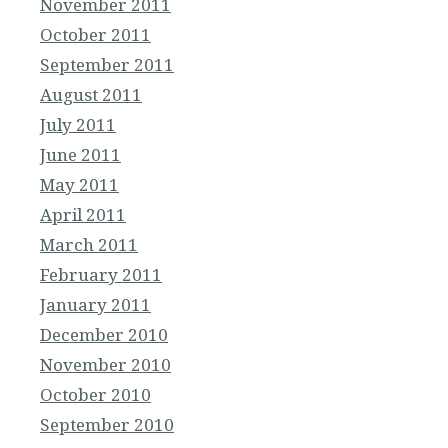
November 2011
October 2011
September 2011
August 2011
July 2011
June 2011
May 2011
April 2011
March 2011
February 2011
January 2011
December 2010
November 2010
October 2010
September 2010