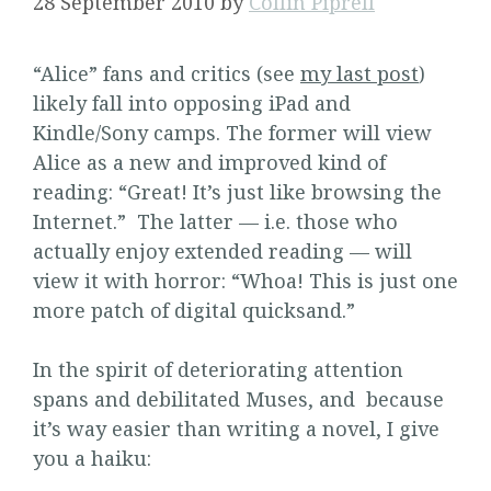
28 September 2010
by
Collin Piprell
“Alice” fans and critics (see
my last post
)
likely fall into opposing iPad and
Kindle/Sony camps. The former will view
Alice as a new and improved kind of
reading: “Great! It’s just like browsing the
Internet.” The latter — i.e. those who
actually enjoy extended reading — will
view it with horror: “Whoa! This is just one
more patch of digital quicksand.”
In the spirit of deteriorating attention
spans and debilitated Muses, and because
it’s way easier than writing a novel, I give
you a haiku: