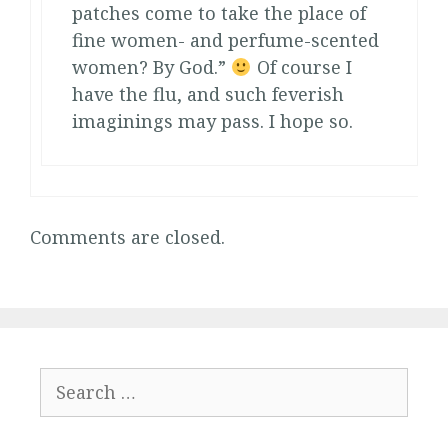
patches come to take the place of
fine women- and perfume-scented
women? By God.”
Of course I
have the flu, and such feverish
imaginings may pass. I hope so.
Comments are closed.
Search
for: