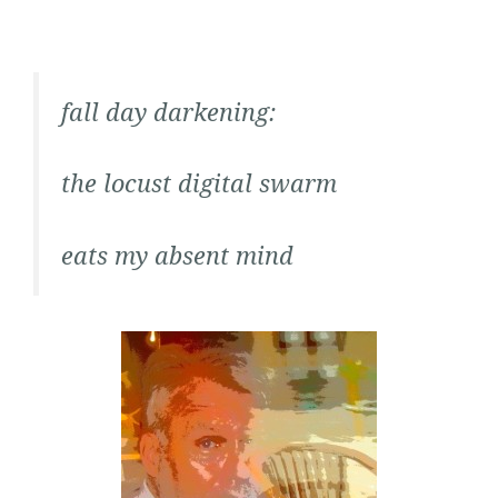
fall day darkening:
the locust digital swarm
eats my absent mind