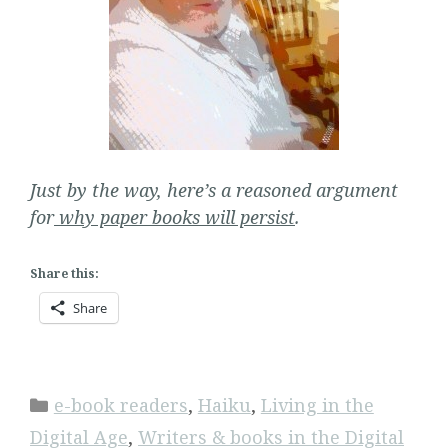
Just by the way, here’s a reasoned argument
for
why paper books will persist
.
Share this:
Share
Categories
e-book readers
,
Haiku
,
Living in the
Digital Age
,
Writers & books in the Digital