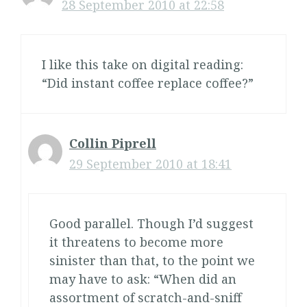
28 September 2010 at 22:58
I like this take on digital reading:
“Did instant coffee replace coffee?”
Collin Piprell
29 September 2010 at 18:41
Good parallel. Though I’d suggest
it threatens to become more
sinister than that, to the point we
may have to ask: “When did an
assortment of scratch-and-sniff