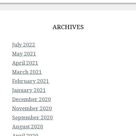
ARCHIVES
July 2022
May 2021
April 2021
March 2021
February 2021
January 2021
December 2020
November 2020
September 2020
August 2020
April 2020