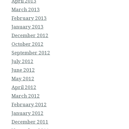
April 2013
March 2013
February 2013
January 2013
December 2012
October 2012
September 2012
July 2012
June 2012
May 2012
April 2012
March 2012
February 2012
January 2012
December 2011