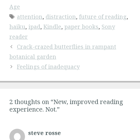
Age
Tags
attention
,
distraction
,
future of reading
,
haiku
,
ipad
,
Kindle
,
paper books
,
Sony
reader
Crack-crazed butterflies in rampant
botanical garden
Feelings of inadequacy
2 thoughts on “New, improved reading
experience. Not.”
steve rosse