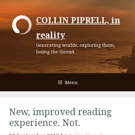
Skip
to
COLLIN PIPRELL, in
content
reality
Generating worlds, exploring them,
losing the thread.
Menu
New, improved reading
experience. Not.