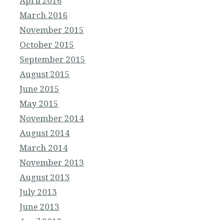
April 2016
March 2016
November 2015
October 2015
September 2015
August 2015
June 2015
May 2015
November 2014
August 2014
March 2014
November 2013
August 2013
July 2013
June 2013