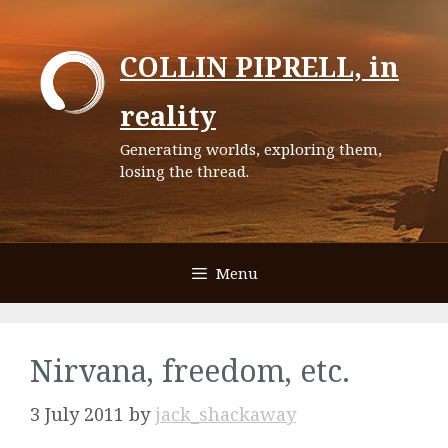
Skip
to
COLLIN PIPRELL, in
content
reality
Generating worlds, exploring them,
losing the thread.
Menu
Nirvana, freedom, etc.
3 July 2011
by
jack_shackaway