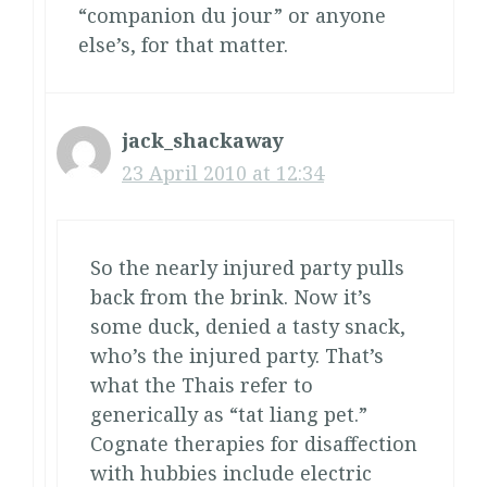
“companion du jour” or anyone
else’s, for that matter.
jack_shackaway
23 April 2010 at 12:34
So the nearly injured party pulls
back from the brink. Now it’s
some duck, denied a tasty snack,
who’s the injured party. That’s
what the Thais refer to
generically as “tat liang pet.”
Cognate therapies for disaffection
with hubbies include electric