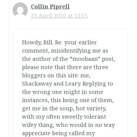
Collin Piprell
23 April 2010 at 12:15
Howdy, Bill. Re. your earlier
comment, misidentifying me as
the author of the *moobaan” post,
please note that there are three
bloggers on this site: me,
Shackaway and Leary. Replying to
the wrong one might in some
instances, this being one of them,
get me in the soup, hot variety,
with my often sweetly tolerant
wifey thing, who would in no way
appreciate being called my