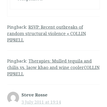
Pingback:
RSVP: Recent outbreaks of
random structural violence « COLLIN
PIPRELL
Pingback:
Therapies: Mulled tequila and
chilis vs. laow khao and wine coolerCOLLIN
PIPRELL
Steve Rosse
3 July 2011 at 19:14