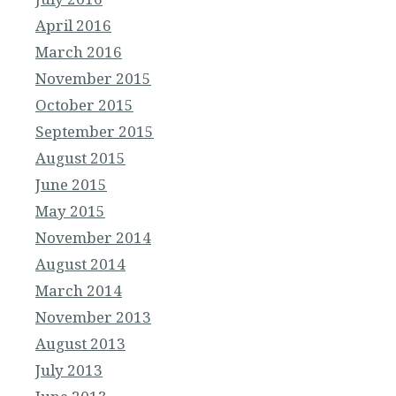
April 2016
March 2016
November 2015
October 2015
September 2015
August 2015
June 2015
May 2015
November 2014
August 2014
March 2014
November 2013
August 2013
July 2013