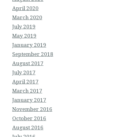
April 2020
March 2020
July 2019
May 2019
January 2019
September 2018
August 2017
July 2017
April 2017
March 2017
January 2017
November 2016
October 2016
August 2016
July 2016