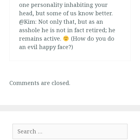
one personality inhabiting your
head, but some of us know better.
@Kim: Not only that, but as an
asshole he is not in fact retired; he
remains active.
(How do you do
an evil happy face?)
Comments are closed.
Search
for: