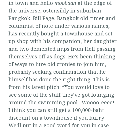
in town and hello
moobaan
at the edge of
the universe, ostensibly in suburban
Bangkok. Bill Page, Bangkok old-timer and
columnist of note under various names,
has recently bought a townhouse and set
up shop with his companion, her daughter
and two demented imps from Hell passing
themselves off as dogs. He’s been thinking
of ways to lure old cronies to join him,
probably seeking confirmation that he
himself has done the right thing. This is
from his latest pitch: “You would love to
see some of the stuff they’ve got lounging
around the swimming pool. Woooo-eeee!
I think you can still get a 100,000-baht
discount on a townhouse if you hurry.
We’ll put in a good word for you in case