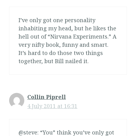
I’ve only got one personality
inhabiting my head, but he likes the
hell out of “Nirvana Experiments.” A
very nifty book, funny and smart.
It’s hard to do those two things
together, but Bill nailed it.
Collin Piprell
4 July 2011 at 16:31
@steve: “You” think you’ve only got