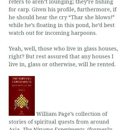
refers to aren’t lounging; they’re fishing
for carp. Given his profile, furthermore, if
he should hear the cry “Thar she blows!”
while he’s floating in this pond, he’d best
watch out for incoming harpoons.
Yeah, well, those who live in glass houses,
right? But rest assured that any houses I
live in, glass or otherwise, will be rented.
William Page’s collection of
stories of spiritual quests from around
Asia,
The Nirvana Experiments
, (formerly