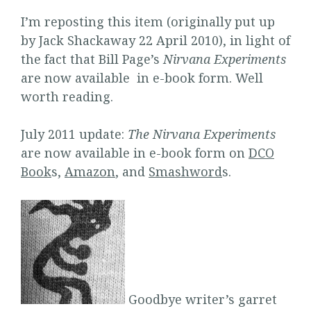
I’m reposting this item (originally put up
by Jack Shackaway 22 April 2010), in light of
the fact that Bill Page’s
Nirvana Experiments
are now available in e-book form. Well
worth reading.
July 2011 update:
The Nirvana Experiments
are now available in e-book form on
DCO
Book
s,
Amazon
, and
Smashword
s.
Goodbye writer’s garret