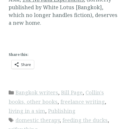
published by White Lotus [Bangkok],
which no longer handles fiction), deserves
a new home.
Share this:
Share
Categories
Bangkok writers
,
Bill Page
,
Collin's
books, other books
,
freelance writing
,
living in a sim
,
Publishing
Tags
domestic therapy
,
feeding the ducks
,