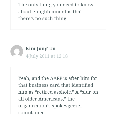
The only thing you need to know
about enlightenment is that
there’s no such thing.
Kim Jong Un
4 July 2011 at 12:18
Yeah, and the AARP is after him for
that business card that identified
him as “retired asshole.” A “slur on
all older Americans,” the
organization’s spokesgeezer
complained.