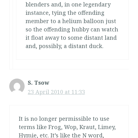
blenders and, in one legendary
instance, tying the offending
member to a helium balloon just
so the offending hubby can watch
it float away to some distant land
and, possibly, a distant duck.
S. Tsow
23 April 2010 at 11:33
It is no longer permissible to use
terms like Frog, Wop, Kraut, Limey,
Hymie, etc. It’s like the N word,