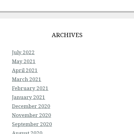
ARCHIVES
July 2022
May 2021
April 2021
March 2021
February 2021
January 2021
December 2020
November 2020
September 2020
August 2020