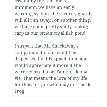
assault by the red shirts is
imminent, we have an early-
warning system: the security guards
will all run away. For another thing,
we have some pretty spiffy-looking
carp in our ornamental fish pond.
I suspect that Mr. Shackaway’s
companion du jour would be
displeased by this appellation, and
would appreciate it more if she
were referred to as l’amour de ma
vie. That means the love of my life
for those of you who may not speak
Frog.