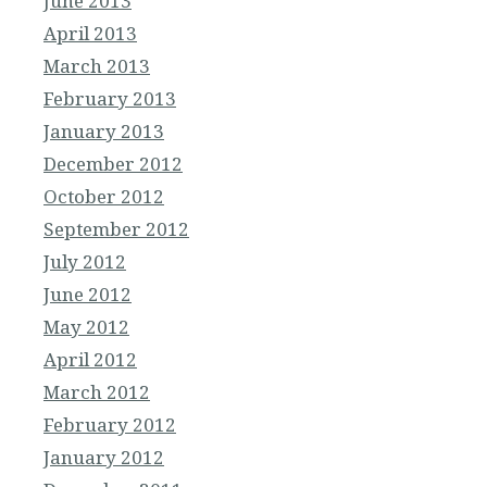
June 2013
April 2013
March 2013
February 2013
January 2013
December 2012
October 2012
September 2012
July 2012
June 2012
May 2012
April 2012
March 2012
February 2012
January 2012