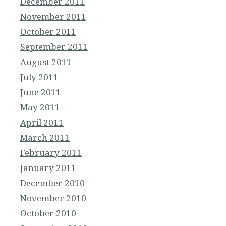
December 2011
November 2011
October 2011
September 2011
August 2011
July 2011
June 2011
May 2011
April 2011
March 2011
February 2011
January 2011
December 2010
November 2010
October 2010