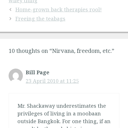
wifey thing
Home-grown back therapies rool!
Freeing the teabags
10 thoughts on “Nirvana, freedom, etc.”
Bill Page
23 April 2010 at 11:25
Mr. Shackaway underestimates the
privileges of living in a moobaan
outside Bangkok. For one thing, if an