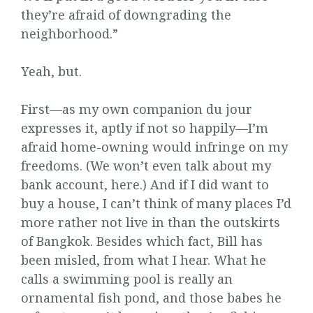
they’re afraid of downgrading the
neighborhood.”
Yeah, but.
First—as my own companion du jour
expresses it, aptly if not so happily—I’m
afraid home-owning would infringe on my
freedoms. (We won’t even talk about my
bank account, here.) And if I did want to
buy a house, I can’t think of many places I’d
more rather not live in than the outskirts
of Bangkok. Besides which fact, Bill has
been misled, from what I hear. What he
calls a swimming pool is really an
ornamental fish pond, and those babes he