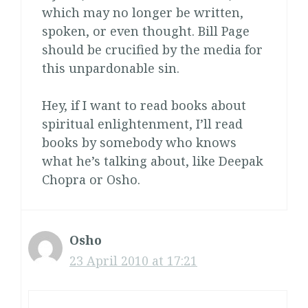
which may no longer be written,
spoken, or even thought. Bill Page
should be crucified by the media for
this unpardonable sin.
Hey, if I want to read books about
spiritual enlightenment, I’ll read
books by somebody who knows
what he’s talking about, like Deepak
Chopra or Osho.
Osho
23 April 2010 at 17:21