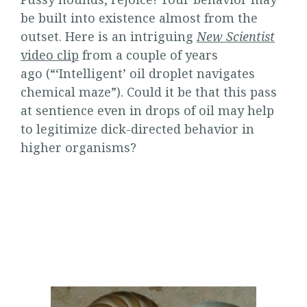
be built into existence almost from the
outset. Here is an intriguing
New Scientist
video clip
from a couple of years
ago (“‘Intelligent’ oil droplet navigates
chemical maze”). Could it be that this pass
at sentience even in drops of oil may help
to legitimize dick-directed behavior in
higher organisms?