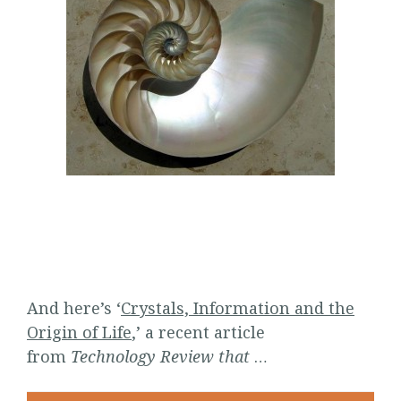
And here’s ‘
Crystals, Information and the
Origin of Life
,’ a recent article
from
Technology Review that
…