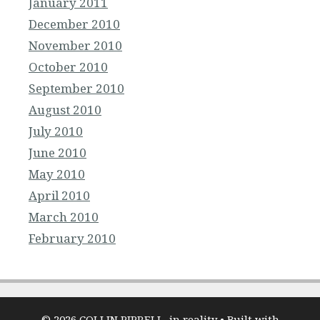
January 2011
December 2010
November 2010
October 2010
September 2010
August 2010
July 2010
June 2010
May 2010
April 2010
March 2010
February 2010
© 2026 COLLIN PIPRELL, in reality
• Built with