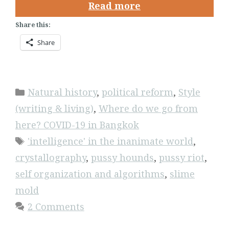
Read more
Share this:
Share
Categories
Natural history
,
political reform
,
Style
(writing & living)
,
Where do we go from
here? COVID-19 in Bangkok
Tags
'intelligence' in the inanimate world
,
crystallography
,
pussy hounds
,
pussy riot
,
self organization and algorithms
,
slime
mold
2 Comments