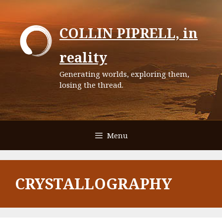
Skip
to
COLLIN PIPRELL, in
content
reality
Generating worlds, exploring them,
losing the thread.
Menu
CRYSTALLOGRAPHY