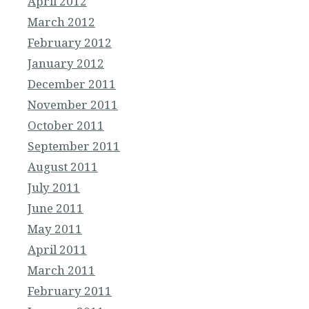
April 2012
March 2012
February 2012
January 2012
December 2011
November 2011
October 2011
September 2011
August 2011
July 2011
June 2011
May 2011
April 2011
March 2011
February 2011