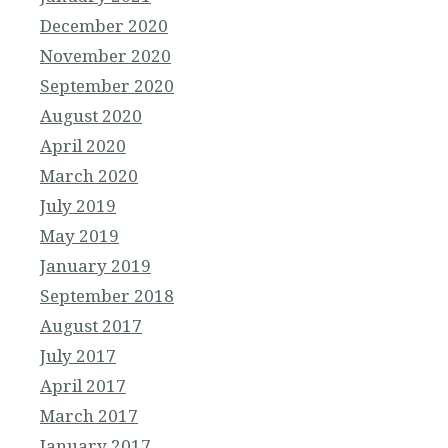
December 2020
November 2020
September 2020
August 2020
April 2020
March 2020
July 2019
May 2019
January 2019
September 2018
August 2017
July 2017
April 2017
March 2017
January 2017