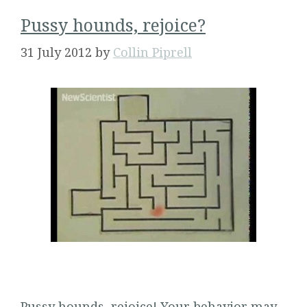
Pussy hounds, rejoice?
31 July 2012
by
Collin Piprell
Pussy hounds, rejoice! Your behavior may