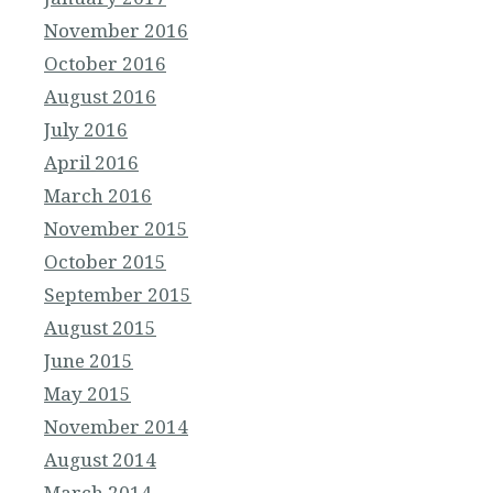
November 2016
October 2016
August 2016
July 2016
April 2016
March 2016
November 2015
October 2015
September 2015
August 2015
June 2015
May 2015
November 2014
August 2014
March 2014