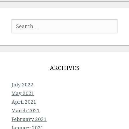
Search
for:
ARCHIVES
July 2022
May 2021
April 2021
March 2021
February 2021
January 2021