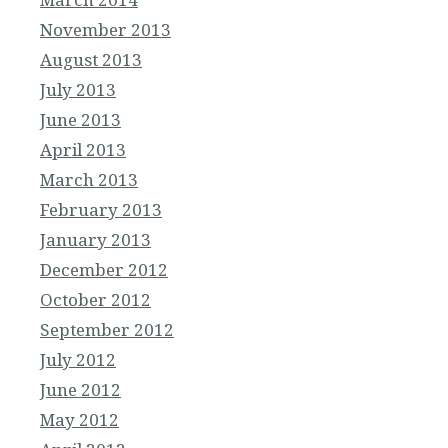
November 2013
August 2013
July 2013
June 2013
April 2013
March 2013
February 2013
January 2013
December 2012
October 2012
September 2012
July 2012
June 2012
May 2012