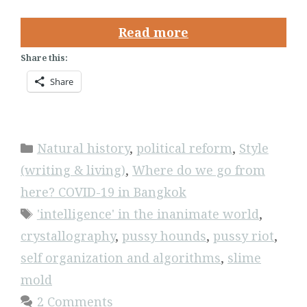
Read more
Share this:
Share
Categories
Natural history
,
political reform
,
Style
(writing & living)
,
Where do we go from
here? COVID-19 in Bangkok
Tags
'intelligence' in the inanimate world
,
crystallography
,
pussy hounds
,
pussy riot
,
self organization and algorithms
,
slime
mold
2 Comments