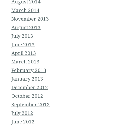
August 2014
March 2014
November 2013
August 2013
July 2013
June 2013
April 2013
March 2013
February 2013
January 2013
December 2012
October 2012
September 2012
July 2012
June 2012