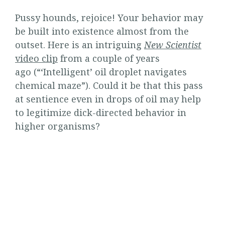
Pussy hounds, rejoice! Your behavior may
be built into existence almost from the
outset. Here is an intriguing
New Scientist
video clip
from a couple of years
ago (“‘Intelligent’ oil droplet navigates
chemical maze”). Could it be that this pass
at sentience even in drops of oil may help
to legitimize dick-directed behavior in
higher organisms?