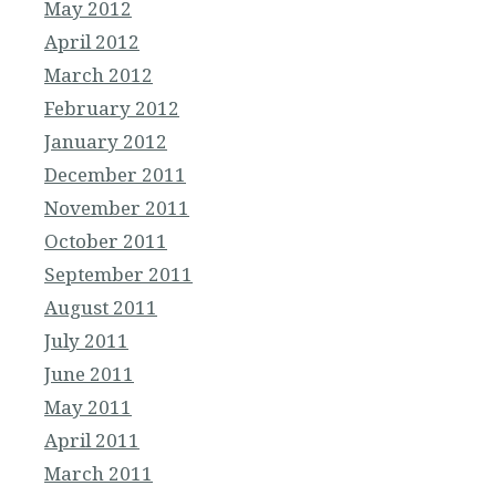
May 2012
April 2012
March 2012
February 2012
January 2012
December 2011
November 2011
October 2011
September 2011
August 2011
July 2011
June 2011
May 2011
April 2011
March 2011