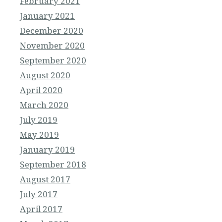
February 2021
January 2021
December 2020
November 2020
September 2020
August 2020
April 2020
March 2020
July 2019
May 2019
January 2019
September 2018
August 2017
July 2017
April 2017