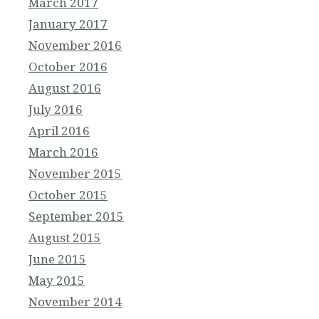
March 2017
January 2017
November 2016
October 2016
August 2016
July 2016
April 2016
March 2016
November 2015
October 2015
September 2015
August 2015
June 2015
May 2015
November 2014