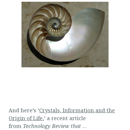
And here’s ‘
Crystals, Information and the
Origin of Life
,’ a recent article
from
Technology Review that
…