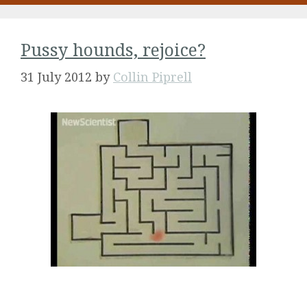
Pussy hounds, rejoice?
31 July 2012
by
Collin Piprell