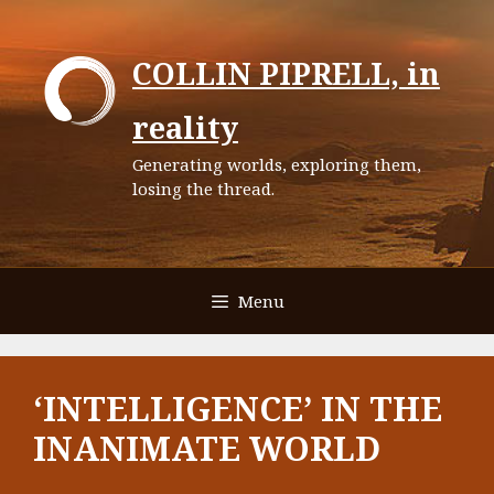
Skip
to
COLLIN PIPRELL, in
content
reality
Generating worlds, exploring them,
losing the thread.
Menu
‘INTELLIGENCE’ IN THE
INANIMATE WORLD