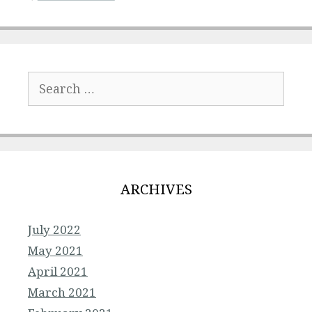
Search
for:
ARCHIVES
July 2022
May 2021
April 2021
March 2021