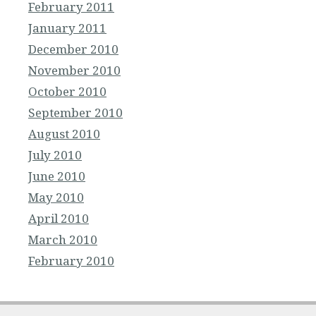
February 2011
January 2011
December 2010
November 2010
October 2010
September 2010
August 2010
July 2010
June 2010
May 2010
April 2010
March 2010
February 2010